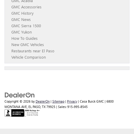
GMC Acadia
GMC Accessories
GMC History
GMC News
GMC Sierra 1500
GMC Yukon
How To Guides
New GMC Vehicles
Restaurants near El Paso
Vehicle Comparison
Copyright © 2026
by
DealerOn
|
Sitemap
|
Privacy
| Casa Buick GMC
|
6800
MONTANA AVE,
EL PASO,
TX
79925
| Sales:
915-995-8545