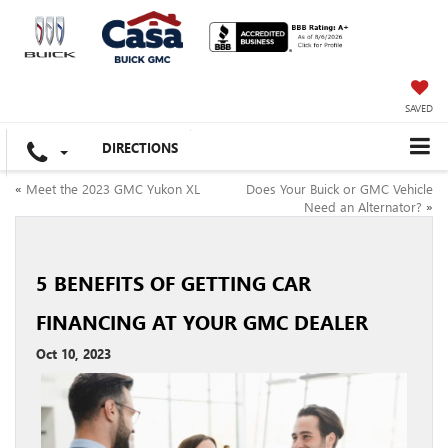
SAVED
DIRECTIONS
«
Meet the 2023 GMC Yukon XL
Does Your Buick or GMC Vehicle
Need an Alternator?
»
5 BENEFITS OF GETTING CAR
FINANCING AT YOUR GMC DEALER
Oct 10, 2023