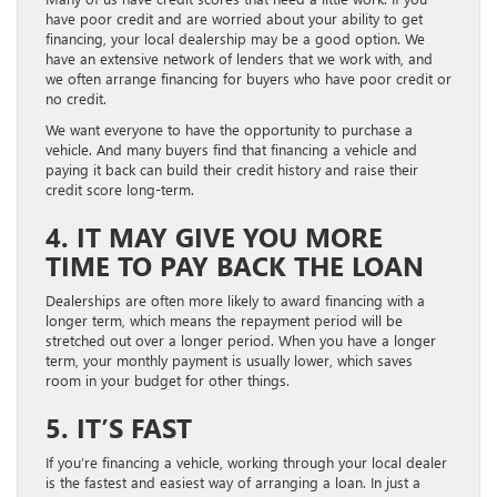
have poor credit and are worried about your ability to get
financing, your local dealership may be a good option. We
have an extensive network of lenders that we work with, and
we often arrange financing for buyers who have poor credit or
no credit.
We want everyone to have the opportunity to purchase a
vehicle. And many buyers find that financing a vehicle and
paying it back can build their credit history and raise their
credit score long-term.
4. IT MAY GIVE YOU MORE
TIME TO PAY BACK THE LOAN
Dealerships are often more likely to award financing with a
longer term, which means the repayment period will be
stretched out over a longer period. When you have a longer
term, your monthly payment is usually lower, which saves
room in your budget for other things.
5. IT’S FAST
If you’re financing a vehicle, working through your local dealer
is the fastest and easiest way of arranging a loan. In just a