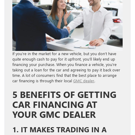
If you’re in the market for a new vehicle, but you don’t have
quite enough cash to pay for it upfront, you’ll likely end up
financing your purchase. When you finance a vehicle, you’re
taking out a loan for the car and agreeing to pay it back over
time. A lot of consumers find that the best place to arrange
car financing is through their local
GMC dealer
.
5 BENEFITS OF GETTING
CAR FINANCING AT
YOUR GMC DEALER
1. IT MAKES TRADING IN A