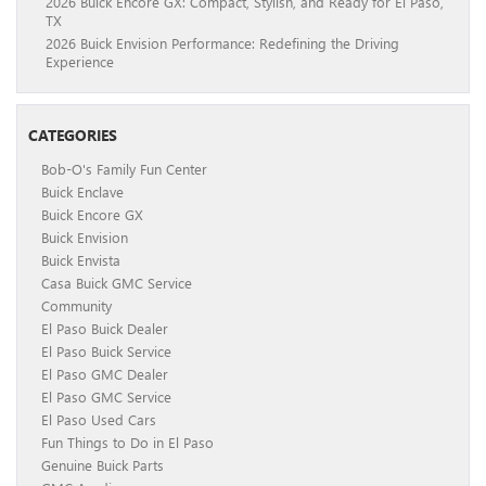
2026 Buick Encore GX: Compact, Stylish, and Ready for El Paso,
TX
2026 Buick Envision Performance: Redefining the Driving
Experience
CATEGORIES
Bob-O's Family Fun Center
Buick Enclave
Buick Encore GX
Buick Envision
Buick Envista
Casa Buick GMC Service
Community
El Paso Buick Dealer
El Paso Buick Service
El Paso GMC Dealer
El Paso GMC Service
El Paso Used Cars
Fun Things to Do in El Paso
Genuine Buick Parts