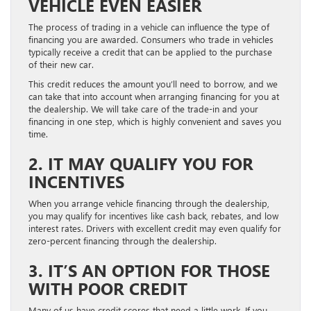
VEHICLE EVEN EASIER
The process of trading in a vehicle can influence the type of
financing you are awarded. Consumers who trade in vehicles
typically receive a credit that can be applied to the purchase
of their new car.
This credit reduces the amount you’ll need to borrow, and we
can take that into account when arranging financing for you at
the dealership. We will take care of the trade-in and your
financing in one step, which is highly convenient and saves you
time.
2. IT MAY QUALIFY YOU FOR
INCENTIVES
When you arrange vehicle financing through the dealership,
you may qualify for incentives like cash back, rebates, and low
interest rates. Drivers with excellent credit may even qualify for
zero-percent financing through the dealership.
3. IT’S AN OPTION FOR THOSE
WITH POOR CREDIT
Many of us have credit scores that need a little work. If you