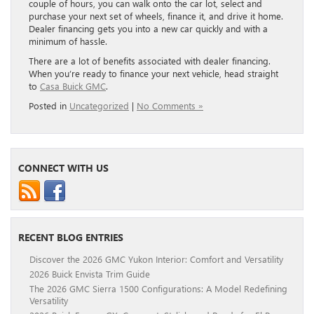
couple of hours, you can walk onto the car lot, select and
purchase your next set of wheels, finance it, and drive it home.
Dealer financing gets you into a new car quickly and with a
minimum of hassle.
There are a lot of benefits associated with dealer financing.
When you’re ready to finance your next vehicle, head straight
to
Casa Buick GMC
.
Posted in
Uncategorized
|
No Comments »
CONNECT WITH US
RECENT BLOG ENTRIES
Discover the 2026 GMC Yukon Interior: Comfort and Versatility
2026 Buick Envista Trim Guide
The 2026 GMC Sierra 1500 Configurations: A Model Redefining
Versatility