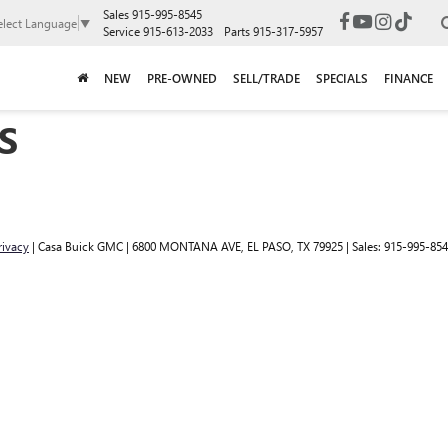
Sales
915-995-8545
elect Language
▼
Service
915-613-2033
Parts
915-317-5957
NEW
PRE-OWNED
SELL/TRADE
SPECIALS
FINANCE
S
rivacy
| Casa Buick GMC
|
6800 MONTANA AVE,
EL PASO,
TX
79925
| Sales:
915-995-85