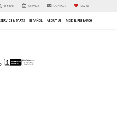
SERVICE
CONTACT
SAVED
SEARCH
SERVICE & PARTS
ESPAÑOL
ABOUT US
MODEL RESEARCH
45