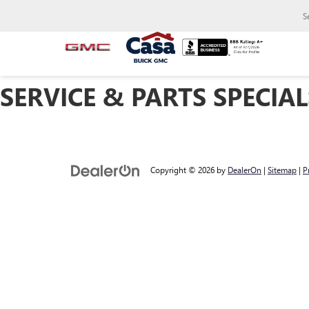
S
SERVICE & PARTS SPECIAL
Copyright © 2026
by
DealerOn
|
Sitemap
|
P