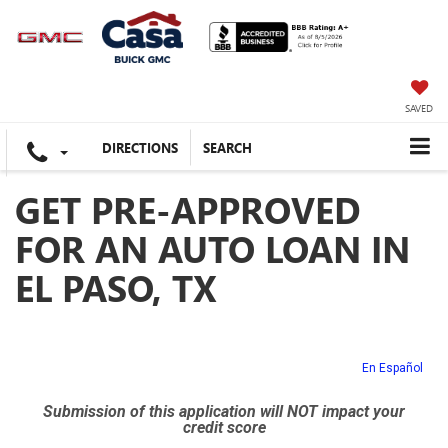
SAVED
DIRECTIONS
SEARCH
GET PRE-APPROVED
FOR AN AUTO LOAN IN
EL PASO, TX