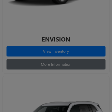
ENVISION
View Inventory
More Information