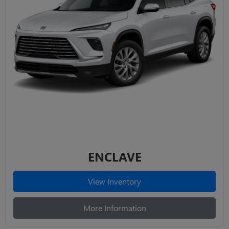
ENCLAVE
View Inventory
More Information