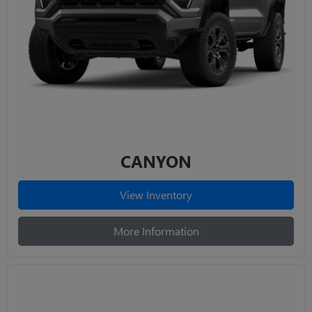
CANYON
View Inventory
More Information