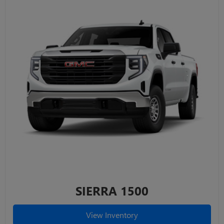
SIERRA 1500
View Inventory