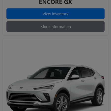
ENCORE GX
View Inventory
More Information