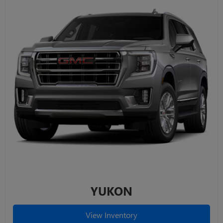
YUKON
View Inventory