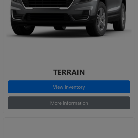
TERRAIN
View Inventory
More Information