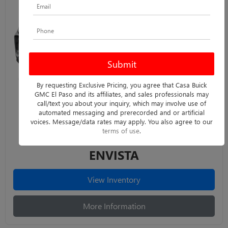
By requesting Exclusive Pricing, you agree that Casa Buick
GMC El Paso and its affiliates, and sales professionals may
call/text you about your inquiry, which may involve use of
automated messaging and prerecorded and or artificial
voices. Message/data rates may apply. You also agree to our
terms of use
.
ENVISTA
View Inventory
More Information