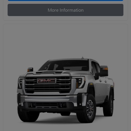
More Information