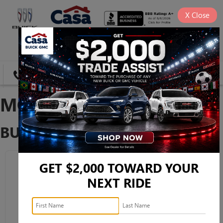
X
Close
SAVED
DIRECTIONS
SEARCH
MODEL RESEARCH
BUICK
GET $2,000 TOWARD YOUR
NEXT RIDE