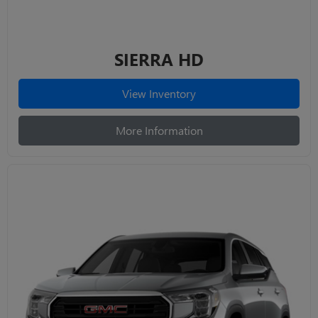
SIERRA HD
View Inventory
More Information