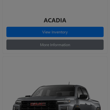
ACADIA
View Inventory
More Information