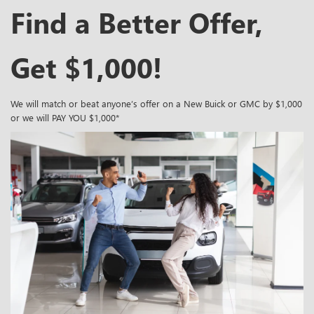
Find a Better Offer,
Get $1,000!
We will match or beat anyone’s offer on a New Buick or GMC by $1,000
or we will PAY YOU $1,000*