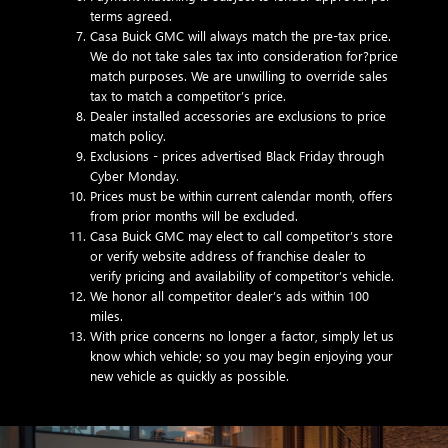
terms agreed.
Casa Buick GMC will always match the pre-tax price.
We do not take sales tax into consideration for?price
match purposes. We are unwilling to override sales
tax to match a competitor’s price.
Dealer installed accessories are exclusions to price
match policy.
Exclusions - prices advertised Black Friday through
Cyber Monday.
Prices must be within current calendar month, offers
from prior months will be excluded.
Casa Buick GMC may elect to call competitor’s store
or verify website address of franchise dealer to
verify pricing and availability of competitor’s vehicle.
We honor all competitor dealer’s ads within 100
miles.
With price concerns no longer a factor, simply let us
know which vehicle; so you may begin enjoying your
new vehicle as quickly as possible.