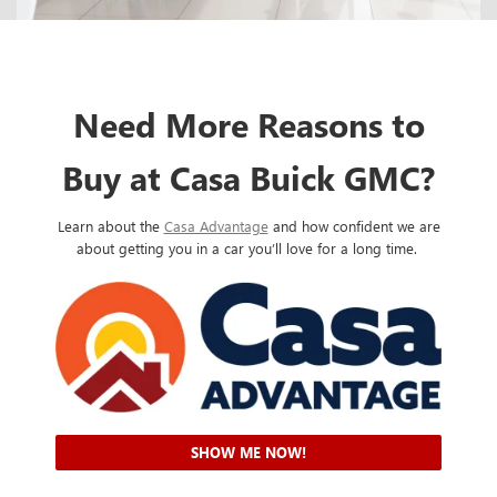
Need More Reasons to
Buy at Casa Buick GMC?
Learn about the
Casa Advantage
and how confident we are
about getting you in a car you’ll love for a long time.
SHOW ME NOW!