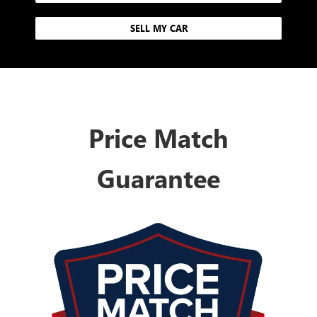
SELL MY CAR
Price Match
Guarantee