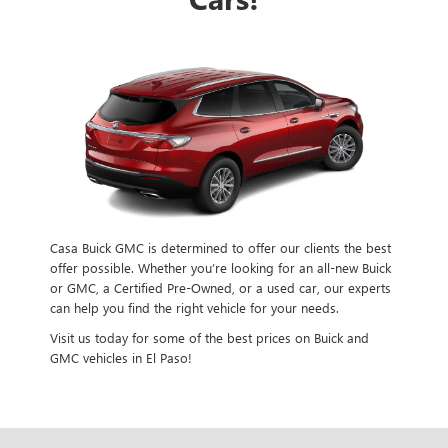
Casa Buick GMC is determined to offer our clients the best
offer possible. Whether you’re looking for an all-new Buick
or GMC, a Certified Pre-Owned, or a used car, our experts
can help you find the right vehicle for your needs.
Visit us today for some of the best prices on Buick and
GMC vehicles in El Paso!