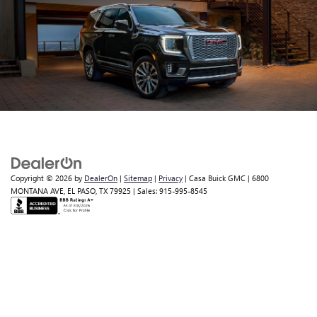
Copyright © 2026
by
DealerOn
|
Sitemap
|
Privacy
| Casa Buick GMC
|
6800
MONTANA AVE,
EL PASO,
TX
79925
| Sales:
915-995-8545