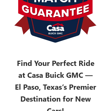
Find Your Perfect Ride
at Casa Buick GMC —
El Paso, Texas’s Premier
Destination for New
Cars!