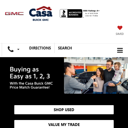
SAVED
DIRECTIONS
SEARCH
SHOP USED
VALUE MY TRADE