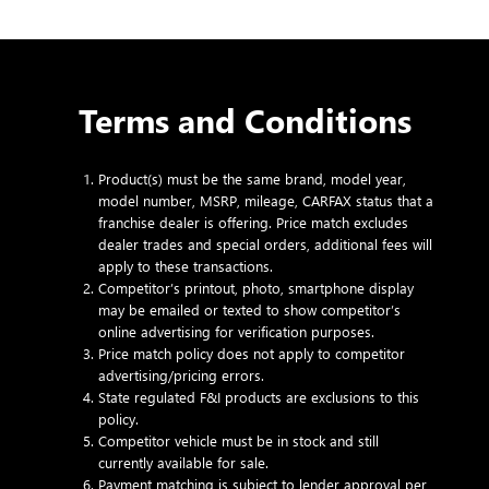
Terms and Conditions
Product(s) must be the same brand, model year,
model number, MSRP, mileage, CARFAX status that a
franchise dealer is offering. Price match excludes
dealer trades and special orders, additional fees will
apply to these transactions.
Competitor’s printout, photo, smartphone display
may be emailed or texted to show competitor’s
online advertising for verification purposes.
Price match policy does not apply to competitor
advertising/pricing errors.
State regulated F&I products are exclusions to this
policy.
Competitor vehicle must be in stock and still
currently available for sale.
Payment matching is subject to lender approval per