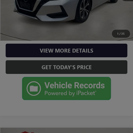
CLICK TO CALL
CHECK AVAILABILITY
1
/
35
VIEW MORE DETAILS
GET TODAY'S PRICE