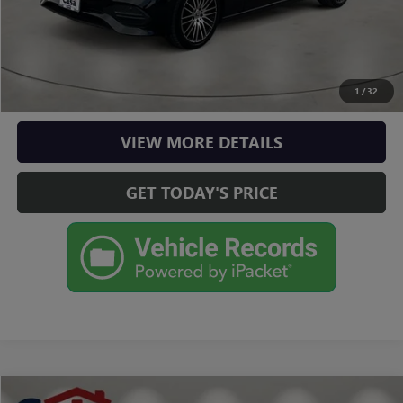
CLICK TO CALL
CHECK AVAILABILITY
1
/
32
VIEW MORE DETAILS
GET TODAY'S PRICE
Compare Vehicle