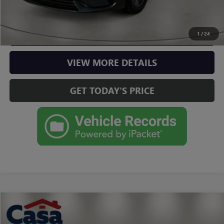
CLICK TO CALL
CHECK AVAILABILITY
1
/
24
VIEW MORE DETAILS
GET TODAY'S PRICE
Compare Vehicle
$16,725
USED
2022
CHEVROLET MALIBU
LT