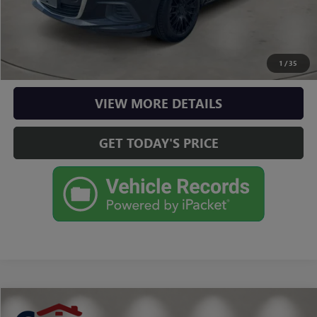
CLICK TO CALL
CHECK AVAILABILITY
1
/
35
VIEW MORE DETAILS
GET TODAY'S PRICE
Compare Vehicle
$21,490
USED
2025
KIA K4
LXS