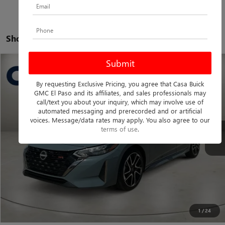
Showing all 99 vehicles
COMMENTS
Compare Vehicle
$22,075
USED
2025
NISSAN SENTRA
SR
By requesting Exclusive Pricing, you agree that Casa Buick
CASA PRICE
Casa Buick GMC
GMC El Paso and its affiliates, and sales professionals may
VIN:
3N1AB8DV0SY277679
Stock:
A1217
Model:
12215
call/text you about your inquiry, which may involve use of
Less
automated messaging and prerecorded and or artificial
Retail Price
$21,850
35,142 mi
voices. Message/data rates may apply. You also agree to our
Ext.
terms of use
.
Doc Fee:
+$225
Casa Price
$22,075
CLICK TO CALL
CHECK AVAILABILITY
1
/
24