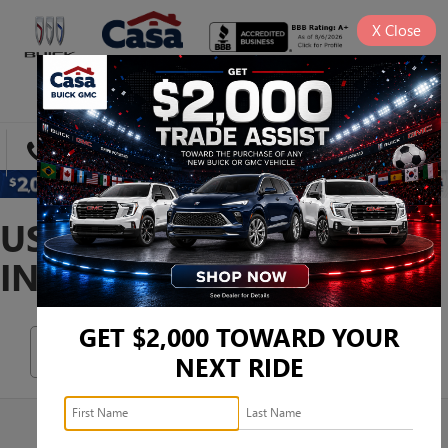
X
Close
SAVED
DIRECTIONS
SEARCH
USED SEDANS FOR SALE
IN EL PASO, TX
GET $2,000 TOWARD YOUR
Search
NEXT RIDE