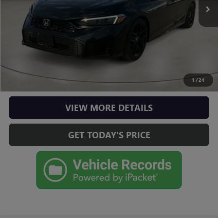
Doc Fee:
+$225
Casa Price
$28,725
CLICK TO CALL
CHECK AVAILABILITY
1
/
24
VIEW MORE DETAILS
GET TODAY'S PRICE