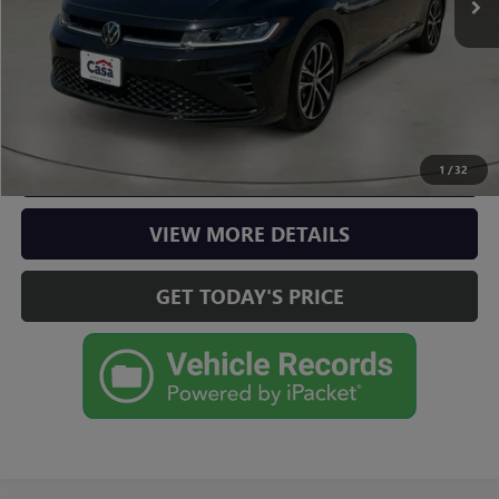
Casa Price
$20,975
CLICK TO CALL
CHECK AVAILABILITY
1
/
32
VIEW MORE DETAILS
GET TODAY'S PRICE