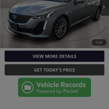
Doc Fee
+$225
Casa Price
$36,125
CLICK TO CALL
CHECK AVAILABILITY
1
/
31
VIEW MORE DETAILS
GET TODAY'S PRICE