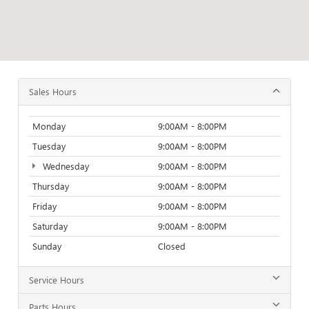
Sales Hours
Monday
9:00AM - 8:00PM
Tuesday
9:00AM - 8:00PM
Wednesday
9:00AM - 8:00PM
Thursday
9:00AM - 8:00PM
Friday
9:00AM - 8:00PM
Saturday
9:00AM - 8:00PM
Sunday
Closed
Service Hours
Parts Hours