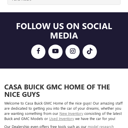
FOLLOW US ON SOCIAL
MEDIA
CASA BUICK GMC HOME OF THE
NICE GUYS
Welcome to Casa Buick GMC Home of the nice guys! Our amazing staff
are dedicated to getting you into the car of your dreams, whether you
are wanting something from our
New Inventory
consisting of the latest
Buick and GMC Models or
Used Inventory
we have the car for you!
Our Dealership even offers free tools such as our
model research