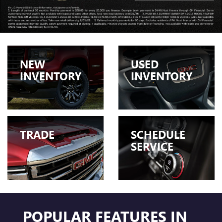
NEW
USED
INVENTORY
INVENTORY
TRADE
SCHEDULE
SERVICE
POPULAR FEATURES IN