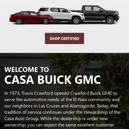
SHOP CERTIFIED
WELCOME TO
CASA BUICK GMC
In 1973, Travis Crawford opened Crawford Buick GMC to
serve the automotive needs of the El Paso community and
our neighbors in Las Cruces and Alamogordo. Today, that
tradition of service continues under the stewardship of the
Casa Auto Group. While the dealership is under new
ownership, you can expect the same excellent customer