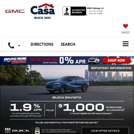
SAVED
DIRECTIONS
SEARCH
IMPORTANT INFORMATION