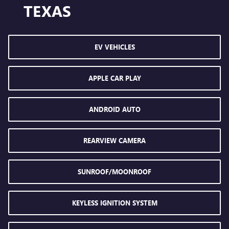
TEXAS
EV VEHICLES
APPLE CAR PLAY
ANDROID AUTO
REARVIEW CAMERA
SUNROOF/MOONROOF
KEYLESS IGNITION SYSTEM