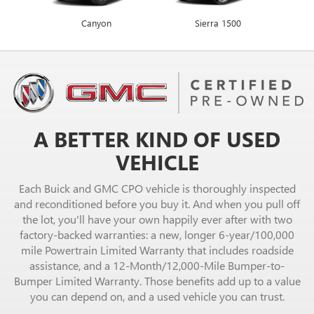
Canyon
Envista
Sierra 1500
Encore GX
A BETTER KIND OF USED
VEHICLE
Each Buick and GMC CPO vehicle is thoroughly inspected
and reconditioned before you buy it. And when you pull off
the lot, you'll have your own happily ever after with two
factory-backed warranties: a new, longer 6-year/100,000
mile Powertrain Limited Warranty that includes roadside
assistance, and a 12-Month/12,000-Mile Bumper-to-
Bumper Limited Warranty. Those benefits add up to a value
you can depend on, and a used vehicle you can trust.