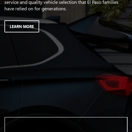
service and quality vehicle selection that El Paso families
have relied on for generations.
LEARN MORE