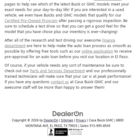
pages to help see which of the latest Buick or GMC models meet your
exact needs for your day-to-day life! If you are interested in a used
vehicle, we even have Buicks and GMC models that qualify for our
Certified Pre-Owned Program
after passing a rigorous inspection. Be
sure to schedule a test drive so that you can get a good feel for the
model that you have chose plus our inventory is ever-changing!
After all of the research and test driving our awesome
Finance
department
are here to help make the auto loan process as smooth as
possible by offering free tools such as our
online application
to receive
pre-approval for an auto loan before you visit our location in El Paso.
Of course, if your vehicle needs any sort of maintenance be sure to
check out our
Parts and Services Department
and our professionally
trained technicians will make sure that your car is at peak performance!
If you have any questions
contact us
at Casa Buick GMC and our
awesome staff will be more than happy to answer them!
Copyright © 2026
by
DealerOn
|
Sitemap
|
Privacy
| Casa Buick GMC
|
6800
MONTANA AVE,
EL PASO,
TX
79925
| Sales:
915-995-8545