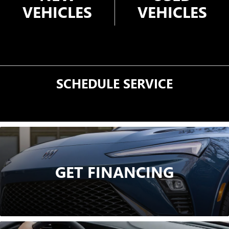
VEHICLES
VEHICLES
SCHEDULE
SERVICE
GET FINANCING