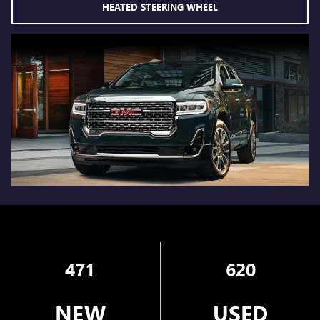
HEATED STEERING WHEEL
471
620
NEW
USED