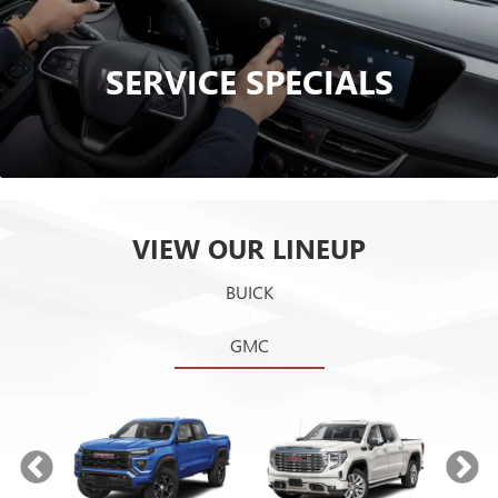
SERVICE SPECIALS
VIEW OUR LINEUP
BUICK
GMC