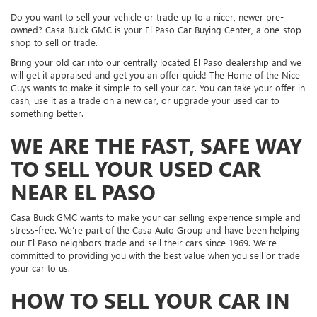
Do you want to sell your vehicle or trade up to a nicer, newer pre-
owned? Casa Buick GMC is your El Paso Car Buying Center, a one-stop
shop to sell or trade.
Bring your old car into our centrally located El Paso dealership and we
will get it appraised and get you an offer quick! The Home of the Nice
Guys wants to make it simple to sell your car. You can take your offer in
cash, use it as a trade on a new car, or upgrade your used car to
something better.
WE ARE THE FAST, SAFE WAY
TO SELL YOUR USED CAR
NEAR EL PASO
Casa Buick GMC wants to make your car selling experience simple and
stress-free. We’re part of the Casa Auto Group and have been helping
our El Paso neighbors trade and sell their cars since 1969. We’re
committed to providing you with the best value when you sell or trade
your car to us.
HOW TO SELL YOUR CAR IN