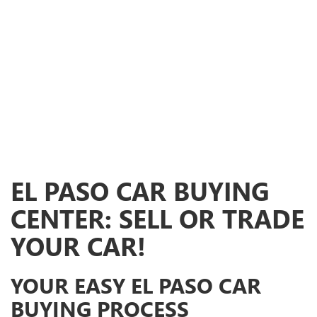
EL PASO CAR BUYING
CENTER: SELL OR TRADE
YOUR CAR!
YOUR EASY EL PASO CAR
BUYING PROCESS