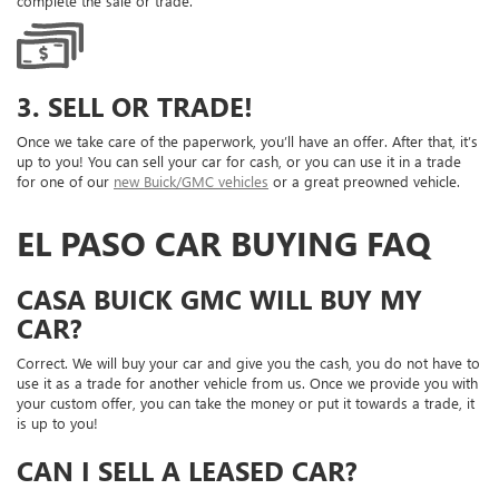
complete the sale or trade.
3. SELL OR TRADE!
Once we take care of the paperwork, you’ll have an offer. After that, it’s
up to you! You can sell your car for cash, or you can use it in a trade
for one of our
new Buick/GMC vehicles
or a great preowned vehicle.
EL PASO CAR BUYING FAQ
CASA BUICK GMC WILL BUY MY
CAR?
Correct. We will buy your car and give you the cash, you do not have to
use it as a trade for another vehicle from us. Once we provide you with
your custom offer, you can take the money or put it towards a trade, it
is up to you!
CAN I SELL A LEASED CAR?