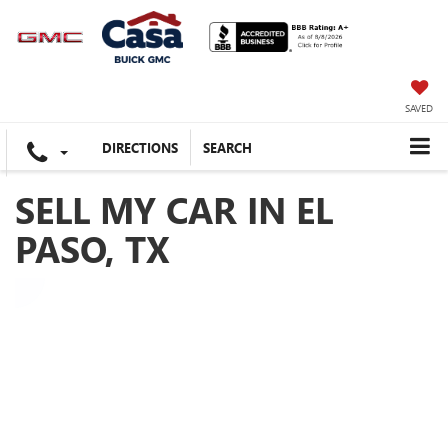
SAVED
DIRECTIONS
SEARCH
SELL MY CAR IN EL
PASO, TX