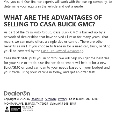
Yes, you can! Our finance experts will work with the leasing company, to
determine your equity in the vehicle and get a quote.
WHAT ARE THE ADVANTAGES OF
SELLING TO CASA BUICK GMC?
As part of the
Casa Auto Group
, Casa Buick GMC is backed up by a
network of dealerships that have served El Paso for many years. That
means we can make offers a single dealer cannot. There are other
benefits as well. If you choose to trade in for a used car, truck, or SUV,
you’ll be covered by the
Casa Pre-Owned Advantage
.
Casa Buick GMC puts you in control. We will help you get the best deal
for your sale or trade. Our finance department will help tailor a new
Buick/GMC or used car loan to your needs based on your budget and
your trade. Bring your vehicle in today, and get an offer fast!
Copyright © 2026
by
DealerOn
|
Sitemap
|
Privacy
| Casa Buick GMC
|
6800
MONTANA AVE,
EL PASO,
TX
79925
| Sales:
915-995-8545