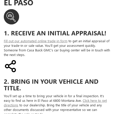
EL PASO
1. RECEIVE AN INITIAL APPRAISAL!
Fill out our automated online trade-in form
to get an initial appraisal of
your trade-in or sale value. You’ll get your assessment quickly.
Someone from Casa Buick GMC’s car buying center will be in touch with
the next steps.
2. BRING IN YOUR VEHICLE AND
TITLE.
You’ll set up a time to bring your vehicle in for a final inspection. It’s
easy to find us here in El Paso at 6800 Montana Ave.
Click here to get
directions
to our dealership. Bring the title of your vehicle and any
other documents discussed with your representative so we can