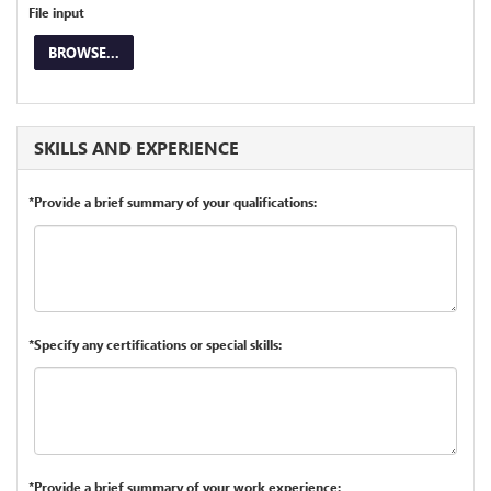
File input
BROWSE...
SKILLS AND EXPERIENCE
*Provide a brief summary of your qualifications:
*Specify any certifications or special skills:
*Provide a brief summary of your work experience: