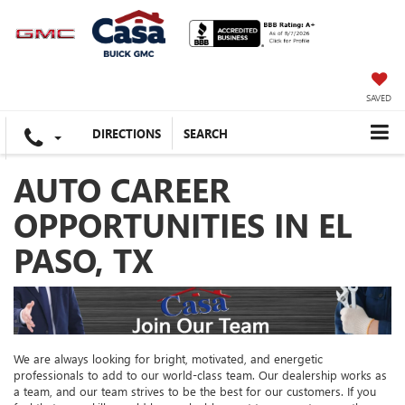
SAVED
DIRECTIONS
SEARCH
AUTO CAREER
OPPORTUNITIES IN EL
PASO, TX
We are always looking for bright, motivated, and energetic
professionals to add to our world-class team. Our dealership works as
a team, and our team strives to be the best for our customers. If you