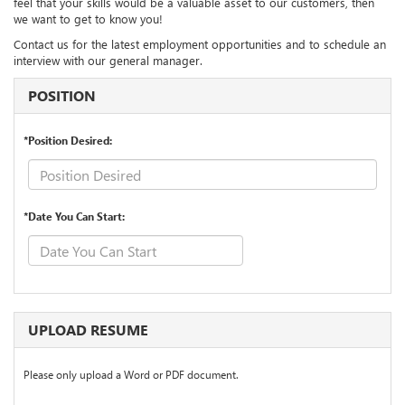
feel that your skills would be a valuable asset to our customers, then
we want to get to know you!
Contact us for the latest employment opportunities and to schedule an
interview with our general manager.
POSITION
*Position Desired:
*Date You Can Start:
UPLOAD RESUME
Please only upload a Word or PDF document.