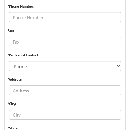
*Phone Number:
Fax:
*Preferred Contact:
*Address:
*City:
*State: