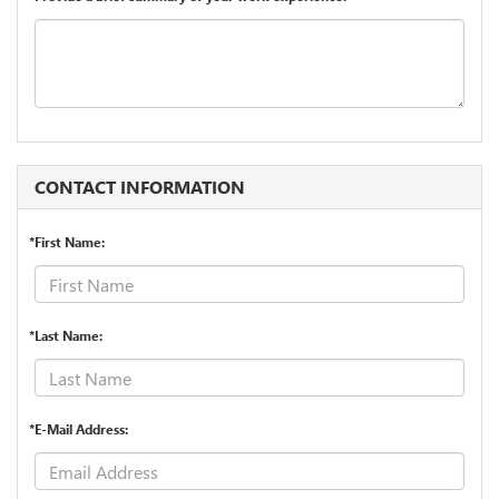
CONTACT INFORMATION
*First Name:
*Last Name:
*E-Mail Address: