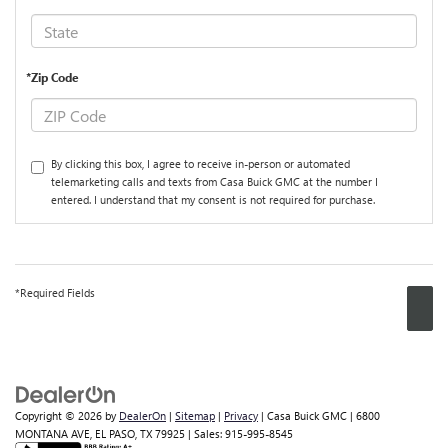
*Zip Code
By clicking this box, I agree to receive in-person or automated
telemarketing calls and texts from Casa Buick GMC at the number I
entered. I understand that my consent is not required for purchase.
*Required Fields
Copyright © 2026
by
DealerOn
|
Sitemap
|
Privacy
| Casa Buick GMC
|
6800
MONTANA AVE,
EL PASO,
TX
79925
| Sales:
915-995-8545