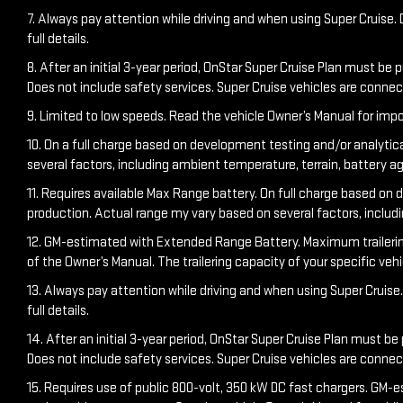
7. Always pay attention while driving and when using Super Cruise. D
full details.
8. After an initial 3-year period, OnStar Super Cruise Plan must be 
Does not include safety services. Super Cruise vehicles are conn
9. Limited to low speeds. Read the vehicle Owner’s Manual for impo
10. On a full charge based on development testing and/or analytic
several factors, including ambient temperature, terrain, battery a
11. Requires available Max Range battery. On full charge based on 
production. Actual range my vary based on several factors, includ
12. GM-estimated with Extended Range Battery. Maximum trailering ra
of the Owner’s Manual. The trailering capacity of your specific ve
13. Always pay attention while driving and when using Super Cruise. 
full details.
14. After an initial 3-year period, OnStar Super Cruise Plan must be
Does not include safety services. Super Cruise vehicles are conn
15. Requires use of public 800-volt, 350 kW DC fast chargers. GM-e