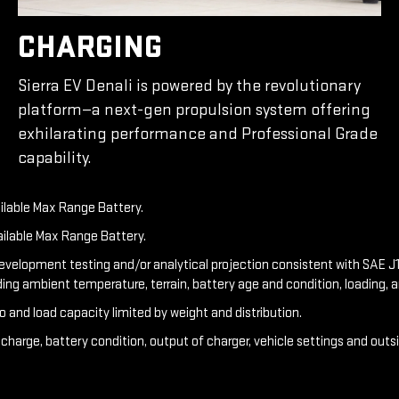
CHARGING
Sierra EV Denali is powered by the revolutionary
platform—a next-gen propulsion system offering
exhilarating performance and Professional Grade
capability.
ailable Max Range Battery.
ailable Max Range Battery.
development testing and/or analytical projection consistent with SAE J1
ding ambient temperature, terrain, battery age and condition, loading, 
o and load capacity limited by weight and distribution.
f charge, battery condition, output of charger, vehicle settings and out