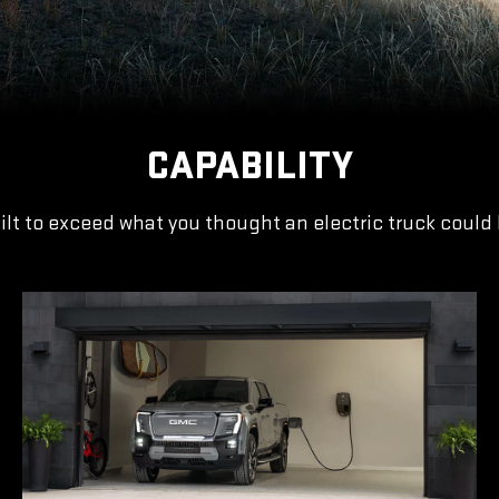
CAPABILITY
ilt to exceed what you thought an electric truck could 