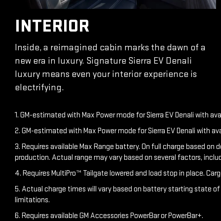
INTERIOR
Inside, a reimagined cabin marks the dawn of a
new era in luxury. Signature Sierra EV Denali
luxury means even your interior experience is
electrifying.
1. GM-estimated with Max Power mode for Sierra EV Denali with av
2. GM-estimated with Max Power mode for Sierra EV Denali with av
3. Requires available Max Range battery. On full charge based on 
production. Actual range may vary based on several factors, inclu
4. Requires MultiPro™ Tailgate lowered and load stop in place. Carg
5. Actual charge times will vary based on battery starting state o
limitations.
6. Requires available GM Accessories PowerBar or PowerBar+.