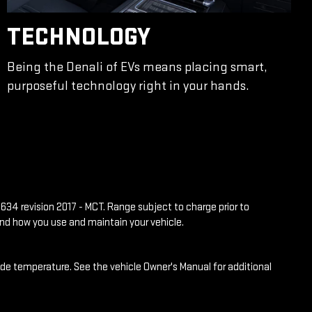
TECHNOLOGY
Being the Denali of EVs means placing smart,
purposeful technology right in your hands.
634 revision 2017 - MCT. Range subject to charge prior to
and how you use and maintain your vehicle.
side temperature. See the vehicle Owner's Manual for additional