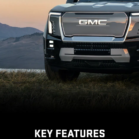
KEY FEATURES