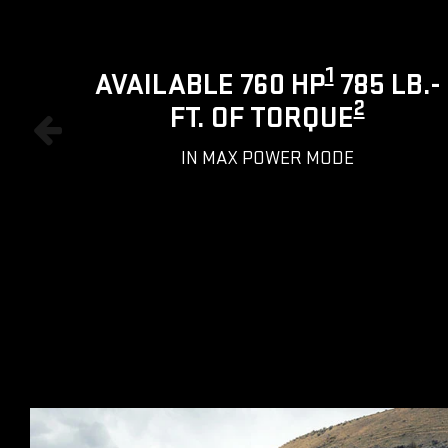
1
AVAILABLE 760 HP
785 LB.-
2
FT. OF TORQUE
IN MAX POWER MODE