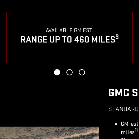
AVAILABLE GM EST.
3
RANGE UP TO 460 MILES
GMC S
STANDARD
GM-est
11
miles