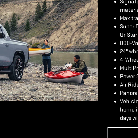
Signatu
materi
Max tra
Super 
OnStar 
800-Vo
24" whe
4-Whee
MultiP
Power S
Air Rid
Panoram
Vehicle
home in
days wi