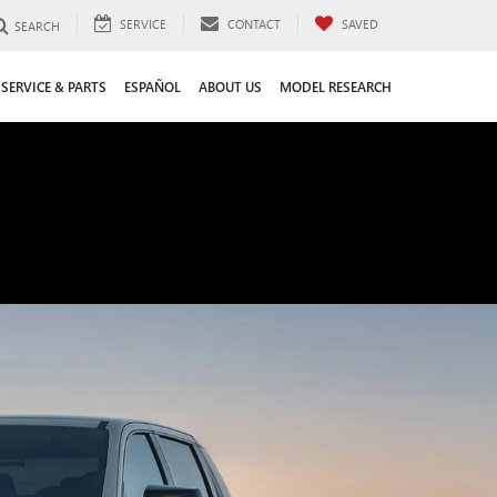
SERVICE
CONTACT
SAVED
SEARCH
SERVICE & PARTS
ESPAÑOL
ABOUT US
MODEL RESEARCH