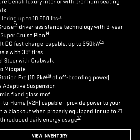
re Denali luxury interior with premium seating
als
12
ilering up to 10,500 lbs
13
Cruise
driver-assistance technology with 3-year
14
Super Cruise Plan
15
lt DC fast charge-capable, up to 350kW
els with 35" tires
l Steer with Crabwalk
ro Midgate
16
tation Pro (10.2kW
of off-boarding power)
e Adaptive Suspension
ic fixed glass roof
-to-Home (V2H) capable - provide power to your
 a blackout when properly equipped for up to 21
17
th reduced daily energy usage
VIEW INVENTORY