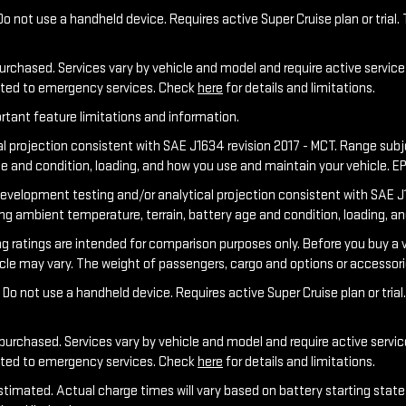
o not use a handheld device. Requires active Super Cruise plan or trial. 
purchased. Services vary by vehicle and model and require active service 
ected to emergency services. Check
here
for details and limitations.
rtant feature limitations and information.
al projection consistent with SAE J1634 revision 2017 - MCT. Range sub
ge and condition, loading, and how you use and maintain your vehicle. E
development testing and/or analytical projection consistent with SAE J1
ing ambient temperature, terrain, battery age and condition, loading, a
tings are intended for comparison purposes only. Before you buy a vehicl
hicle may vary. The weight of passengers, cargo and options or accessor
Do not use a handheld device. Requires active Super Cruise plan or trial.
 purchased. Services vary by vehicle and model and require active service
ected to emergency services. Check
here
for details and limitations.
stimated. Actual charge times will vary based on battery starting state 