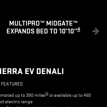
8
MULTIPRO™ MIDGATE™
4
EXPANDS BED TO 10’10”
IERRA EV DENALI
 FEATURES
10
imated up to 390 miles
or available up to 460
of electric range