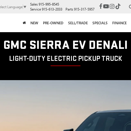
Sales
915-995-8545
elect Language
▼
Service
915-613-2033
Parts
915-317-5957
NEW
PRE-OWNED
SELL/TRADE
SPECIALS
FINANCE
GMC SIERRA EV DENALI
LIGHT-DUTY ELECTRIC PICKUP TRUCK