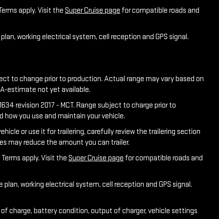
Terms apply. Visit the
Super Cruise page
for compatible roads and
plan, working electrical system, cell reception and GPS signal.
ject to change prior to production. Actual range may vary based on
PA-estimate not yet available.
634 revision 2017 - MCT. Range subject to charge prior to
nd how you use and maintain your vehicle.
e or use it for trailering, carefully review the trailering section
ies may reduce the amount you can trailer.
 Terms apply. Visit the
Super Cruise page
for compatible roads and
 plan, working electrical system, cell reception and GPS signal.
of charge, battery condition, output of charger, vehicle settings