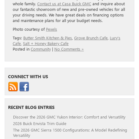
whole family.
Contact us at Casa Buick GMC
and inquire about
our fantastic showroom of new and pre-owned vehicles for all
your driving needs. We have great deals on financing options
and maintenance plans for all your budget needs.
Photo courtesy of
Pexels
Tags:
Butter Smith Kitchen & Pies
,
Grove Brunch Cafe
,
Lucy's
Cafe
,
Salt + Honey Bakery Cafe
Posted in
Community
|
No Comments »
CONNECT WITH US
RECENT BLOG ENTRIES
Discover the 2026 GMC Yukon Interior: Comfort and Versatility
2026 Buick Envista Trim Guide
The 2026 GMC Sierra 1500 Configurations: A Model Redefining
Versatility