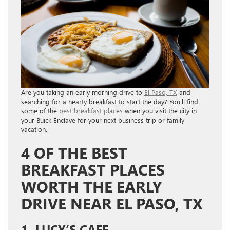
Are you taking an early morning drive to
El Paso, TX
and
searching for a hearty breakfast to start the day? You’ll find
some of the
best breakfast places
when you visit the city in
your Buick Enclave for your next business trip or family
vacation.
4 OF THE BEST
BREAKFAST PLACES
WORTH THE EARLY
DRIVE NEAR EL PASO, TX
1. LUCY’S CAFE