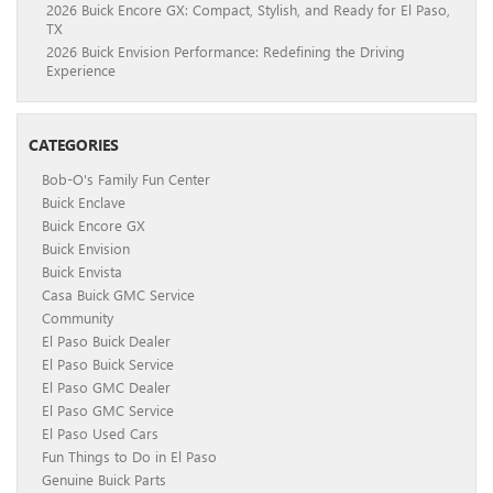
2026 Buick Encore GX: Compact, Stylish, and Ready for El Paso,
TX
2026 Buick Envision Performance: Redefining the Driving
Experience
CATEGORIES
Bob-O's Family Fun Center
Buick Enclave
Buick Encore GX
Buick Envision
Buick Envista
Casa Buick GMC Service
Community
El Paso Buick Dealer
El Paso Buick Service
El Paso GMC Dealer
El Paso GMC Service
El Paso Used Cars
Fun Things to Do in El Paso
Genuine Buick Parts