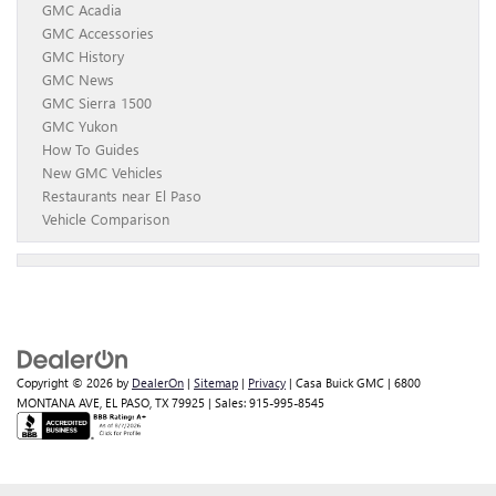
GMC Acadia
GMC Accessories
GMC History
GMC News
GMC Sierra 1500
GMC Yukon
How To Guides
New GMC Vehicles
Restaurants near El Paso
Vehicle Comparison
Copyright © 2026
by
DealerOn
|
Sitemap
|
Privacy
| Casa Buick GMC
|
6800
MONTANA AVE,
EL PASO,
TX
79925
| Sales:
915-995-8545