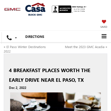
SAVED
DIRECTIONS
«
El Paso Winter Destinations
Meet the 2023 GMC Acadia
»
2022
4 BREAKFAST PLACES WORTH THE
EARLY DRIVE NEAR EL PASO, TX
Dec 2, 2022