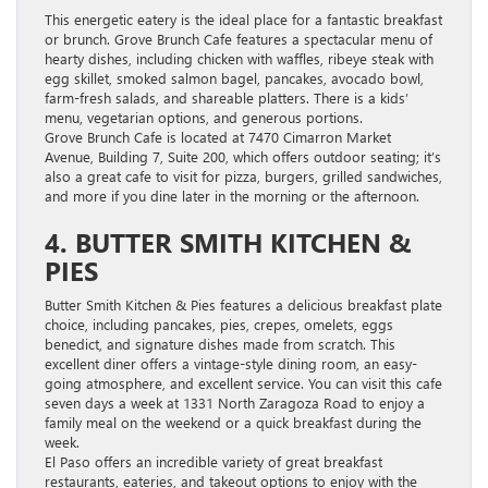
This energetic eatery is the ideal place for a fantastic breakfast
or brunch. Grove Brunch Cafe features a spectacular menu of
hearty dishes, including chicken with waffles, ribeye steak with
egg skillet, smoked salmon bagel, pancakes, avocado bowl,
farm-fresh salads, and shareable platters. There is a kids’
menu, vegetarian options, and generous portions.
Grove Brunch Cafe is located at 7470 Cimarron Market
Avenue, Building 7, Suite 200, which offers outdoor seating; it’s
also a great cafe to visit for pizza, burgers, grilled sandwiches,
and more if you dine later in the morning or the afternoon.
4. BUTTER SMITH KITCHEN &
PIES
Butter Smith Kitchen & Pies features a delicious breakfast plate
choice, including pancakes, pies, crepes, omelets, eggs
benedict, and signature dishes made from scratch. This
excellent diner offers a vintage-style dining room, an easy-
going atmosphere, and excellent service. You can visit this cafe
seven days a week at 1331 North Zaragoza Road to enjoy a
family meal on the weekend or a quick breakfast during the
week.
El Paso offers an incredible variety of great breakfast
restaurants, eateries, and takeout options to enjoy with the