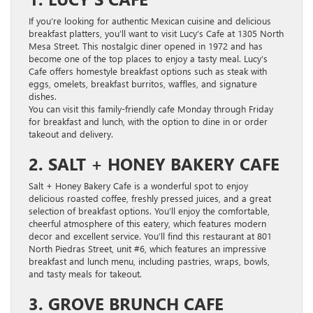
If you’re looking for authentic Mexican cuisine and delicious
breakfast platters, you’ll want to visit Lucy’s Cafe at 1305 North
Mesa Street. This nostalgic diner opened in 1972 and has
become one of the top places to enjoy a tasty meal. Lucy’s
Cafe offers homestyle breakfast options such as steak with
eggs, omelets, breakfast burritos, waffles, and signature
dishes.
You can visit this family-friendly cafe Monday through Friday
for breakfast and lunch, with the option to dine in or order
takeout and delivery.
2. SALT + HONEY BAKERY CAFE
Salt + Honey Bakery Cafe is a wonderful spot to enjoy
delicious roasted coffee, freshly pressed juices, and a great
selection of breakfast options. You’ll enjoy the comfortable,
cheerful atmosphere of this eatery, which features modern
decor and excellent service. You’ll find this restaurant at 801
North Piedras Street, unit #6, which features an impressive
breakfast and lunch menu, including pastries, wraps, bowls,
and tasty meals for takeout.
3. GROVE BRUNCH CAFE