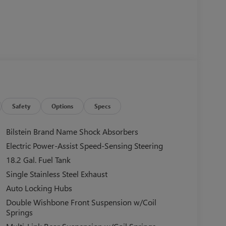
Safety
Options
Specs
Bilstein Brand Name Shock Absorbers
Electric Power-Assist Speed-Sensing Steering
18.2 Gal. Fuel Tank
Single Stainless Steel Exhaust
Auto Locking Hubs
Double Wishbone Front Suspension w/Coil
Springs