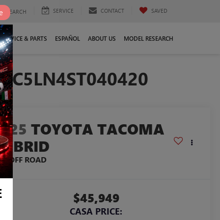
SERVICE
CONTACT
SAVED
e
SEARCH
SERVICE & PARTS
ESPAÑOL
ABOUT US
MODEL RESEARCH
YLC5LN4ST040420
2025
TOYOTA TACOMA
HYBRID
RD OFF ROAD
E
$45,949
CASA PRICE: