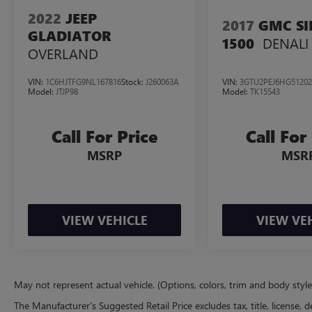
of $2897 We offer free delivery statewide and a
2022
JEEP
2017
GMC SI
fully remote buying process! Don't forget our 7-
GLADIATOR
DENALI
1500
Day Cash Back Promise A vehicle is a big
OVERLAND
purchase and we want to make sure you make
the right choice. If you don't love your pre-owned
VIN:
1C6HJTFG9NL167816
Stock:
J260063A
VIN:
3GTU2PEJ6HG51202
Casa vehicle, you can return it! Casa will accept
Model:
JTJP98
Model:
TK15543
your return, no questions asked, for 100% money
back within 7 days.
Call For Price
Call For
https://www.casatoyotanm.com/
MSRP
MSR
VIEW VEHICLE
VIEW VE
May not represent actual vehicle. (Options, colors, trim and body styl
The Manufacturer's Suggested Retail Price excludes tax, title, license, d