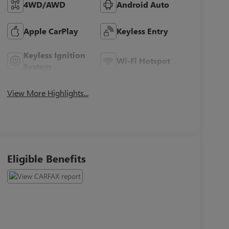
4WD/AWD
Android Auto
Apple CarPlay
Keyless Entry
Keyless Ignition
Wi-Fi Hotspot
System
View More Highlights...
Eligible Benefits