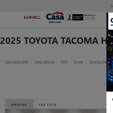
S
2025 TOYOTA TACOMA HY
Casa Buick GMC
Used Vehicles
2025
Toyota
Tacoma Hybrid
PHOTOS
360 SPIN