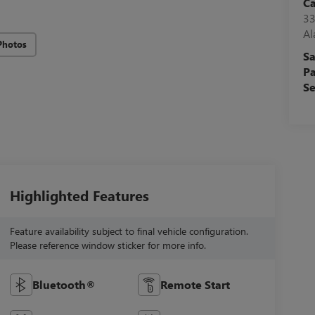
C
33
A
Photos
Sa
Pa
Se
Highlighted Features
Feature availability subject to final vehicle configuration.
Please reference window sticker for more info.
Bluetooth®
Remote Start