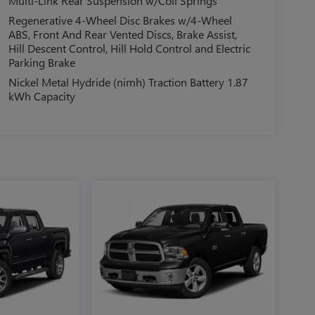
Multi-Link Rear Suspension w/Coil Springs
Regenerative 4-Wheel Disc Brakes w/4-Wheel
ABS, Front And Rear Vented Discs, Brake Assist,
Hill Descent Control, Hill Hold Control and Electric
Parking Brake
Nickel Metal Hydride (nimh) Traction Battery 1.87
kWh Capacity