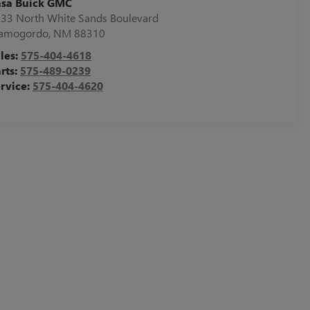
asa Buick GMC
33 North White Sands Boulevard
lamogordo
,
NM
88310
les:
575-404-4618
rts:
575-489-0239
rvice:
575-404-4620