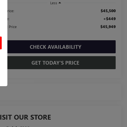
Less
$45,500
ail Price:
+$449
c Fee:
$45,949
ernet Price
CHECK AVAILABILITY
GET TODAY'S PRICE
ISIT OUR STORE