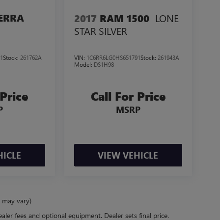
LONE
ERRA
2017
RAM 1500
STAR SILVER
1
Stock:
261762A
VIN:
1C6RR6LG0HS651791
Stock:
261943A
Model:
DS1H98
 Price
Call For Price
P
MSRP
HICLE
VIEW VEHICLE
e may vary)
ealer fees and optional equipment. Dealer sets final price.