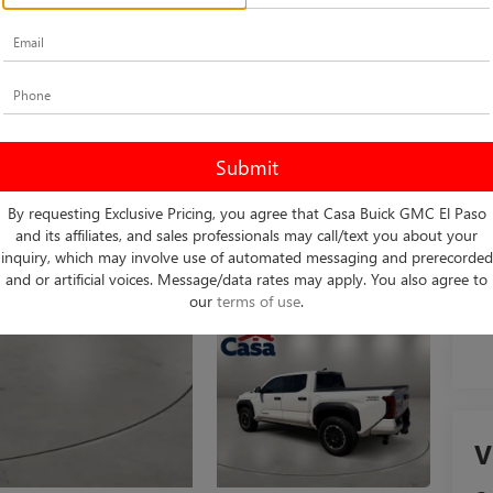
Ret
Do
Int
By requesting Exclusive Pricing, you agree that Casa Buick GMC El Paso
and its affiliates, and sales professionals may call/text you about your
inquiry, which may involve use of automated messaging and prerecorded
and or artificial voices. Message/data rates may apply. You also agree to
our
terms of use
.
V