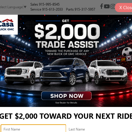
Sales
915-995-8545
X
Clos
elect Language
▼
Service
915-613-2033
Parts
915-317-5957
NEW
PRE-OWNED
SELL/TRADE
SPECIALS
FINANCE
BRID TRD OFF ROAD - 3T
TRD Off Road
Confirm Availability
T
GET $2,000 TOWARD YOUR NEXT RID