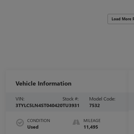
Load More 
Vehicle Information
VIN:
Stock #:
Model Code:
3TYLC5LN4ST040420
TU3931
7532
CONDITION
MILEAGE
Used
11,495