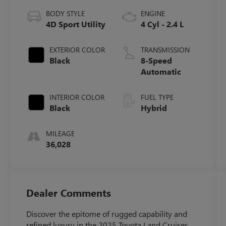
BODY STYLE
ENGINE
4D Sport Utility
4 Cyl - 2.4 L
EXTERIOR COLOR
TRANSMISSION
Black
8-Speed
Automatic
INTERIOR COLOR
FUEL TYPE
Black
Hybrid
MILEAGE
36,028
Dealer Comments
Discover the epitome of rugged capability and
refined luxury in the 2025 Toyota Land Cruiser