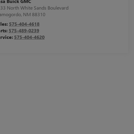
asa Buick GMC
33 North White Sands Boulevard
lamogordo
,
NM
88310
les:
575-404-4618
rts:
575-489-0239
rvice:
575-404-4620