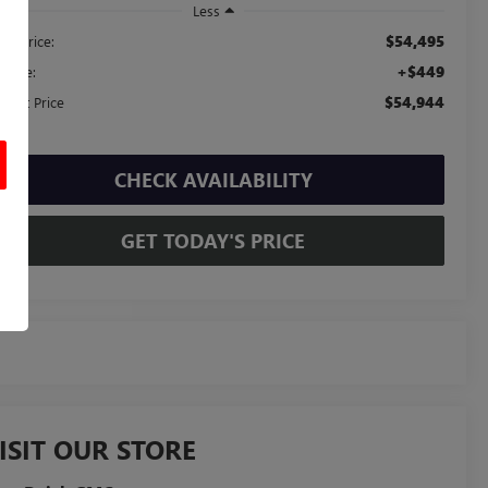
Less
$54,495
ail Price:
+$449
c Fee:
$54,944
ernet Price
CHECK AVAILABILITY
GET TODAY'S PRICE
ISIT OUR STORE