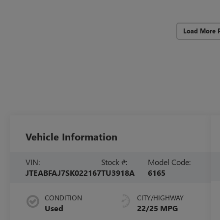
Load More 
Vehicle Information
VIN:
Stock #:
Model Code:
JTEABFAJ7SK022167
TU3918A
6165
CONDITION
CITY/HIGHWAY
Used
22/25 MPG