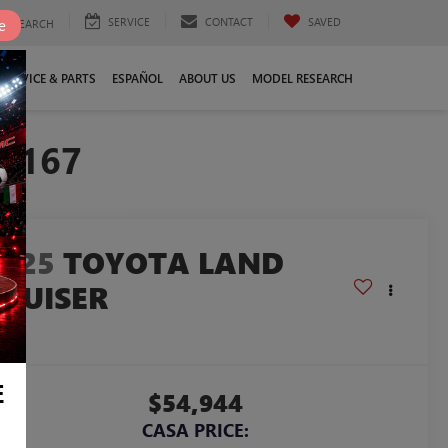
SERVICE
CONTACT
SAVED
e
SEARCH
SERVICE & PARTS
ESPAÑOL
ABOUT US
MODEL RESEARCH
22167
2025
TOYOTA LAND
CRUISER
958
E
$54,944
CASA PRICE: