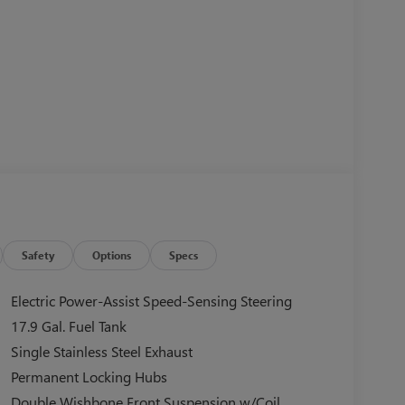
Safety
Options
Specs
Electric Power-Assist Speed-Sensing Steering
17.9 Gal. Fuel Tank
Single Stainless Steel Exhaust
Permanent Locking Hubs
Double Wishbone Front Suspension w/Coil