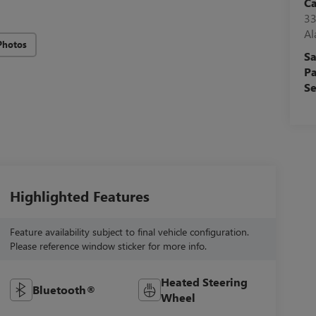
C
33
A
Photos
Sa
Pa
Se
Highlighted Features
Feature availability subject to final vehicle configuration.
Please reference window sticker for more info.
Heated Steering
Bluetooth®
Wheel