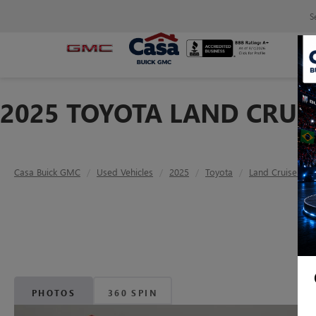
S
2025 TOYOTA LAND CRUIS
Casa Buick GMC
Used Vehicles
2025
Toyota
Land Cruiser
PHOTOS
360 SPIN