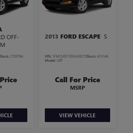
A
S
2013
FORD ESCAPE
RD OFF-
UM
Stock:
272079A
VIN:
1FMCU0F73DUA93273
Stock:
41314A
Model:
U0F
 Price
Call For Price
P
MSRP
HICLE
VIEW VEHICLE