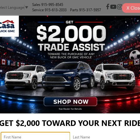
Sales
915-995-8545
X
Clos
elect Language
▼
Service
915-613-2033
Parts
915-317-5957
NEW
PRE-OWNED
SELL/TRADE
SPECIALS
FINANCE
ER 1958 - JTEABFAJ7SK0
1958
Confirm Availability
1
GET $2,000 TOWARD YOUR NEXT RID