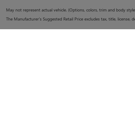
May not represent actual vehicle. (Options, colors, trim and body styl
The Manufacturer's Suggested Retail Price excludes tax, title, license, d
Copyright © 2026
by
DealerOn
|
Sitemap
|
P