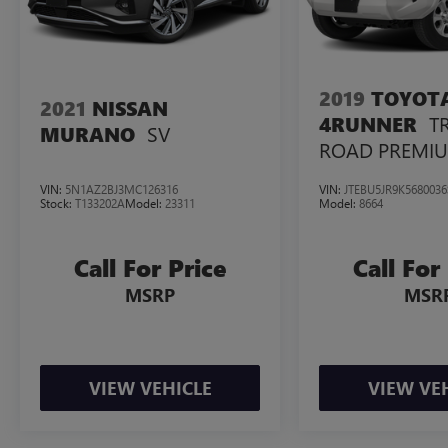
today and discover the ultimate in SUV
excellence.
2019
TOYOT
2021
NISSAN
T
4RUNNER
SV
MURANO
ROAD PREMI
VIN:
5N1AZ2BJ3MC126316
VIN:
JTEBU5JR9K5680036
Stock:
T133202A
Model:
23311
Model:
8664
Call For Price
Call For
MSRP
MSR
VIEW VEHICLE
VIEW VE