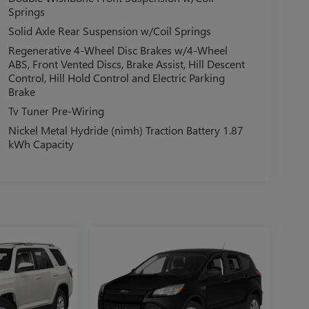
Springs
Solid Axle Rear Suspension w/Coil Springs
Regenerative 4-Wheel Disc Brakes w/4-Wheel
ABS, Front Vented Discs, Brake Assist, Hill Descent
Control, Hill Hold Control and Electric Parking
Brake
Tv Tuner Pre-Wiring
Nickel Metal Hydride (nimh) Traction Battery 1.87
kWh Capacity