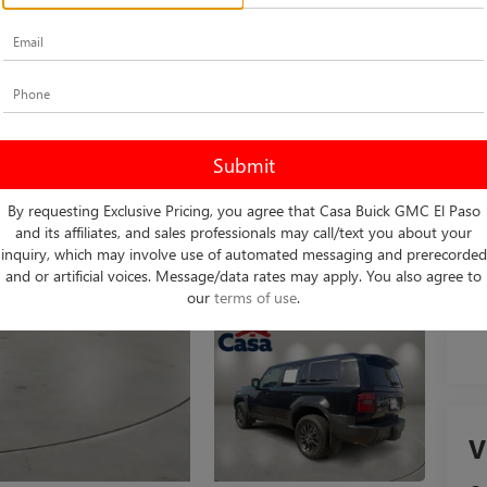
Ret
Do
Int
By requesting Exclusive Pricing, you agree that Casa Buick GMC El Paso
and its affiliates, and sales professionals may call/text you about your
inquiry, which may involve use of automated messaging and prerecorded
and or artificial voices. Message/data rates may apply. You also agree to
our
terms of use
.
V