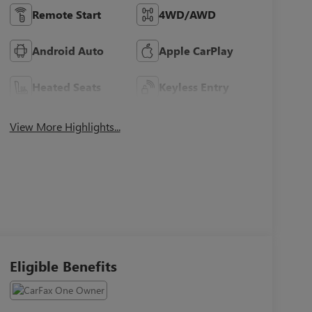
Remote Start
4WD/AWD
Android Auto
Apple CarPlay
Heated Seats
Keyless Entry
View More Highlights...
Eligible Benefits