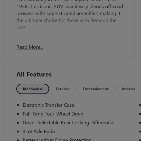
1958. This iconic SUV seamlessly blends off-road
prowess with sophisticated amenities, making it
the ultimate choice for those who demand the
best.
- ALL WEATHER CARGO MAT (TMS)
Read More...
- ALL WEATHER FLOOR LINERS (TMS)
- DOOR EDGE GUARD (TMS)
- TAILGATE LIGHT LED Back Door Lamp
All Features
Boasting a powerful 2.4L 4-Cylinder engine
paired with an 8-Speed Automatic transmission
and 4WD, this Land Cruiser delivers exceptional
Mechanical
Exterior
Entertainment
Interior
performance and go-anywhere confidence. With
an impressive 22 City / 25 Highway MPG, it
Electronic Transfer Case
strikes the perfect balance between capability and
Full-Time Four-Wheel Drive
efficiency.
Driver Selectable Rear Locking Differential
Meticulously maintained and with only 36,008
3.58 Axle Ratio
miles, this 1-Owner Land Cruiser is a true gem.
Battery w/Run Down Protection