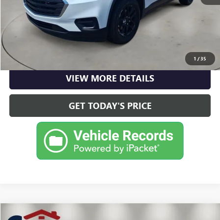
CLICK TO CALL
CHECK AVAILABILITY
1
/
35
VIEW MORE DETAILS
GET TODAY'S PRICE
Compare Vehicle