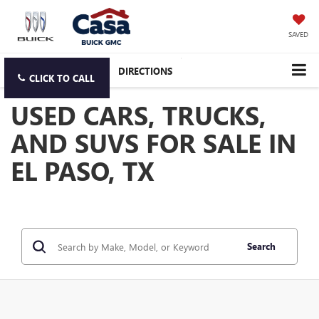
SAVED
DIRECTIONS
CLICK TO CALL
USED CARS, TRUCKS,
AND SUVS FOR SALE IN
EL PASO, TX
Search