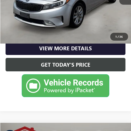
CLICK TO CALL
CHECK AVAILABILITY
1
/
36
VIEW MORE DETAILS
GET TODAY'S PRICE
Compare Vehicle