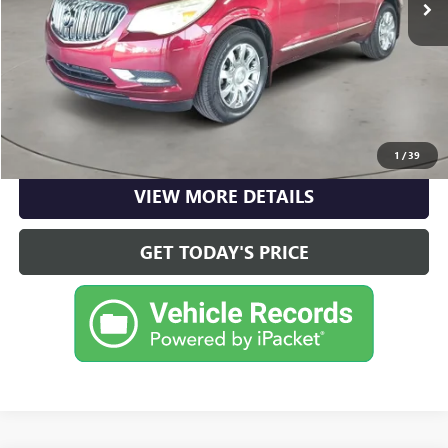
Internet Price
$11,220
CLICK TO CALL
CHECK AVAILABILITY
1
/
39
VIEW MORE DETAILS
GET TODAY'S PRICE