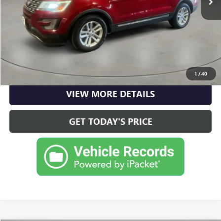
Casa Price
$15,490
CLICK TO CALL
CHECK AVAILABILITY
1
/
40
VIEW MORE DETAILS
GET TODAY'S PRICE