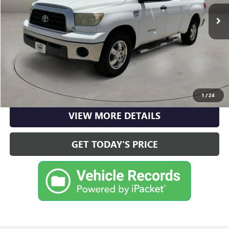
$12,590
148,826 mi
Ext.
Int.
Doc Fee:
+$225
Casa Price
$12,590
CLICK TO CALL
CHECK AVAILABILITY
1
/
24
VIEW MORE DETAILS
GET TODAY'S PRICE