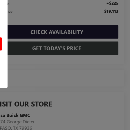
+$225
c Fee:
$19,113
sa Price
CHECK AVAILABILITY
GET TODAY'S PRICE
ISIT OUR STORE
asa Buick GMC
74 George Dieter
 PASO
,
TX
79936