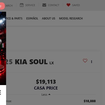
SERVICE
CONTACT
SAVED
e
SEARCH
SERVICE & PARTS
ESPAÑOL
ABOUT US
MODEL RESEARCH
2025
KIA SOUL
LX
$19,113
CASA PRICE
E
Less
$18,888
ail Price: