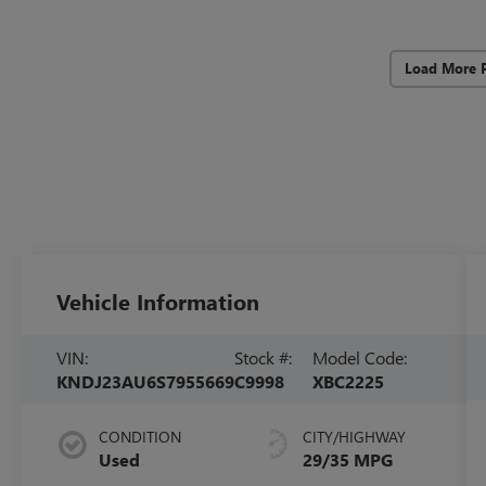
Load More 
Vehicle Information
VIN:
Stock #:
Model Code:
KNDJ23AU6S7955669
C9998
XBC2225
CONDITION
CITY/HIGHWAY
Used
29/35 MPG