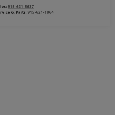
les:
915-621-5637
rvice & Parts:
915-621-1864