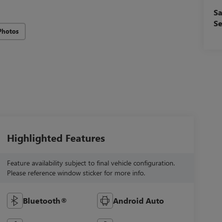
Sa
Se
Photos
Highlighted Features
Feature availability subject to final vehicle configuration.
Please reference window sticker for more info.
Bluetooth®
Android Auto