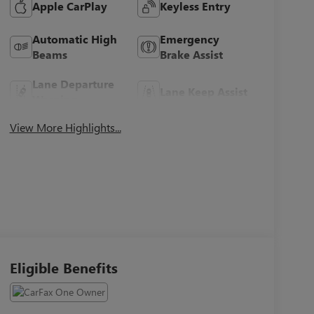
Apple CarPlay
Keyless Entry
Automatic High
Emergency
Beams
Brake Assist
Lane Departure
Lane Keep Assist
Warning
View More Highlights...
Eligible Benefits