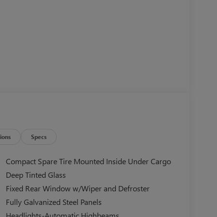
ions
Specs
Compact Spare Tire Mounted Inside Under Cargo
Deep Tinted Glass
Fixed Rear Window w/Wiper and Defroster
Fully Galvanized Steel Panels
Headlights-Automatic Highbeams