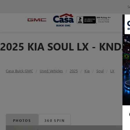
S
2025 KIA SOUL LX - KND
Casa Buick GMC
Used Vehicles
2025
Kia
Soul
LX
PHOTOS
360 SPIN