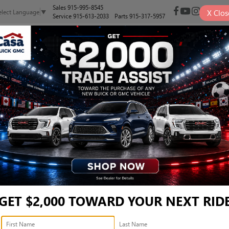
Sales
915-995-8545
X
Clos
elect Language
▼
Service
915-613-2033
Parts
915-317-5957
NEW
PRE-OWNED
SELL/TRADE
SPECIALS
FINANCE
J23AU6S7955669
Confirm Availability
GET $2,000 TOWARD YOUR NEXT RID
Ret