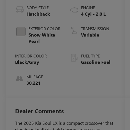
BODY STYLE
ENGINE
Hatchback
4 Cyl - 2.0 L
EXTERIOR COLOR
TRANSMISSION
Snow White
Variable
Pearl
INTERIOR COLOR
FUEL TYPE
Black/Gray
Gasoline Fuel
MILEAGE
30,221
Dealer Comments
The 2025 Kia Soul LX is a compact crossover that
stands out with its bold design, impressive