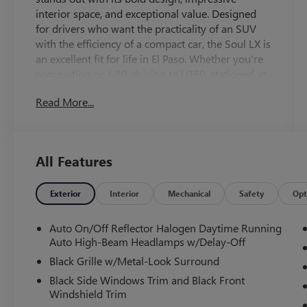
interior space, and exceptional value. Designed
for drivers who want the practicality of an SUV
with the efficiency of a compact car, the Soul LX is
an excellent fit for life in El Paso. Whether you're
commuting on I-10, driving to UTEP, stationed at
Fort Bliss, running errands around Eastlake, or
Read More...
heading out for a weekend trip to Las Cruces or
Cloudcroft, the Kia Soul delivers comfort,
versatility, and confidence every mile of the way.
One of the Soul's greatest strengths is its
All Features
surprisingly spacious interior. Although classified
as a compact crossover, its unique boxy design
creates generous headroom and legroom for
Exterior
Interior
Mechanical
Safety
Opt
both front and rear passengers. With seating for
five, the cabin feels open and comfortable,
Auto On/Off Reflector Halogen Daytime Running
making it ideal for students, commuters, young
Auto High-Beam Headlamps w/Delay-Off
families, military personnel, and retirees alike.
Black Grille w/Metal-Look Surround
Technology is one of the Soul's biggest
Black Side Windows Trim and Black Front
advantages. The intuitive infotainment system
Windshield Trim
allows seamless smartphone integration so