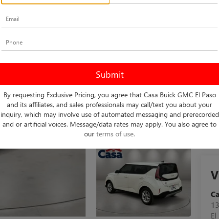
Do
Ca
By requesting Exclusive Pricing, you agree that Casa Buick GMC El Paso
and its affiliates, and sales professionals may call/text you about your
inquiry, which may involve use of automated messaging and prerecorded
and or artificial voices. Message/data rates may apply. You also agree to
our
terms of use
.
V
C
13
El