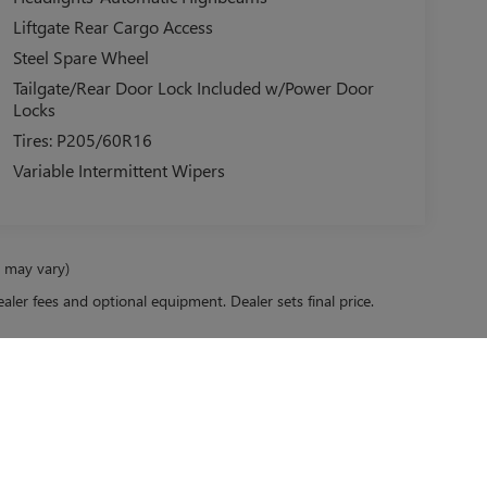
Liftgate Rear Cargo Access
Steel Spare Wheel
Tailgate/Rear Door Lock Included w/Power Door
Locks
Tires: P205/60R16
Variable Intermittent Wipers
e may vary)
ealer fees and optional equipment. Dealer sets final price.