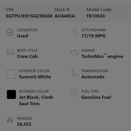
VIN:
Stock #:
Model Code:
3GTPUJEK1SG238568
AU4485A
TK10543
CONDITION
CITY/HIGHWAY
Used
17/19 MPG
BODY STYLE
ENGINE
™
Crew Cab
TurboMax
engine
EXTERIOR COLOR
TRANSMISSION
Summit White
Automatic
INTERIOR COLOR
FUEL TYPE
Jet Black, Cloth
Gasoline Fuel
Seat Trim
MILEAGE
28,432