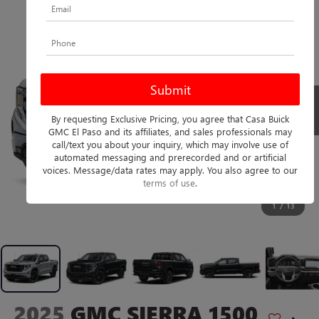
By requesting Exclusive Pricing, you agree that Casa Buick
GMC El Paso and its affiliates, and sales professionals may
call/text you about your inquiry, which may involve use of
automated messaging and prerecorded and or artificial
voices. Message/data rates may apply. You also agree to our
terms of use
.
1
/
13
2025
GMC SIERRA 1500