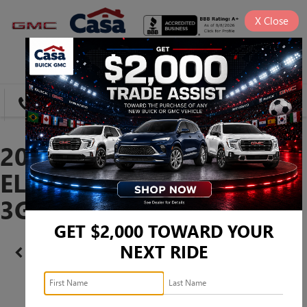
X
Close
SAVED
DIRECTIONS
SEARCH
2025 GMC SIERRA 1500
ELEVATION -
3GTPUJEK1SG238568
GET $2,000 TOWARD YOUR
NEXT RIDE
Confirm Availability
PHOTOS
360 SPIN