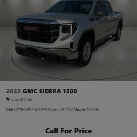
2022
GMC SIERRA 1500
Special Offer
VIN:
3GTPHAED5NG562536
Stock:
261274A
Model:
TC10543
Call For Price