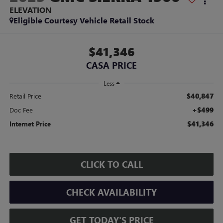
ELEVATION
Eligible Courtesy Vehicle Retail Stock
$41,346
CASA PRICE
Less
$40,847
Retail Price
+$499
Doc Fee
$41,346
Internet Price
CLICK TO CALL
CHECK AVAILABILITY
GET TODAY'S PRICE