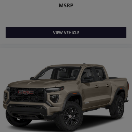
Siri, iPhone and Apple Music are trademarks for
MSRP
Apple Inc, registered in the U.S. and other
countries.
Vehicle user interface is a product of Google and
its terms and privacy statements apply. To use
VIEW VEHICLE
Android Auto on your car display, you'll need an
Android phone running Android 6 or higher, an
active data plan, and the Android Auto app.
Google, Android and Android Auto are trademarks
of Google LLC.
SiriusXM with 360L Trial Subscription
With your trial subscription, new GM vehicles
equipped with SiriusXM with 360L advance in-car
technology will bring you closer to your favorite
1
stars, artists, creators, hosts and athletes
SiriusXM with 360L transforms your ride with our
most extensive and personalized radio experience
on the road that lets you enjoy ad-free music, talk
and news, live sports, comedy, podcasts and more
Experience SiriusXM wherever you go in your