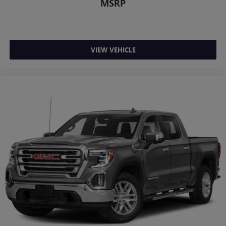
MSRP
VIEW VEHICLE