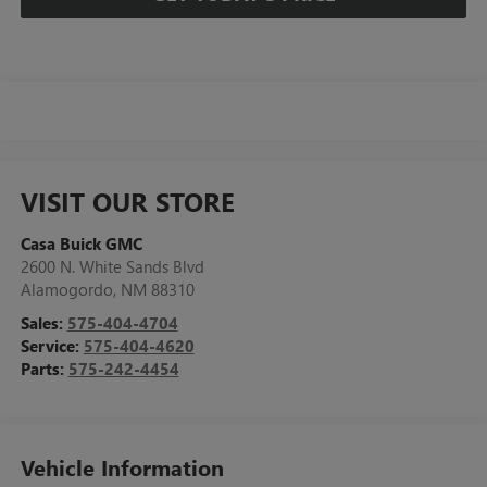
VISIT OUR STORE
Casa Buick GMC
2600 N. White Sands Blvd
Alamogordo
,
NM
88310
Sales:
575-404-4704
Service:
575-404-4620
Parts:
575-242-4454
Vehicle Information