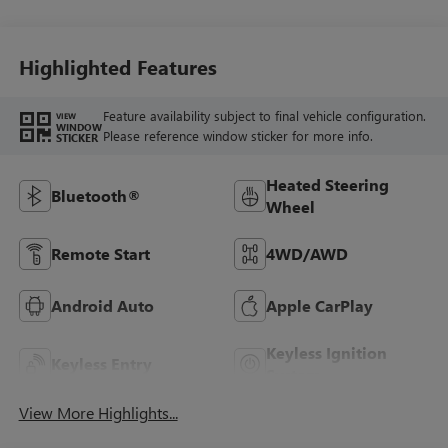
Highlighted Features
Feature availability subject to final vehicle configuration.
VIEW
WINDOW
Please reference window sticker for more info.
STICKER
Heated Steering
Bluetooth®
Wheel
Remote Start
4WD/AWD
Android Auto
Apple CarPlay
Keyless Ignition
Keyless Entry
System
View More Highlights...