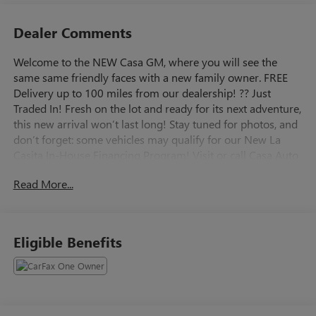
Dealer Comments
Welcome to the NEW Casa GM, where you will see the
same same friendly faces with a new family owner. FREE
Delivery up to 100 miles from our dealership! ?? Just
Traded In! Fresh on the lot and ready for its next adventure,
this new arrival won’t last long! Stay tuned for photos, and
don’t forget: some vehicles may qualify for our New La
Casita In-House Financing Program! Visit or call Casa Auto
Group today — with 3 convenient locations in
Read More...
Alamogordo. Summit White 2025 GMC Sierra 1500 4WD
8-Speed Automatic 2.7L I4 Turbocharged DOHC 16V LEV3-
SULEV30 310hp 8-Speed Automatic, 4WD, Black Cloth.
Eligible Benefits
Buying an used car doesn't have to be a cause for worry.
Casa fully inspects all the vehicles that make it to our lot, so
we stand behind them. 7-Day Cash Back Promise A vehicle
is a big purchase and we want to make sure you make the