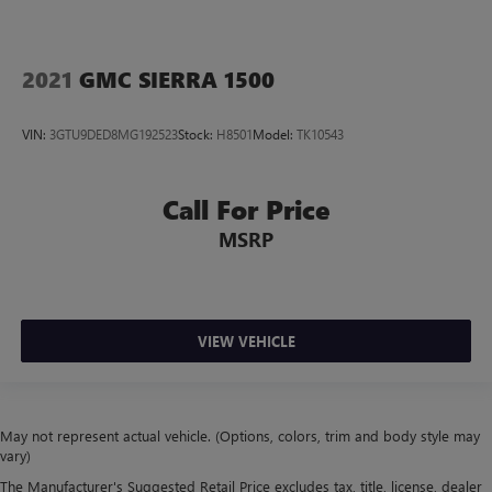
2021
GMC SIERRA 1500
VIN:
3GTU9DED8MG192523
Stock:
H8501
Model:
TK10543
Call For Price
MSRP
VIEW VEHICLE
May not represent actual vehicle. (Options, colors, trim and body style may
vary)
The Manufacturer's Suggested Retail Price excludes tax, title, license, dealer