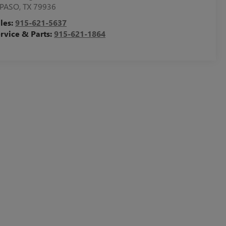
 PASO
,
TX
79936
les:
915-621-5637
rvice & Parts:
915-621-1864