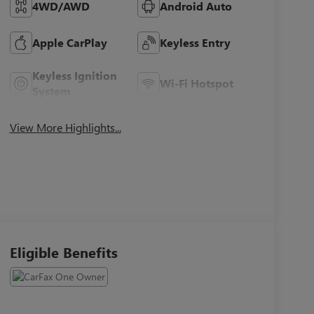
4WD/AWD
Android Auto
Apple CarPlay
Keyless Entry
Keyless Ignition
Wi-Fi Hotspot
System
View More Highlights...
Eligible Benefits