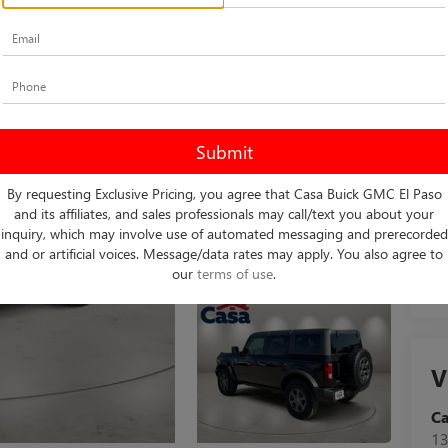
Ret
Do
Ca
By requesting Exclusive Pricing, you agree that Casa Buick GMC El Paso
and its affiliates, and sales professionals may call/text you about your
inquiry, which may involve use of automated messaging and prerecorded
and or artificial voices. Message/data rates may apply. You also agree to
our
terms of use
.
V
C
13