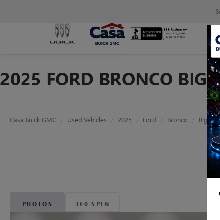
S
2025 FORD BRONCO BIG 
Casa Buick GMC
Used Vehicles
2025
Ford
Bronco
Big Be
PHOTOS
360 SPIN