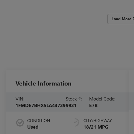
Load More 
Vehicle Information
VIN:
Stock #:
Model Code:
1FMDE7BHXSLA43739
9931
E7B
CONDITION
CITY/HIGHWAY
Used
18/21 MPG