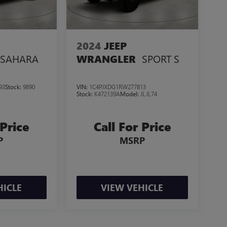
2024
JEEP
SAHARA
SPORT S
WRANGLER
93
Stock:
9890
VIN:
1C4PJXDG1RW277813
Stock:
K472139A
Model:
JLJL74
 Price
Call For Price
P
MSRP
HICLE
VIEW VEHICLE