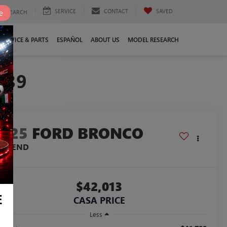
SERVICE
CONTACT
SAVED
e
SEARCH
SERVICE & PARTS
ESPAÑOL
ABOUT US
MODEL RESEARCH
739
2025
FORD BRONCO
IG BEND
$42,013
E
CASA PRICE
Less