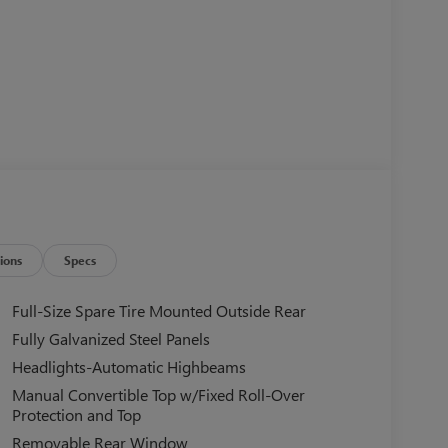
ions
Specs
Full-Size Spare Tire Mounted Outside Rear
Fully Galvanized Steel Panels
Headlights-Automatic Highbeams
Manual Convertible Top w/Fixed Roll-Over
Protection and Top
Removable Rear Window