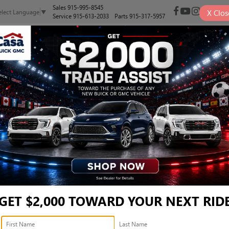
Sales
915-995-8545
X
Clos
elect Language
▼
Service
915-613-2033
Parts
915-317-5957
NEW
PRE-OWNED
SELL/TRADE
SPECIALS
FINANCE
BEND - 1FMDE7BHXSLA43
nd
Confirm Availability
B
GET $2,000 TOWARD YOUR NEXT RID