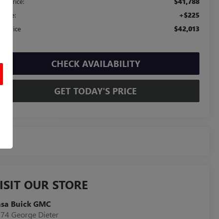
$41,788
ail Price:
+$225
c Fee:
$42,013
sa Price
CHECK AVAILABILITY
GET TODAY'S PRICE
ISIT OUR STORE
asa Buick GMC
74 George Dieter