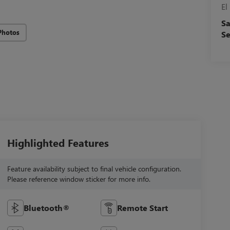
El
Sa
Photos
Se
Highlighted Features
Feature availability subject to final vehicle configuration.
Please reference window sticker for more info.
Bluetooth®
Remote Start