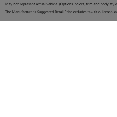
May not represent actual vehicle. (Options, colors, trim and body styl
The Manufacturer's Suggested Retail Price excludes tax, title, license, d
Copyright © 2026
by
DealerOn
|
Sitemap
|
P