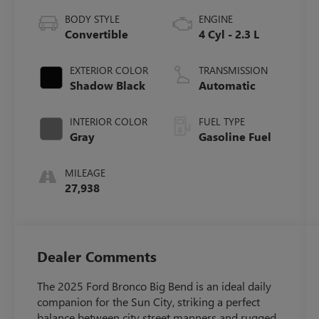
BODY STYLE
ENGINE
Convertible
4 Cyl - 2.3 L
EXTERIOR COLOR
TRANSMISSION
Shadow Black
Automatic
INTERIOR COLOR
FUEL TYPE
Gray
Gasoline Fuel
MILEAGE
27,938
Dealer Comments
The 2025 Ford Bronco Big Bend is an ideal daily
companion for the Sun City, striking a perfect
balance between city street manners and rugged