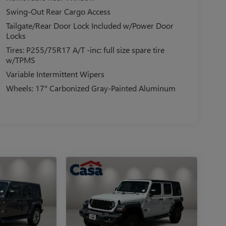
Swing-Out Rear Cargo Access
Tailgate/Rear Door Lock Included w/Power Door
Locks
Tires: P255/75R17 A/T -inc: full size spare tire
w/TPMS
Variable Intermittent Wipers
Wheels: 17" Carbonized Gray-Painted Aluminum