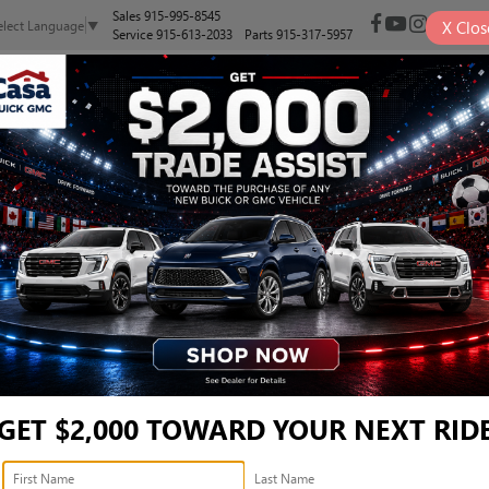
Sales
915-995-8545
X
Clos
elect Language
▼
Service
915-613-2033
Parts
915-317-5957
NEW
PRE-OWNED
SELL/TRADE
SPECIALS
FINANCE
 - 5UX23EU07S9Z06571
Confirm Availability
GET $2,000 TOWARD YOUR NEXT RID
Ret