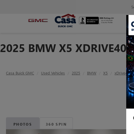
S
2025 BMW X5 XDRIVE40I
Casa Buick GMC
Used Vehicles
2025
BMW
X5
xDrive40i
PHOTOS
360 SPIN