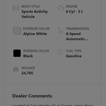
BODY STYLE
ENGINE
Sports Activity
6 Cyl - 3 L
Vehicle
EXTERIOR COLOR
TRANSMISSION
Alpine White
8-Speed
Automatic
Sport
INTERIOR COLOR
FUEL TYPE
Black
Gasoline
MILEAGE
24,705
Dealer Comments
Located at Casa Honda of Las Cruces, come down