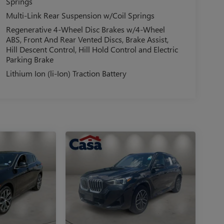
Springs
Multi-Link Rear Suspension w/Coil Springs
Regenerative 4-Wheel Disc Brakes w/4-Wheel
ABS, Front And Rear Vented Discs, Brake Assist,
Hill Descent Control, Hill Hold Control and Electric
Parking Brake
Lithium Ion (li-Ion) Traction Battery