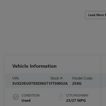
Load More 
Vehicle Information
VIN:
Stock #:
Model Code:
5UX23EU07S9Z06571
FT30052A
25XG
CONDITION
CITY/HIGHWAY
Used
23/27 MPG