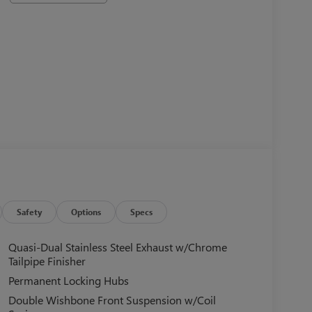
Safety
Options
Specs
Quasi-Dual Stainless Steel Exhaust w/Chrome
Tailpipe Finisher
Permanent Locking Hubs
Double Wishbone Front Suspension w/Coil