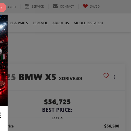
SERVICE
CONTACT
SAVED
e
SEARCH
SERVICE & PARTS
ESPAÑOL
ABOUT US
MODEL RESEARCH
2025
BMW X5
XDRIVE40I
$56,725
BEST PRICE:
E
Less
$56,500
ail Price: