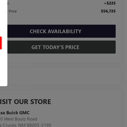
+$225
c Fee:
$56,725
ernet Price
CHECK AVAILABILITY
GET TODAY'S PRICE
ISIT OUR STORE
asa Buick GMC
0 West Boutz Road
s Cruces
,
NM
88005-3190