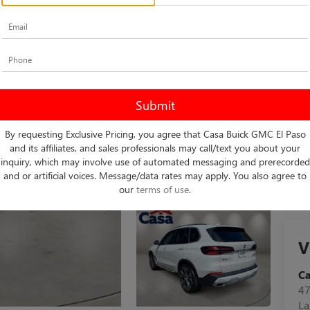
Do
Int
By requesting Exclusive Pricing, you agree that Casa Buick GMC El Paso
and its affiliates, and sales professionals may call/text you about your
inquiry, which may involve use of automated messaging and prerecorded
and or artificial voices. Message/data rates may apply. You also agree to
our
terms of use
.
V
C
47
La