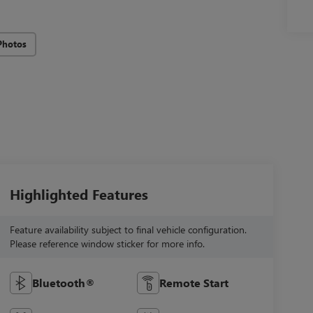
Photos
Highlighted Features
Feature availability subject to final vehicle configuration.
Please reference window sticker for more info.
Bluetooth®
Remote Start