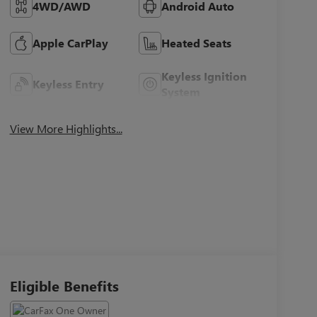
4WD/AWD
Android Auto
Apple CarPlay
Heated Seats
Keyless Ignition
Keyless Entry
System
View More Highlights...
Eligible Benefits