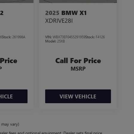
2
2025
BMW X1
XDRIVE28I
6
Stock:
261998A
VIN:
WBX73EF04S5291959
Stock:
F4126
Model:
25XB
 Price
Call For Price
P
MSRP
HICLE
VIEW VEHICLE
e may vary)
ealer fees and optional equipment. Dealer sets final price.