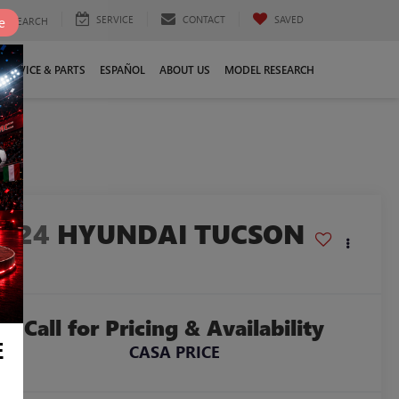
SERVICE
CONTACT
SAVED
e
SEARCH
SERVICE & PARTS
ESPAÑOL
ABOUT US
MODEL RESEARCH
7
2024
HYUNDAI TUCSON
EL
Call for Pricing & Availability
E
CASA PRICE