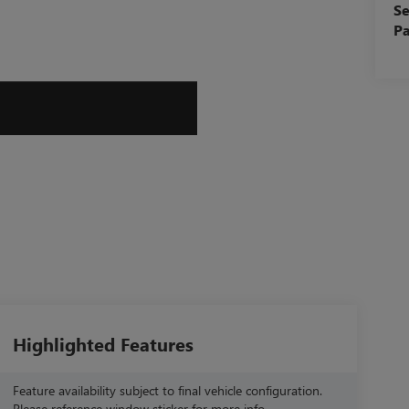
Se
Pa
Highlighted Features
Feature availability subject to final vehicle configuration.
Please reference window sticker for more info.