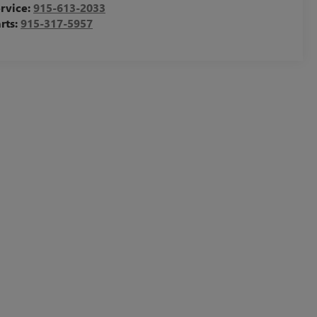
rvice:
915-613-2033
rts:
915-317-5957