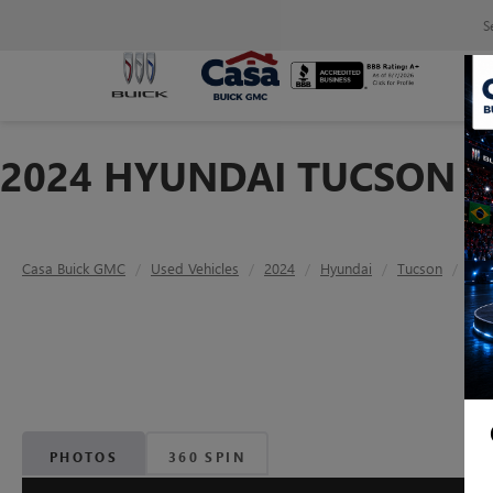
S
2024 HYUNDAI TUCSON S
Casa Buick GMC
Used Vehicles
2024
Hyundai
Tucson
SEL
PHOTOS
360 SPIN