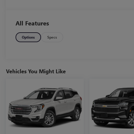
All Features
Options
Specs
Vehicles You Might Like