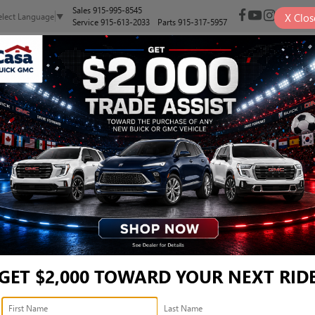
Sales
915-995-8545
X
Clos
elect Language
▼
Service
915-613-2033
Parts
915-317-5957
NEW
PRE-OWNED
SELL/TRADE
SPECIALS
FINANCE
EL - 5NMJBCDE4RH38149
Confirm Availability
S
GET $2,000 TOWARD YOUR NEXT RID