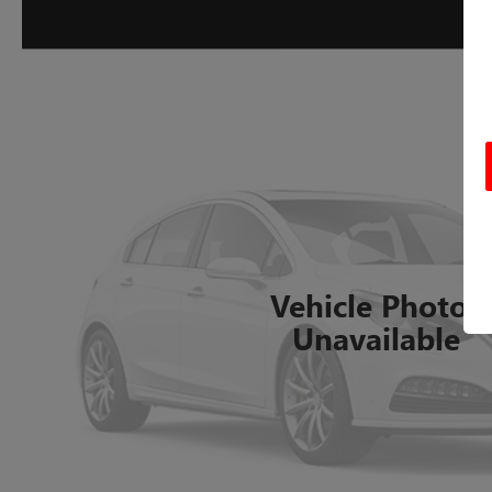
Vehicle Photos
Unavailable