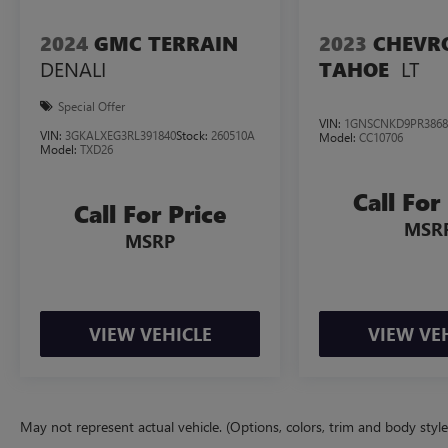
2024
GMC TERRAIN
2023
CHEVR
DENALI
LT
TAHOE
Special Offer
VIN:
1GNSCNKD9PR3868
VIN:
3GKALXEG3RL391840
Stock:
260510A
Model:
CC10706
Model:
TXD26
Call For
Call For Price
MSR
MSRP
VIEW VEHICLE
VIEW VE
May not represent actual vehicle. (Options, colors, trim and body styl