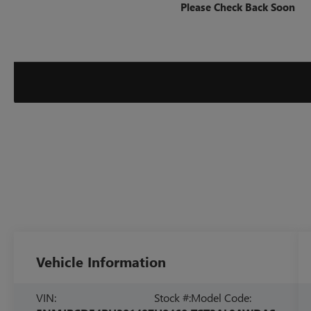
Please Check Back Soon
Vehicle Information
VIN:
Stock #:
Model Code: