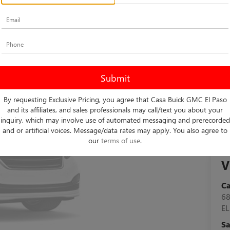
By requesting Exclusive Pricing, you agree that Casa Buick GMC El Paso
and its affiliates, and sales professionals may call/text you about your
inquiry, which may involve use of automated messaging and prerecorded
and or artificial voices. Message/data rates may apply. You also agree to
our
terms of use
.
V
C
6
EL
Sa