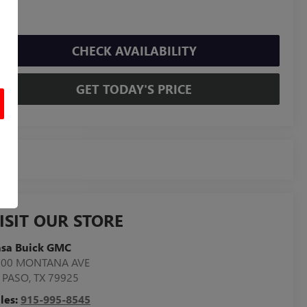
CHECK AVAILABILITY
GET TODAY'S PRICE
ISIT OUR STORE
asa Buick GMC
800 MONTANA AVE
 PASO
,
TX
79925
les:
915-995-8545