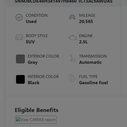
5NMJBCDE4RH381497
H8460
TCT3AL9AWDAS
CONDITION
MILEAGE
Used
20,565
BODY STYLE
ENGINE
SUV
2.5L
EXTERIOR COLOR
TRANSMISSION
Gray
Automatic
INTERIOR COLOR
FUEL TYPE
Black
Gasoline Fuel
Eligible Benefits