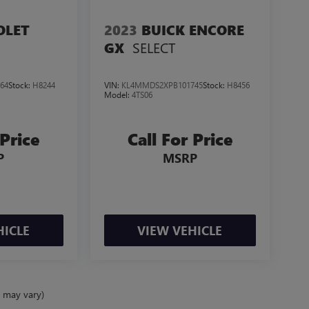
OLET
2023
BUICK ENCORE
SELECT
GX
64
Stock:
H8244
VIN:
KL4MMDS2XPB101745
Stock:
H8456
Model:
4TS06
 Price
Call For Price
P
MSRP
HICLE
VIEW VEHICLE
e may vary)