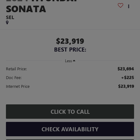
SONATA
SEL
$23,919
BEST PRICE:
Less
$23,694
Retail Price:
+$225
Doc Fee:
$23,919
Internet Price
CLICK TO CALL
CHECK AVAILABILITY