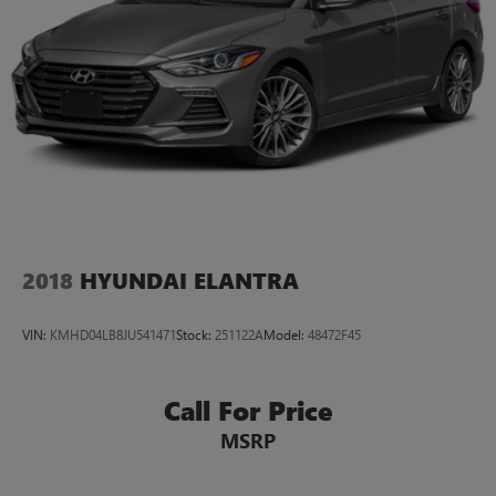
warranty coverage, this 2024 Hyundai Sonata SEL is an
excellent choice for the savvy car shopper. Stop by Casa
Honda of Las Cruces today to take it for a test drive!
2018
HYUNDAI ELANTRA
VIN:
KMHD04LB8JU541471
Stock:
251122A
Model:
48472F45
Call For Price
MSRP