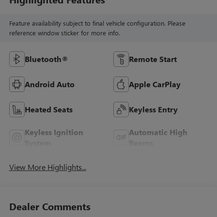
Feature availability subject to final vehicle configuration. Please
reference window sticker for more info.
Bluetooth®
Remote Start
Android Auto
Apple CarPlay
Heated Seats
Keyless Entry
Keyless Ignition
Automatic High
System
Beams
View More Highlights...
Dealer Comments