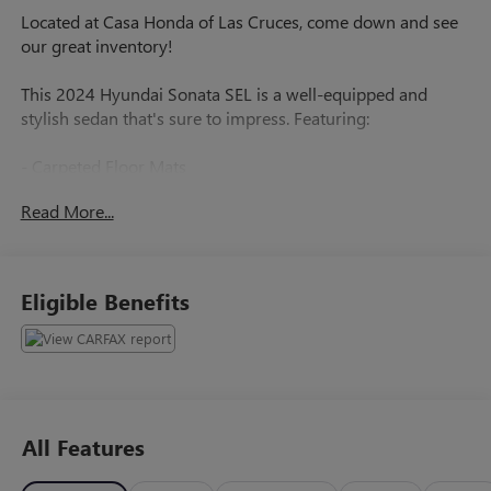
Located at Casa Honda of Las Cruces, come down and see
our great inventory!
This 2024 Hyundai Sonata SEL is a well-equipped and
stylish sedan that's sure to impress. Featuring:
- Carpeted Floor Mats
- Trunk Cargo Net
Read More...
- Cargo Tray
- Road Assistance Kit with Booster Cables, First Aid
Supplies, and Flashlight
- First Aid Kit
Eligible Benefits
- Wheel Locks
The Sonata SEL also comes with a host of desirable
features, including:
- 6 Speakers
All Features
- AM/FM radio with SiriusXM
- Air Conditioning with Automatic Temperature Control