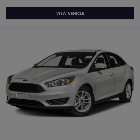
VIEW VEHICLE