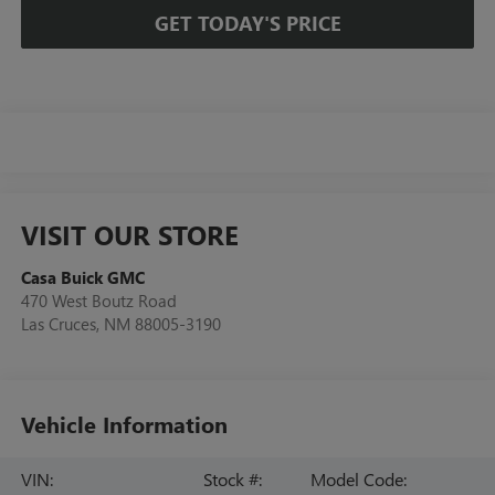
GET TODAY'S PRICE
VISIT OUR STORE
Casa Buick GMC
470 West Boutz Road
Las Cruces
,
NM
88005-3190
Vehicle Information
VIN:
Stock #:
Model Code: