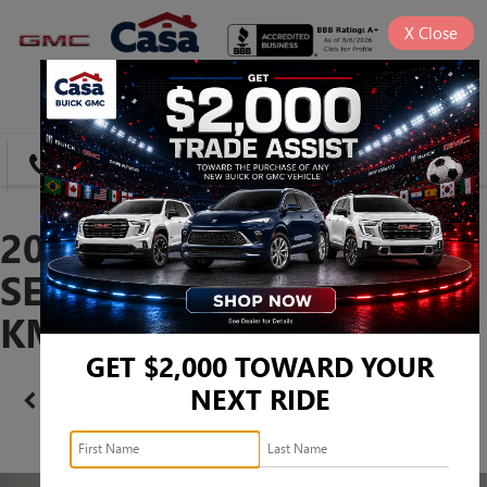
X
Close
SAVED
DIRECTIONS
SEARCH
2024 HYUNDAI SONATA
SEL -
KMHL64JA9RA368741
GET $2,000 TOWARD YOUR
NEXT RIDE
Confirm Availability
PHOTOS
360 SPIN