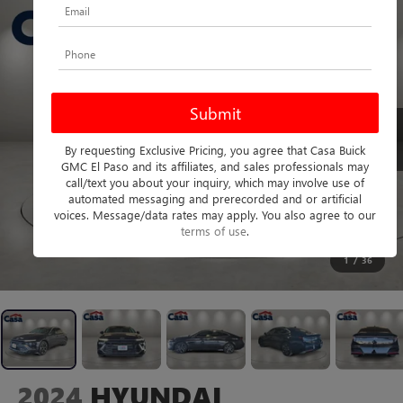
By requesting Exclusive Pricing, you agree that Casa Buick
GMC El Paso and its affiliates, and sales professionals may
call/text you about your inquiry, which may involve use of
automated messaging and prerecorded and or artificial
voices. Message/data rates may apply. You also agree to our
terms of use
.
1
/
36
2024
HYUNDAI