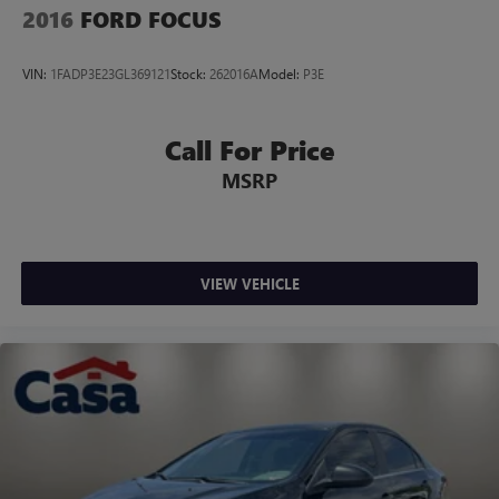
2016
FORD FOCUS
VIN:
1FADP3E23GL369121
Stock:
262016A
Model:
P3E
Call For Price
MSRP
VIEW VEHICLE