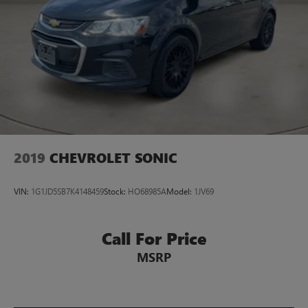
2019
CHEVROLET SONIC
VIN:
1G1JD5SB7K4148459
Stock:
HO68985A
Model:
1JV69
Call For Price
MSRP