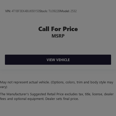
VIN:
4T1BF3EK4BU650153
Stock:
TU3922B
Model:
2532
Call For Price
MSRP
VIEW VEHICLE
May not represent actual vehicle. (Options, colors, trim and body style may
vary)
The Manufacturer's Suggested Retail Price excludes tax, title, license, dealer
fees and optional equipment. Dealer sets final price.