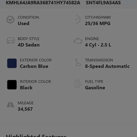
KMHL64JA9RA368741
HY74582A
SNT4FL9AS4AS
CONDITION
CITY/HIGHWAY
Used
25/36 MPG
BODY STYLE
ENGINE
4D Sedan
4 Cyl - 2.5 L
EXTERIOR COLOR
TRANSMISSION
Carbon Blue
8-Speed Automatic
INTERIOR COLOR
FUEL TYPE
Black
Gasoline
MILEAGE
34,567
Highlighted Features