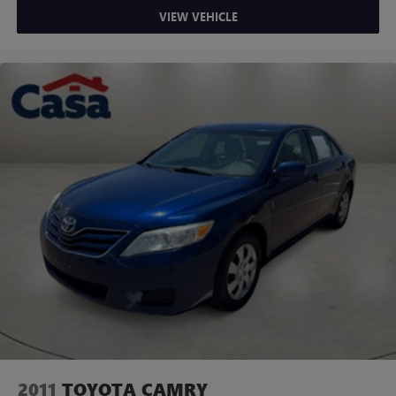
VIEW VEHICLE
2011
TOYOTA CAMRY