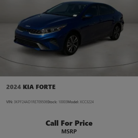
2024
KIA FORTE
VIN:
3KPF24AD1RE709506
Stock:
10003
Model:
XCC3224
Call For Price
MSRP