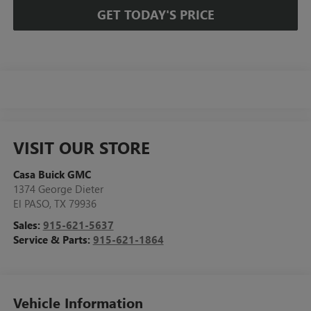
GET TODAY'S PRICE
VISIT OUR STORE
Casa Buick GMC
1374 George Dieter
El PASO
,
TX
79936
Sales:
915-621-5637
Service & Parts:
915-621-1864
Vehicle Information