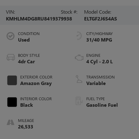
VIN:
Stock #:
Model Code:
KMHLM4DG8RU841937
9938
ELTGF2J6S4AS
CONDITION
CITY/HIGHWAY
Used
31/40 MPG
BODY STYLE
ENGINE
4dr Car
4 Cyl - 2.0 L
EXTERIOR COLOR
TRANSMISSION
Amazon Gray
Variable
INTERIOR COLOR
FUEL TYPE
Black
Gasoline Fuel
MILEAGE
26,533