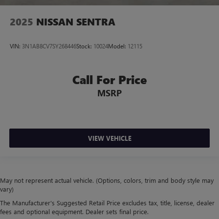
2025
NISSAN SENTRA
VIN:
3N1AB8CV7SY268446
Stock:
10024
Model:
12115
Call For Price
MSRP
VIEW VEHICLE
May not represent actual vehicle. (Options, colors, trim and body style may
vary)
The Manufacturer's Suggested Retail Price excludes tax, title, license, dealer
fees and optional equipment. Dealer sets final price.