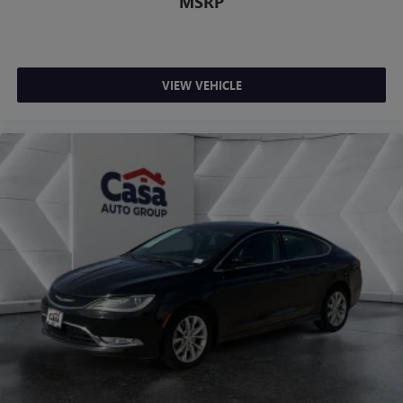
MSRP
VIEW VEHICLE