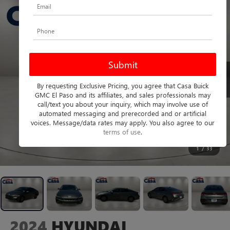
By requesting Exclusive Pricing, you agree that Casa Buick
GMC El Paso and its affiliates, and sales professionals may
call/text you about your inquiry, which may involve use of
automated messaging and prerecorded and or artificial
voices. Message/data rates may apply. You also agree to our
terms of use
.
1
/
33
2024
HYUNDAI