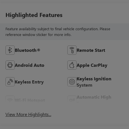
Highlighted Features
Feature availability subject to final vehicle configuration. Please
reference window sticker for more info.
Bluetooth®
Remote Start
Android Auto
Apple CarPlay
Keyless Ignition
Keyless Entry
System
Automatic High
Wi-Fi Hotspot
Beams
View More Highlights...