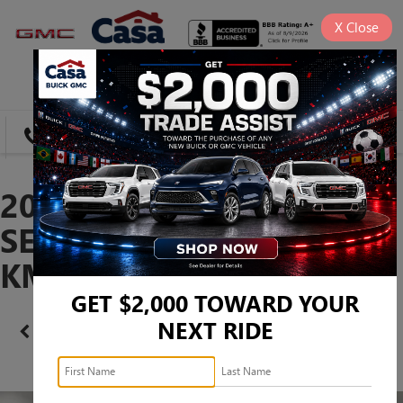
X
Close
SAVED
DIRECTIONS
SEARCH
2024 HYUNDAI ELANTRA
SEL -
KMHLM4DG8RU841937
GET $2,000 TOWARD YOUR
NEXT RIDE
Confirm Availability
PHOTOS
360 SPIN