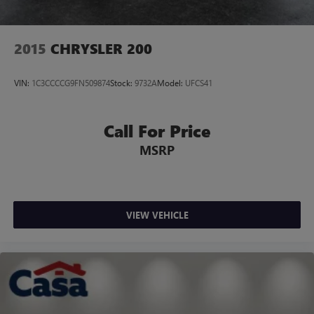
2015
CHRYSLER 200
VIN:
1C3CCCCG9FN509874
Stock:
9732A
Model:
UFCS41
Call For Price
MSRP
VIEW VEHICLE