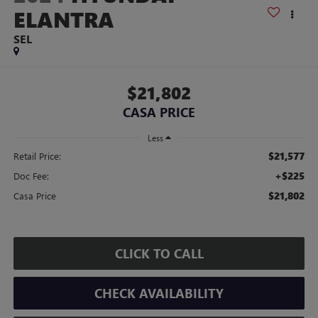
ELANTRA
SEL
$21,802
CASA PRICE
Less
$21,577
Retail Price:
+$225
Doc Fee:
$21,802
Casa Price
CLICK TO CALL
CHECK AVAILABILITY