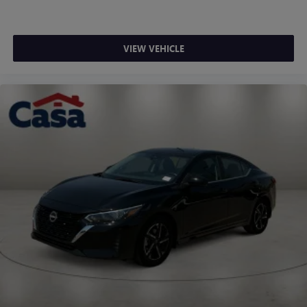
VIEW VEHICLE