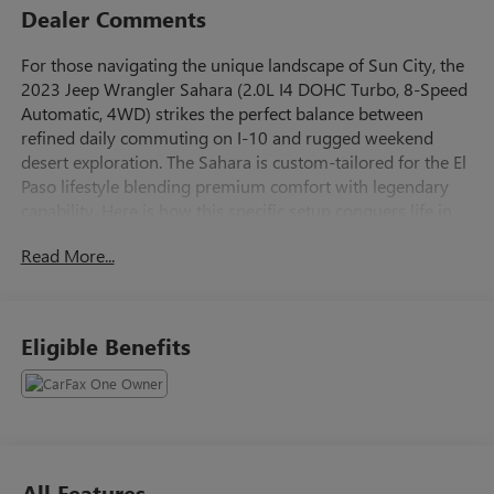
Dealer Comments
For those navigating the unique landscape of Sun City, the
2023 Jeep Wrangler Sahara (2.0L I4 DOHC Turbo, 8-Speed
Automatic, 4WD) strikes the perfect balance between
refined daily commuting on I-10 and rugged weekend
desert exploration. The Sahara is custom-tailored for the El
Paso lifestyle blending premium comfort with legendary
capability. Here is how this specific setup conquers life in
the Borderland. Beating the Elevation: Unlike naturally
Read More...
aspirated engines that lose breath in higher altitudes, the
turbocharger ensures you won't lose power when climbing
the Transmountain Road (Loop 375). Smooth Highway
Cruising: Paired with the seamless 8-speed automatic
Eligible Benefits
transmission, it handles the daily crawl from West El Paso
to Eastside or Fort Bliss with ease, offering better highway
fuel economy (around 24 MPG) than the heavy V6
alternatives.
Command-Trac 4WD: When a sudden desert dust storm
hits or you decide to head out to Red Sands, the shift-on-
All Features