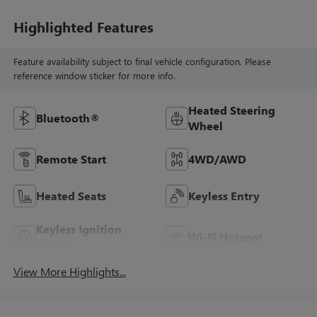
Highlighted Features
Feature availability subject to final vehicle configuration. Please
reference window sticker for more info.
Heated Steering
Bluetooth®
Wheel
Remote Start
4WD/AWD
Heated Seats
Keyless Entry
Keyless Ignition
Wi-Fi Hotspot
System
View More Highlights...