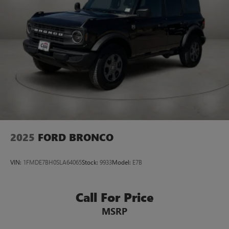
2025
FORD BRONCO
VIN:
1FMDE7BH0SLA64065
Stock:
9933
Model:
E7B
Call For Price
MSRP