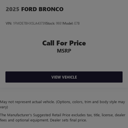
2025
FORD BRONCO
VIN:
1FMDE7BHXSLA43739
Stock:
9931
Model:
E7B
Call For Price
MSRP
VIEW VEHICLE
May not represent actual vehicle. (Options, colors, trim and body style may
vary)
The Manufacturer's Suggested Retail Price excludes tax, title, license, dealer
fees and optional equipment. Dealer sets final price.