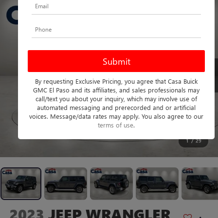
By requesting Exclusive Pricing, you agree that Casa Buick
GMC El Paso and its affiliates, and sales professionals may
call/text you about your inquiry, which may involve use of
automated messaging and prerecorded and or artificial
voices. Message/data rates may apply. You also agree to our
terms of use
.
1
/
29
2023
JEEP WRANGLER