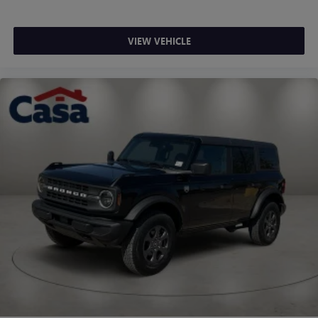
VIEW VEHICLE