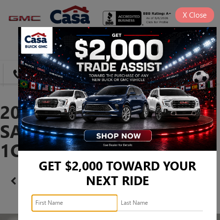
X
Close
SAVED
DIRECTIONS
SEARCH
2023 JEEP WRANGLER
SAHARA -
1C4HJXEN9PW529693
GET $2,000 TOWARD YOUR
NEXT RIDE
Confirm Availability
PHOTOS
360 SPIN