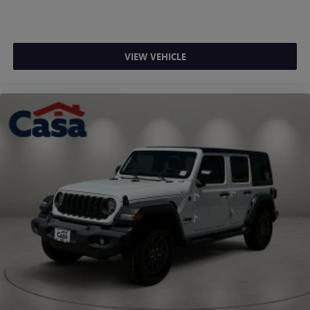
CARFAX One-Owner. Clean CARFAX. Granite Crystal
Metallic Clearcoat 2023 Jeep Wrangler Sahara
Odometer is 1644 miles below market average!
VIEW VEHICLE
"Navigation", "Bluetooth®", "Remote Keyless", "4WD", 1-
Owner, Clean Carfax, Wrangler Sahara, 2.0L I4 DOHC,
4WD, Granite Crystal Metallic Clearcoat, Black Cloth.
Vehicle coming soon.