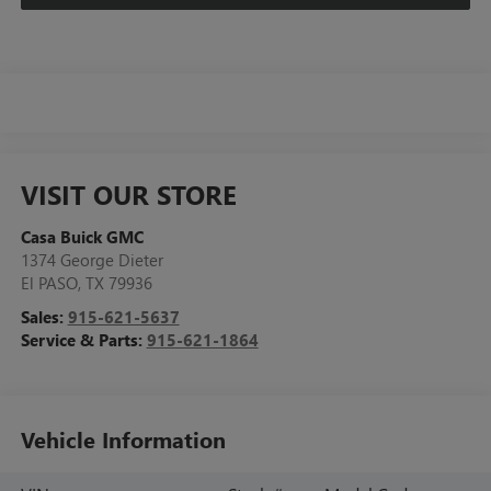
VISIT OUR STORE
Casa Buick GMC
1374 George Dieter
El PASO
,
TX
79936
Sales:
915-621-5637
Service & Parts:
915-621-1864
Vehicle Information