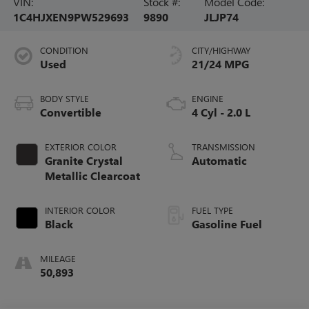
VIN:
Stock #:
Model Code:
1C4HJXEN9PW529693
9890
JLJP74
CONDITION
CITY/HIGHWAY
Used
21/24 MPG
BODY STYLE
ENGINE
Convertible
4 Cyl - 2.0 L
EXTERIOR COLOR
TRANSMISSION
Granite Crystal
Automatic
Metallic Clearcoat
INTERIOR COLOR
FUEL TYPE
Black
Gasoline Fuel
MILEAGE
50,893