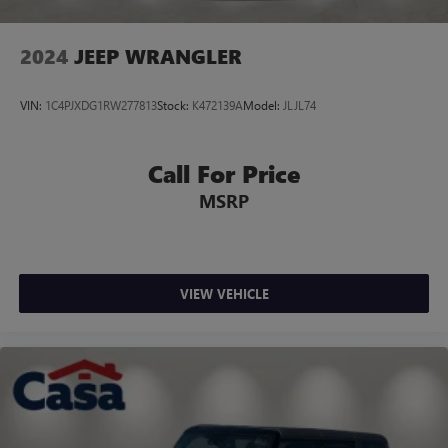
2024
JEEP WRANGLER
VIN:
1C4PJXDG1RW277813
Stock:
K472139A
Model:
JLJL74
Call For Price
MSRP
VIEW VEHICLE