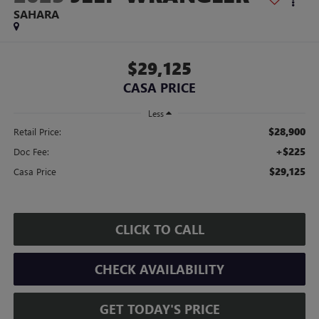
SAHARA
$29,125
CASA PRICE
Less
$28,900
Retail Price:
+$225
Doc Fee:
$29,125
Casa Price
CLICK TO CALL
CHECK AVAILABILITY
GET TODAY'S PRICE