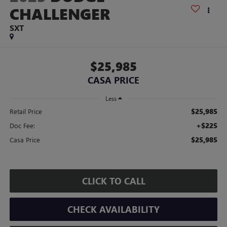
CHALLENGER
SXT
$25,985
CASA PRICE
Less
$25,985
Retail Price
+$225
Doc Fee:
$25,985
Casa Price
CLICK TO CALL
CHECK AVAILABILITY