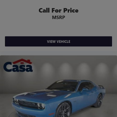
Call For Price
MSRP
VIEW VEHICLE