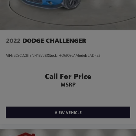
2022
DODGE CHALLENGER
VIN:
2C3CDZBT3NH137583
Stock:
HO69086A
Model:
LADP22
Call For Price
MSRP
VIEW VEHICLE