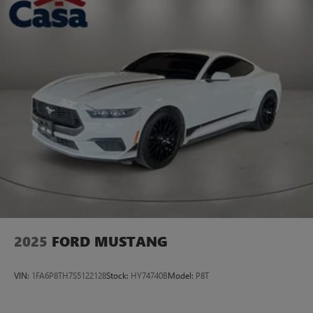
2025
FORD MUSTANG
VIN:
1FA6P8TH7S5122128
Stock:
HY74740B
Model:
P8T