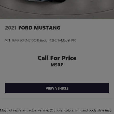
2021
FORD MUSTANG
VIN:
1FA6P8CF6M5150746
Stock:
FT29671A
Model:
P8C
Call For Price
MSRP
VIEW VEHICLE
May not represent actual vehicle. (Options, colors, trim and body style may