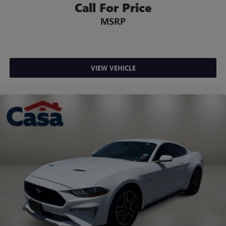
Call For Price
MSRP
VIEW VEHICLE