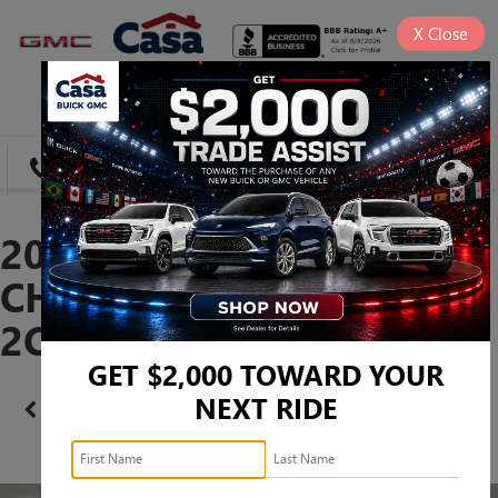
X
Close
SAVED
DIRECTIONS
SEARCH
2023 DODGE
CHALLENGER SXT -
2C3CDZAG5PH602761
GET $2,000 TOWARD YOUR
NEXT RIDE
Confirm Availability
PHOTOS
360 SPIN