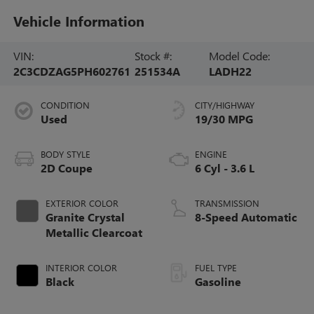
Vehicle Information
VIN:
Stock #:
Model Code:
2C3CDZAG5PH602761
251534A
LADH22
CONDITION
CITY/HIGHWAY
Used
19/30 MPG
BODY STYLE
ENGINE
2D Coupe
6 Cyl - 3.6 L
EXTERIOR COLOR
TRANSMISSION
Granite Crystal
8-Speed Automatic
Metallic Clearcoat
INTERIOR COLOR
FUEL TYPE
Black
Gasoline