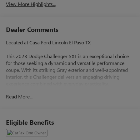
View More Highlights...
Dealer Comments
Located at Casa Ford Lincoln El Paso TX
This 2023 Dodge Challenger SXT is an exceptional choice
for those seeking a dynamic and versatile performance
coupe. With its striking Gray exterior and well-appointed
interior, this Challenger delivers an engaging driving
experience combined with everyday practicality.
Read More...
- Granite Pearlcoat
- Gray
Beneath the hood, the 3.6L V6 24V VVT engine paired with
Eligible Benefits
the 8-Speed Automatic transmission provides a responsive
and efficient powertrain, delivering an impressive 19 city /
30 highway MPG. The Challenger's rear-wheel-drive layout