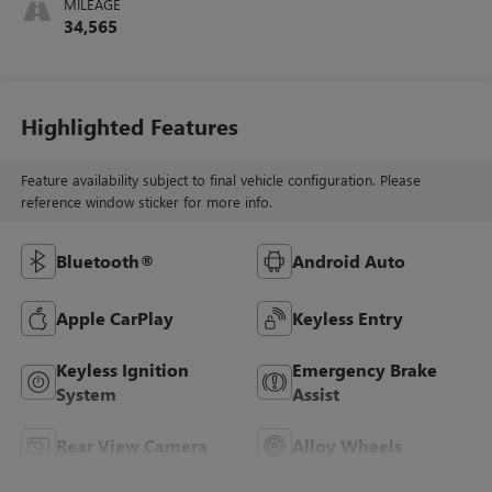
MILEAGE
34,565
Highlighted Features
Feature availability subject to final vehicle configuration. Please
reference window sticker for more info.
Bluetooth®
Android Auto
Apple CarPlay
Keyless Entry
Keyless Ignition
Emergency Brake
System
Assist
Rear View Camera
Alloy Wheels