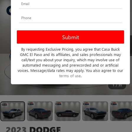
By requesting Exclusive Pricing, you agree that Casa Buick
GMC El Paso and its affiliates, and sales professionals may
call/text you about your inquiry, which may involve use of
automated messaging and prerecorded and or artificial
voices. Message/data rates may apply. You also agree to our
terms of use
.
1
/
35
2023
DODGE