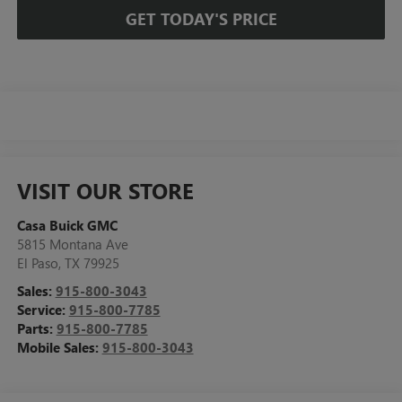
GET TODAY'S PRICE
VISIT OUR STORE
Casa Buick GMC
5815 Montana Ave
El Paso
,
TX
79925
Sales:
915-800-3043
Service:
915-800-7785
Parts:
915-800-7785
Mobile Sales:
915-800-3043