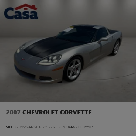
SOUTHWEST!
Dual Stainless Steel Exhaust w/Chrome Tailpipe Finisher
Short And Long Arm Front Suspension w/Coil Springs
Multi-Link Rear Suspension w/Coil Springs
Anti-Lock Brakes
4-Wheel Disc Brakes w/Front Vented Discs, Brake Assist
and Hill Hold Control
2007
CHEVROLET CORVETTE
VIN:
1G1YY25U475126175
Stock:
TU3970A
Model:
1YY07