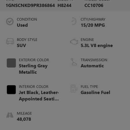
1GNSCNKD9PR386864
H8244
CC10706
CONDITION
CITY/HIGHWAY
Used
15/20 MPG
BODY STYLE
ENGINE
SUV
5.3L V8 engine
EXTERIOR COLOR
TRANSMISSION
Sterling Gray
Automatic
Metallic
INTERIOR COLOR
FUEL TYPE
Jet Black, Leather-
Gasoline Fuel
Appointed Seating
Surfaces 1St And
2Nd Row
MILEAGE
48,078