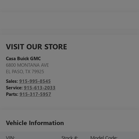
VISIT OUR STORE
Casa Buick GMC
6800 MONTANA AVE
EL PASO
,
TX
79925
Sales:
915-995-8545
Service:
915-613-2033
Parts:
915-317-5957
Vehicle Information
VIN:
Stock #:
Model Code: