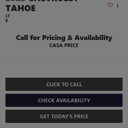
TAHOE
LT
Call for Pricing & Availability
CASA PRICE
CLICK TO CALL
CHECK AVAILABILITY
GET TODAY'S PRICE