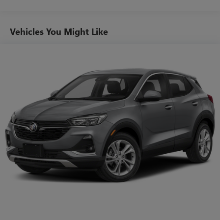
its terms and privacy statements apply. To use
Android Auto on your car display, you'll need an
Android phone running Android 6 or higher, an
Vehicles You Might Like
active data plan, and the Android Auto app.
Google, Android and Android Auto are trademarks
of Google LLC.
10.2" diagonal multicolor reconfigurable Infotainment
screen
®
Wi-Fi
hotspot capable
Terms and limitations apply. See
onstar.com
or
dealer for details.
®
Bluetooth®
Pair your compatible mobile phone to your
1
vehicle's infotainment system
®
SiriusXM
with 360L 3-month Trial Subscription
Enjoy a 3-month Platinum Trial Subscription and
1
enjoy the full SiriusXM with 360L experience
This vehicle is equipped with SiriusXM with 360L.
This advanced in-car technology will guide you to