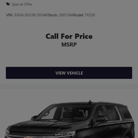
Special Offer
VIN:
3GKALXEG3RL391840
Stock:
260510A
Model:
TXD26
Call For Price
MSRP
VIEW VEHICLE