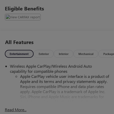
Eligible Benefits
All Features
Entertainment
Exterior
Interior
Mechanical
Packag
Wireless Apple CarPlay/Wireless Android Auto
capability for compatible phones
Apple CarPlay vehicle user interface is a product of
Apple and its terms and privacy statements apply.
Requires compatible iPhone and data plan rates
apply. Apple CarPlay is a trademark of Apple Inc.
Siri, iPhone and Apple Music are trademarks for
Apple Inc, registered in the U.S. and other
countries.
Read More...
Vehicle user interface is a product of Google and