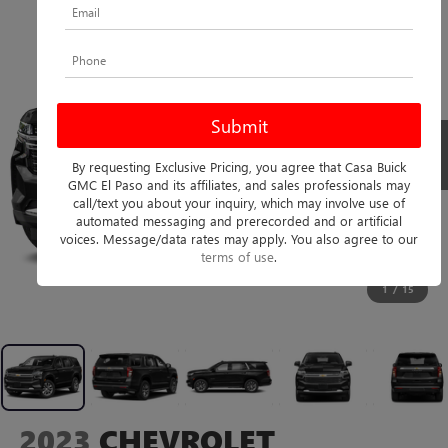
By requesting Exclusive Pricing, you agree that Casa Buick
GMC El Paso and its affiliates, and sales professionals may
call/text you about your inquiry, which may involve use of
automated messaging and prerecorded and or artificial
voices. Message/data rates may apply. You also agree to our
terms of use
.
1
/
15
2023
CHEVROLET