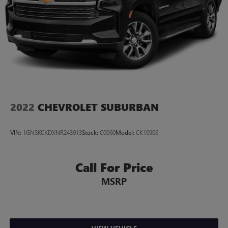
2022
CHEVROLET SUBURBAN
VIN:
1GNSKCKDXNR243913
Stock:
C0060
Model:
CK10906
Call For Price
MSRP