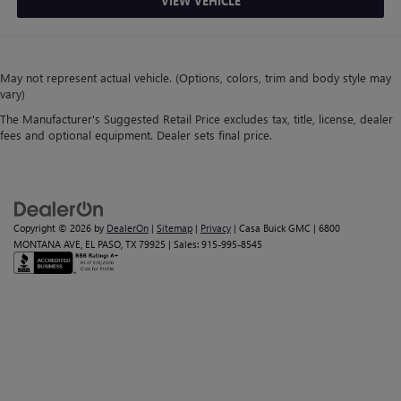
VIEW VEHICLE
May not represent actual vehicle. (Options, colors, trim and body style may
vary)
The Manufacturer's Suggested Retail Price excludes tax, title, license, dealer
fees and optional equipment. Dealer sets final price.
Copyright © 2026
by
DealerOn
|
Sitemap
|
Privacy
| Casa Buick GMC
|
6800
MONTANA AVE,
EL PASO,
TX
79925
| Sales:
915-995-8545