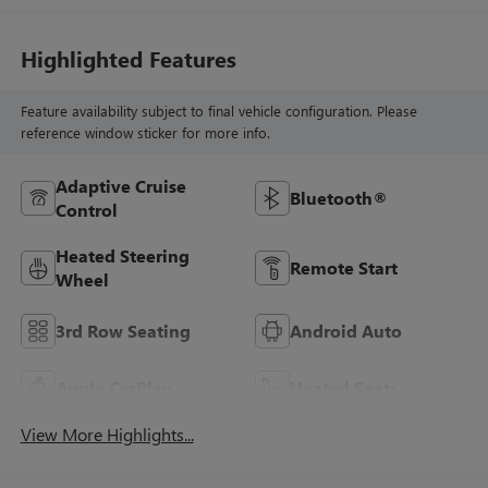
Highlighted Features
Feature availability subject to final vehicle configuration. Please
reference window sticker for more info.
Adaptive Cruise
Bluetooth®
Control
Heated Steering
Remote Start
Wheel
3rd Row Seating
Android Auto
Apple CarPlay
Heated Seats
View More Highlights...