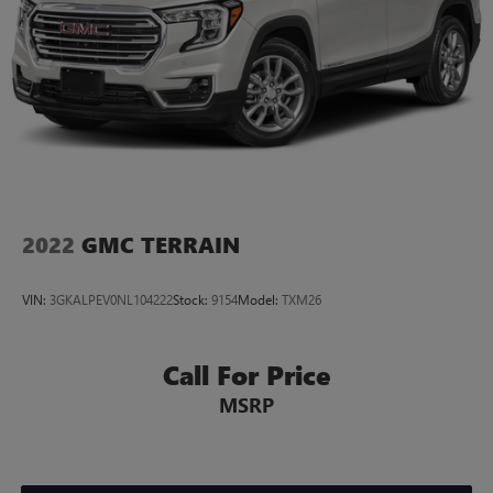
Wireless Android Auto
capability for compatible
4
phones
Customize and manage entertainment and vehicle
feature settings through the 10.2" diagonal touch-
screen display
Use, control and manage select smartphone apps
through the Infotainment system
Voice-activated technology for phone
2022
GMC TERRAIN
VIN:
3GKALPEV0NL104222
Stock:
9154
Model:
TXM26
Call For Price
MSRP