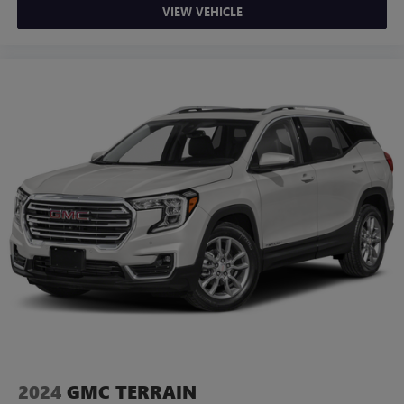
VIEW VEHICLE
2024
GMC TERRAIN