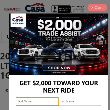
X
Close
SAVED
DIRECTIONS
SEARCH
2023 CHEVROLET TAHOE
LT -
1GNSCNKD9PR386864
GET $2,000 TOWARD YOUR
NEXT RIDE
Confirm Availability
PHOTOS
360 SPIN