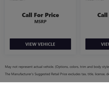
Call For Price
Call
MSRP
VIEW VEHICLE
VIE
May not represent actual vehicle. (Options, colors, trim and body styl
The Manufacturer's Suggested Retail Price excludes tax, title, license, d