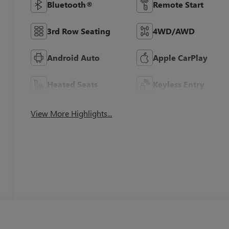
Bluetooth®
Remote Start
3rd Row Seating
4WD/AWD
Android Auto
Apple CarPlay
Heated Seats
Keyless Entry
View More Highlights...