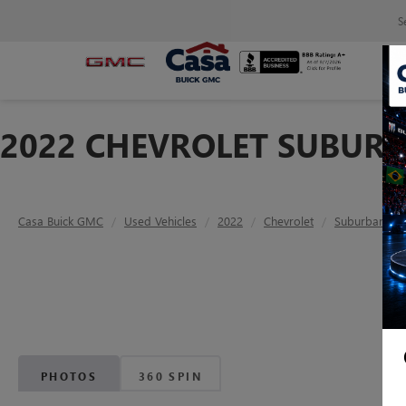
S
2022 CHEVROLET SUBURB
Casa Buick GMC
Used Vehicles
2022
Chevrolet
Suburban
PHOTOS
360 SPIN