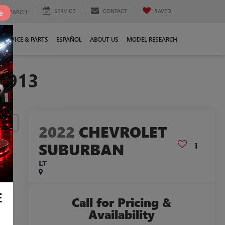
SERVICE
CONTACT
SAVED
e
SEARCH
SERVICE & PARTS
ESPAÑOL
ABOUT US
MODEL RESEARCH
3913
lity
2022
CHEVROLET
SUBURBAN
LT
E
Call for Pricing &
Availability