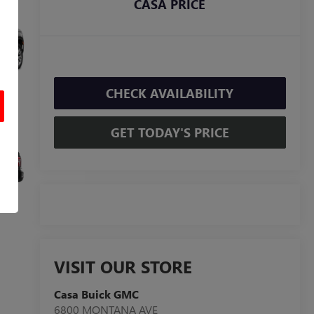
CASA PRICE
CHECK AVAILABILITY
GET TODAY'S PRICE
VISIT OUR STORE
Casa Buick GMC
6800 MONTANA AVE