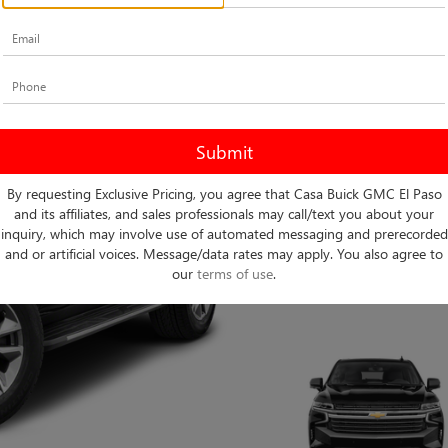
By requesting Exclusive Pricing, you agree that Casa Buick GMC El Paso
and its affiliates, and sales professionals may call/text you about your
inquiry, which may involve use of automated messaging and prerecorded
and or artificial voices. Message/data rates may apply. You also agree to
our
terms of use
.