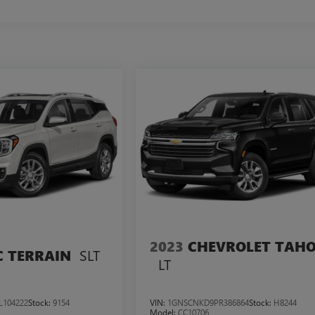
2023
CHEVROLET TAH
SLT
 TERRAIN
LT
L104222
Stock:
9154
VIN:
1GNSCNKD9PR386864
Stock:
H8244
Model:
CC10706