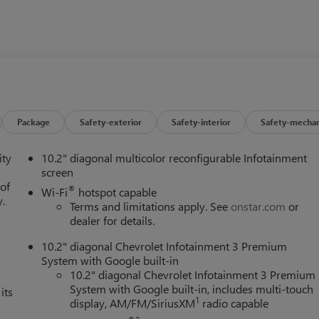
Package
Safety-exterior
Safety-interior
Safety-mechan
ity
10.2" diagonal multicolor reconfigurable Infotainment
screen
 of
®
Wi-Fi
hotspot capable
y.
Terms and limitations apply. See
onstar.com
or
dealer for details.
10.2" diagonal Chevrolet Infotainment 3 Premium
System with Google built-in
10.2" diagonal Chevrolet Infotainment 3 Premium
System with Google built-in, includes multi-touch
its
1
display, AM/FM/SiriusXM
radio capable