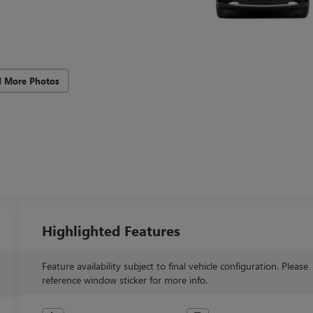
d More Photos
Highlighted Features
Feature availability subject to final vehicle configuration. Please
reference window sticker for more info.