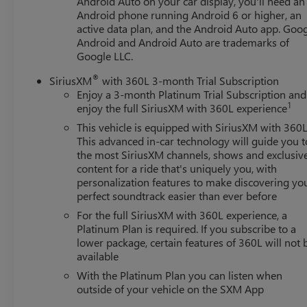
Android Auto on your car display, you'll need an
Android phone running Android 6 or higher, an
active data plan, and the Android Auto app. Goog
Android and Android Auto are trademarks of
Google LLC.
®
SiriusXM
with 360L 3-month Trial Subscription
Enjoy a 3-month Platinum Trial Subscription and
1
enjoy the full SiriusXM with 360L experience
This vehicle is equipped with SiriusXM with 360L
This advanced in-car technology will guide you t
the most SiriusXM channels, shows and exclusiv
content for a ride that's uniquely you, with
personalization features to make discovering yo
perfect soundtrack easier than ever before
For the full SiriusXM with 360L experience, a
Platinum Plan is required. If you subscribe to a
lower package, certain features of 360L will not 
available
With the Platinum Plan you can listen when
outside of your vehicle on the SXM App