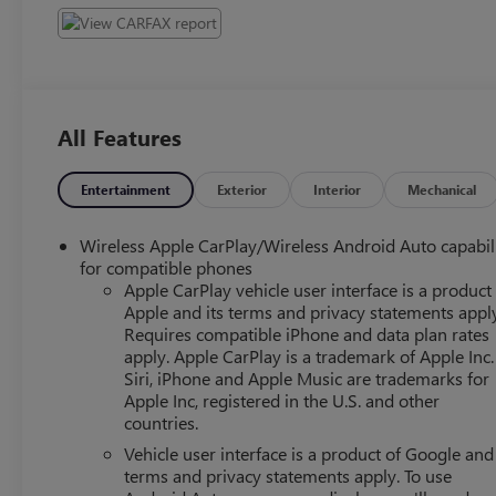
All Features
Entertainment
Exterior
Interior
Mechanical
Wireless Apple CarPlay/Wireless Android Auto capabil
for compatible phones
Apple CarPlay vehicle user interface is a product
Apple and its terms and privacy statements appl
Requires compatible iPhone and data plan rates
apply. Apple CarPlay is a trademark of Apple Inc.
Siri, iPhone and Apple Music are trademarks for
Apple Inc, registered in the U.S. and other
countries.
Vehicle user interface is a product of Google and 
terms and privacy statements apply. To use