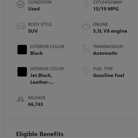
CONDITION
CITY/HIGHWAY
Used
15/19 MPG
BODY STYLE
ENGINE
SUV
5.3L V8 engine
EXTERIOR COLOR
TRANSMISSION
Black
Automatic
INTERIOR COLOR
FUEL TYPE
Jet Black,
Gasoline Fuel
Leather-
Appointed
Seating Surfaces
MILEAGE
1St And 2Nd Row
66,743
Eligible Benefits