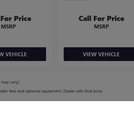
 For Price
Call For Price
MSRP
MSRP
W VEHICLE
VIEW VEHICLE
e may vary)
ealer fees and optional equipment. Dealer sets final price.