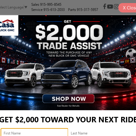
Sales
915-995-8545
X
Clos
elect Language
▼
Service
915-613-2033
Parts
915-317-5957
NEW
PRE-OWNED
SELL/TRADE
SPECIALS
FINANCE
AN LT - 1GNSKCKDXNR24
LT
Confirm Availabi
GET $2,000 TOWARD YOUR NEXT RID