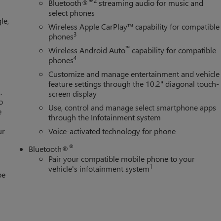
®2
Bluetooth®
streaming audio for music and
select phones
le,
Wireless Apple CarPlay™ capability for compatible
3
phones
™
Wireless Android Auto
capability for compatible
4
phones
Customize and manage entertainment and vehicle
feature settings through the 10.2" diagonal touch-
.
screen display
o
Use, control and manage select smartphone apps
e
through the Infotainment system
ur
Voice-activated technology for phone
®
Bluetooth®
Pair your compatible mobile phone to your
1
vehicle's infotainment system
be