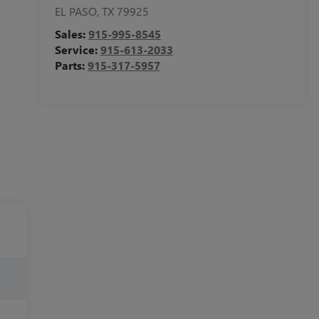
EL PASO
,
TX
79925
Sales:
915-995-8545
Service:
915-613-2033
Parts:
915-317-5957