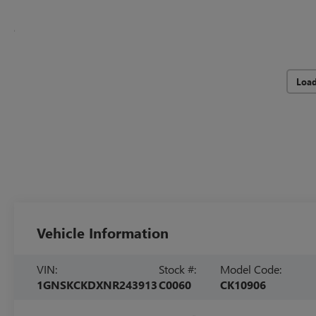
Loa
Vehicle Information
VIN:
Stock #:
Model Code:
1GNSKCKDXNR243913
C0060
CK10906