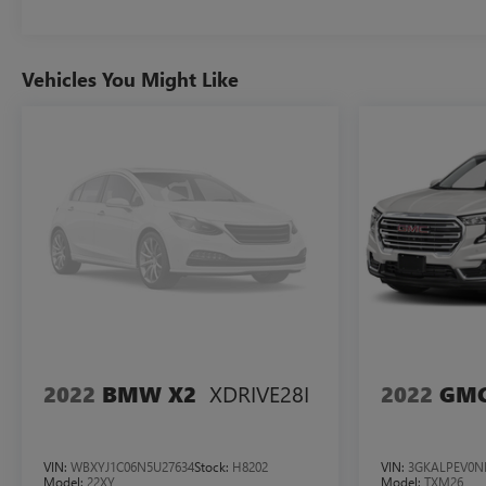
Vehicles You Might Like
XDRIVE28I
2022
BMW X2
2022
GMC
VIN:
WBXYJ1C06N5U27634
Stock:
H8202
VIN:
3GKALPEV0N
Model:
22XY
Model:
TXM26