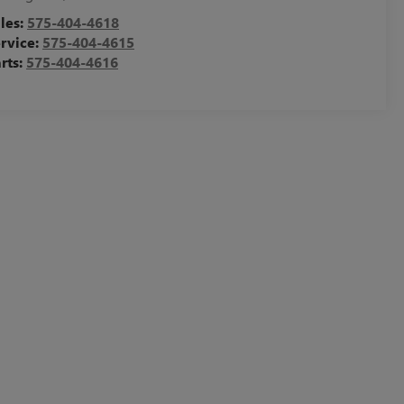
les:
575-404-4618
rvice:
575-404-4615
rts:
575-404-4616