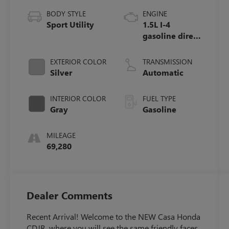
BODY STYLE
ENGINE
Sport Utility
1.5L I-4
gasoline direct
injection,
DOHC, variable
EXTERIOR COLOR
TRANSMISSION
valve control,
Silver
Automatic
intercooled
turbo, regular
INTERIOR COLOR
FUEL TYPE
unleaded,
Gray
Gasoline
engine with
190HP
MILEAGE
69,280
Dealer Comments
Recent Arrival! Welcome to the NEW Casa Honda
CDJR, where you will see the same friendly faces