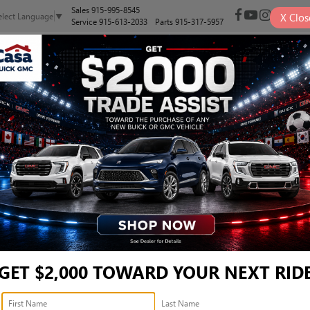
Sales
915-995-8545
X
Clos
elect Language
▼
Service
915-613-2033
Parts
915-317-5957
NEW
PRE-OWNED
SELL/TRADE
SPECIALS
FINANCE
X-L - 5J6RW2H85ML0150
X-L
Confirm Availability
GET $2,000 TOWARD YOUR NEXT RID
Ret