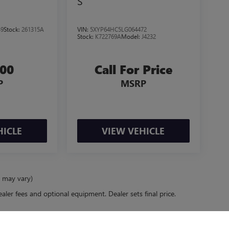
S
49
Stock:
261315A
VIN:
5XYP64HC5LG064472
Stock:
K722769A
Model:
J4232
500
Call For Price
P
MSRP
HICLE
VIEW VEHICLE
e may vary)
ealer fees and optional equipment. Dealer sets final price.