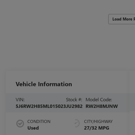
Load More 
Vehicle Information
VIN:
Stock #:
Model Code:
5J6RW2H85ML015023
JU2982
RW2H8MJNW
CONDITION
CITY/HIGHWAY
Used
27/32 MPG