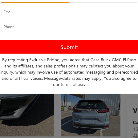
Do
Int
By requesting Exclusive Pricing, you agree that Casa Buick GMC El Paso
and its affiliates, and sales professionals may call/text you about your
inquiry, which may involve use of automated messaging and prerecorded
and or artificial voices. Message/data rates may apply. You also agree to
our
terms of use
.
V
C
15
A