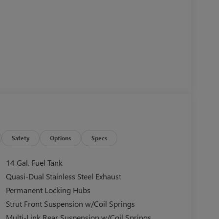
Safety
Options
Specs
14 Gal. Fuel Tank
Quasi-Dual Stainless Steel Exhaust
Permanent Locking Hubs
Strut Front Suspension w/Coil Springs
Multi-Link Rear Suspension w/Coil Springs