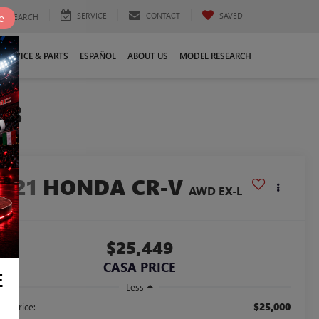
SERVICE
CONTACT
SAVED
e
SEARCH
SERVICE & PARTS
ESPAÑOL
ABOUT US
MODEL RESEARCH
23
2021
HONDA CR-V
AWD EX-L
$25,449
CASA PRICE
E
Less
$25,000
ail Price: