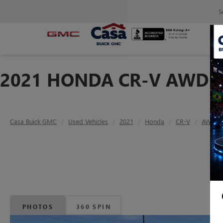
S
2021 HONDA CR-V AWD E
Casa Buick GMC
Used Vehicles
2021
Honda
CR-V
AWD E
PHOTOS
360 SPIN