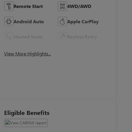
Remote Start
4WD/AWD
Android Auto
Apple CarPlay
Heated Seats
Keyless Entry
View More Highlights...
Eligible Benefits