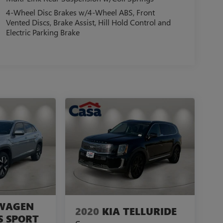
4-Wheel Disc Brakes w/4-Wheel ABS, Front
Vented Discs, Brake Assist, Hill Hold Control and
Electric Parking Brake
WAGEN
2020
KIA TELLURIDE
S SPORT