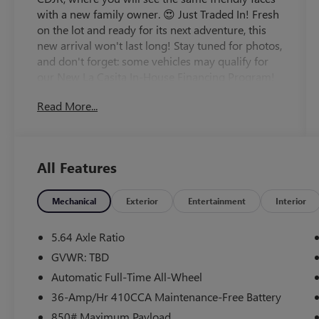
with a new family owner. 😍 Just Traded In! Fresh
on the lot and ready for its next adventure, this
new arrival won't last long! Stay tuned for photos,
and don't forget: some vehicles may qualify for
our New La Casita In-House Financing Program!
Visit or call Casa Auto Group today — with 3
Read More...
convenient locations in Alamogordo.
- 8 Speakers with 180-Watt AM/FM/HD/SiriusXM
Audio System
All Features
- Apple CarPlay and Android Auto Integration
- Adaptive Cruise Control with Low-Speed Follow
- Blind Spot Monitor with Information System
Mechanical
Exterior
Entertainment
Interior
Warning
- Power Moonroof
5.64 Axle Ratio
- Leather Seat Trim with Heated Front Bucket
GVWR: TBD
Seats
Automatic Full-Time All-Wheel
- Memory Seat with Power Driver and Passenger
Controls
36-Amp/Hr 410CCA Maintenance-Free Battery
- Automatic Dual Zone Climate Control with Rear
850# Maximum Payload