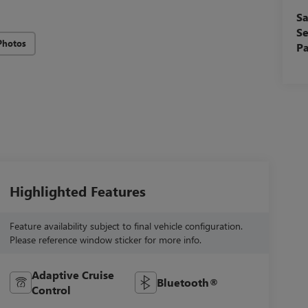
Sa
Se
Photos
Pa
Highlighted Features
Feature availability subject to final vehicle configuration.
Please reference window sticker for more info.
Adaptive Cruise
Bluetooth®
Control