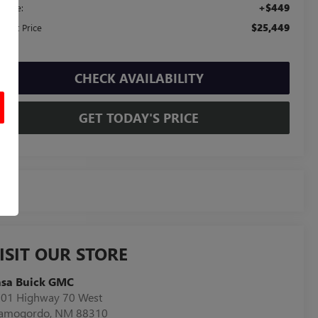
+$449
c Fee:
$25,449
ernet Price
CHECK AVAILABILITY
GET TODAY'S PRICE
ISIT OUR STORE
asa Buick GMC
01 Highway 70 West
lamogordo
,
NM
88310