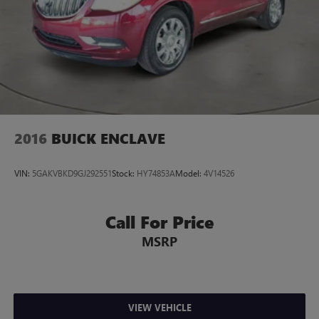
2016
BUICK ENCLAVE
VIN:
5GAKVBKD9GJ292551
Stock:
HY74853A
Model:
4V14526
Call For Price
MSRP
VIEW VEHICLE