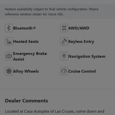
Feature availability subject to final vehicle configuration. Please
reference window sticker for more info.
Bluetooth®
4WD/AWD
Heated Seats
Keyless Entry
Emergency Brake
Navigation System
Assist
Alloy Wheels
Cruise Control
Dealer Comments
Located at Casa Autoplex of Las Cruces, come down and