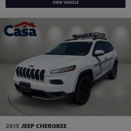
VIEW VEHICLE
2015
JEEP CHEROKEE