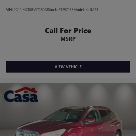
VIN:
1C4PJMCB8FW728008
Stock:
FT29718B
Model:
KLJM74
Call For Price
MSRP
VIEW VEHICLE