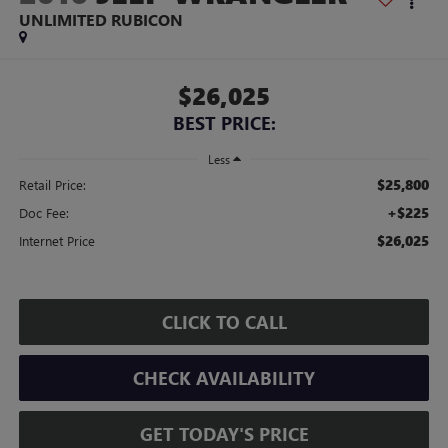
UNLIMITED RUBICON
$26,025
BEST PRICE:
Less
$25,800
Retail Price:
+$225
Doc Fee:
$26,025
Internet Price
CLICK TO CALL
CHECK AVAILABILITY
GET TODAY'S PRICE