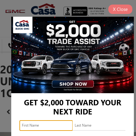
X
Close
SAVED
DIRECTIONS
SEARCH
2016 JEEP WRANGLER
UNLIMITED RUBICON -
1C4BJWFG0GL191277
GET $2,000 TOWARD YOUR
NEXT RIDE
Confirm Availability
PHOTOS
360 SPIN