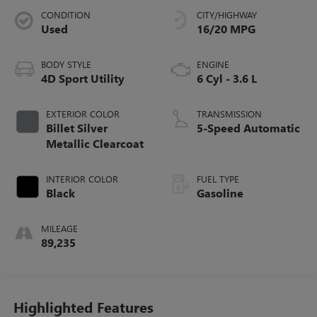
CONDITION
CITY/HIGHWAY
Used
16/20 MPG
BODY STYLE
ENGINE
4D Sport Utility
6 Cyl - 3.6 L
EXTERIOR COLOR
TRANSMISSION
Billet Silver
5-Speed Automatic
Metallic Clearcoat
INTERIOR COLOR
FUEL TYPE
Black
Gasoline
MILEAGE
89,235
Highlighted Features