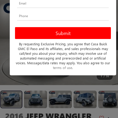
By requesting Exclusive Pricing, you agree that Casa Buick
GMC El Paso and its affiliates, and sales professionals may
call/text you about your inquiry, which may involve use of
automated messaging and prerecorded and or artificial
voices. Message/data rates may apply. You also agree to our
terms of use
.
1
/
36
2016
JEEP WRANGLER