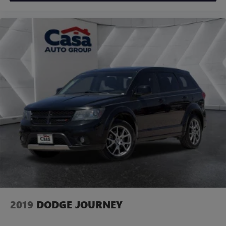
2019
DODGE JOURNEY