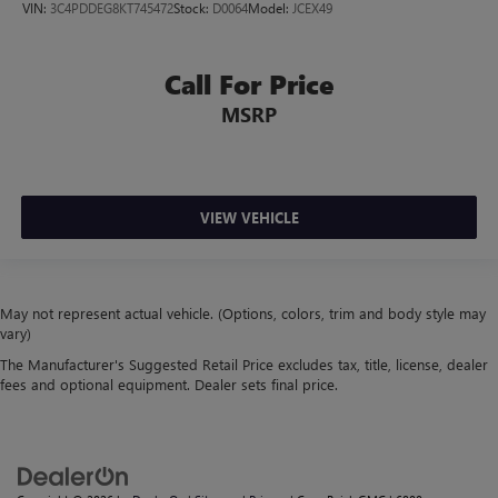
VIN:
3C4PDDEG8KT745472
Stock:
D0064
Model:
JCEX49
Call For Price
MSRP
VIEW VEHICLE
May not represent actual vehicle. (Options, colors, trim and body style may
vary)
The Manufacturer's Suggested Retail Price excludes tax, title, license, dealer
fees and optional equipment. Dealer sets final price.