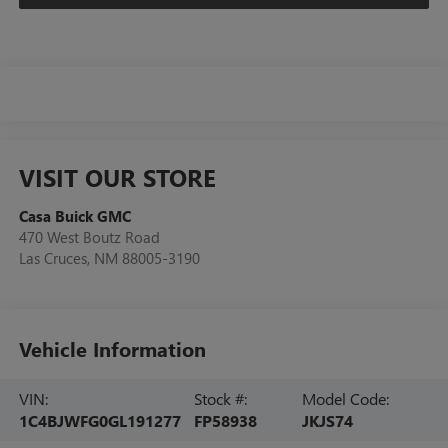
VISIT OUR STORE
Casa Buick GMC
470 West Boutz Road
Las Cruces
,
NM
88005-3190
Vehicle Information
VIN:
Stock #:
Model Code:
1C4BJWFG0GL191277
FP58938
JKJS74