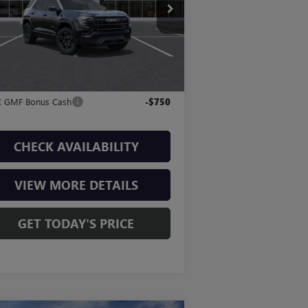
3GKALYEG7TL259208
Stock:
T260363
P:
$43,580
l:
TPD26
Fee:
+$225
6 mi
Ext.
Int.
Stock
l Price:
$43,805
. Offers you may Qualify For:
 GMF Bonus Cash
-$750
CHECK AVAILABILITY
VIEW MORE DETAILS
GET TODAY'S PRICE