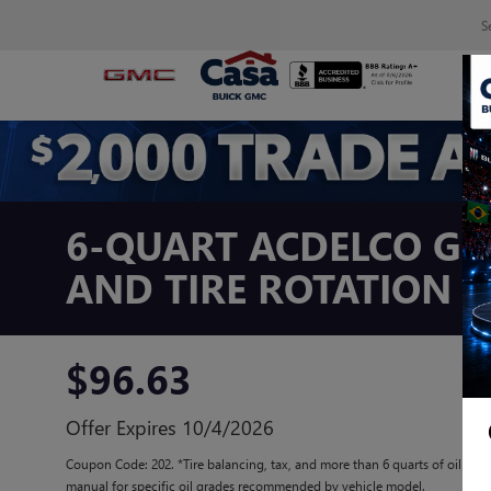
S
6-QUART ACDELCO GM
AND TIRE ROTATION 
$96.63
Offer Expires 10/4/2026
Coupon Code: 202. *Tire balancing, tax, and more than 6 quarts of oil extr
manual for specific oil grades recommended by vehicle model.