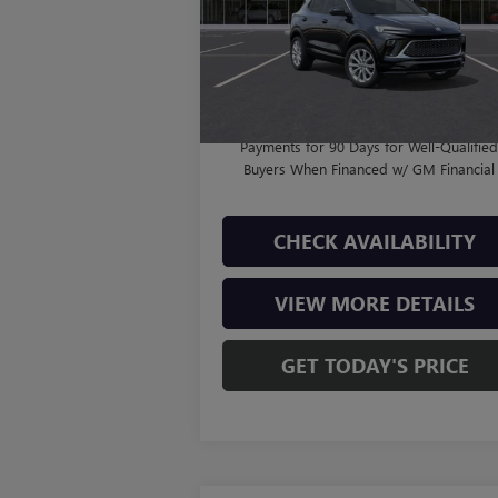
MSRP:
$37
Model:
4TT26
Doc Fee:
+
11 mi
Ext.
In Stock
Final Price:
$38
1.9% APR for 36 Months and No Monthl
Payments for 90 Days for Well-Qualifie
Buyers When Financed w/ GM Financial
CHECK AVAILABILITY
VIEW MORE DETAILS
GET TODAY'S PRICE