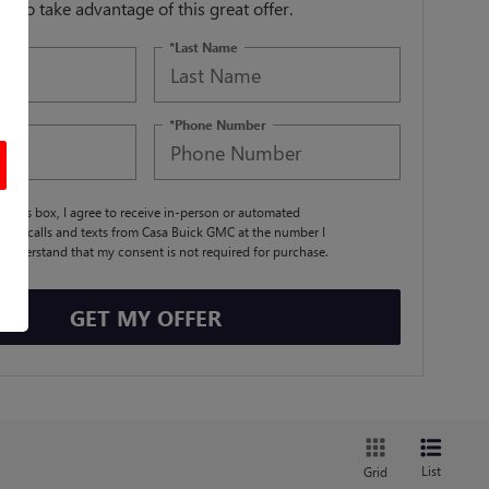
orm to take advantage of this great offer.
*Last Name
*Phone Number
ng this box, I agree to receive in-person or automated
ting calls and texts from Casa Buick GMC at the number I
I understand that my consent is not required for purchase.
GET MY OFFER
List
Grid