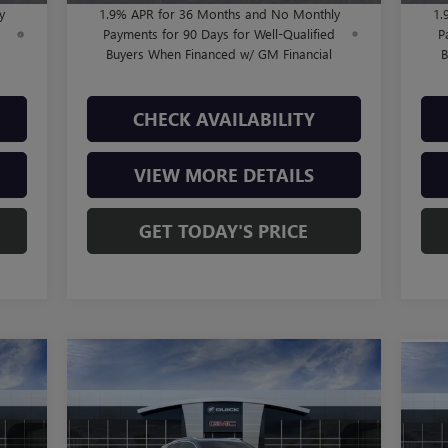
y
1.9% APR for 36 Months and No Monthly
1.
d
Payments for 90 Days for Well-Qualified
P
Buyers When Financed w/ GM Financial
B
CHECK AVAILABILITY
VIEW MORE DETAILS
GET TODAY'S PRICE
Compare Vehicle
$37,805
NEW
2026
BUICK ENCORE
NE
GX
AVENIR
FINAL PRICE
AT
Less
VIN:
KL4AMFSL3TB050008
Stock:
B260342