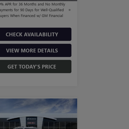
9% APR for 36 Months and No Monthly
ayments for 90 Days for Well-Qualified
uyers When Financed w/ GM Financial
CHECK AVAILABILITY
VIEW MORE DETAILS
GET TODAY'S PRICE
Compare Vehicle
$43,805
W
2026
GMC TERRAIN
4
FINAL PRICE
Less