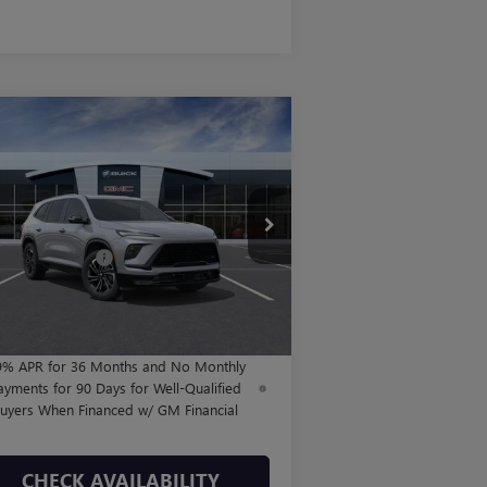
Compare Vehicle
$56,950
,250
W
2026
BUICK ENCLAVE
ORT TOURING
FINAL PRICE
VINGS
Less
5GAERBKS1TJ133761
Stock:
B260213
l:
4LD56
P:
$57,975
hase Allowance
-$1,250
116 mi
Ext.
Int.
Stock
Fee:
+$225
l Price:
$56,950
9% APR for 36 Months and No Monthly
ayments for 90 Days for Well-Qualified
uyers When Financed w/ GM Financial
CHECK AVAILABILITY