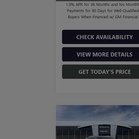
1.9% APR for 36 Months and No Monthl
Payments for 90 Days for Well-Qualifie
Buyers When Financed w/ GM Financial
CHECK AVAILABILITY
VIEW MORE DETAILS
GET TODAY'S PRICE
Compare Vehicle
$38,000
NEW
2026
BUICK ENCORE
GX
AVENIR
FINAL PRICE
Less
VIN:
KL4AMFSL6TB053257
Stock:
B260319