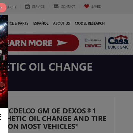
SERVICE
CONTACT
SAVED
e
SEARCH
SERVICE & PARTS
ESPAÑOL
ABOUT US
MODEL RESEARCH
ETIC OIL CHANGE
T ACDELCO GM OE DEXOS®1
E
NTHETIC OIL CHANGE AND TIRE
N ON MOST VEHICLES*