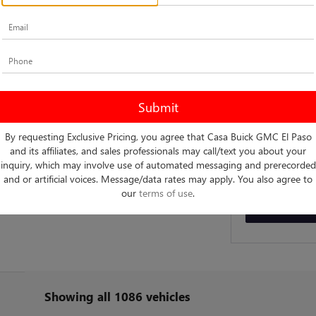
Fill out this f
*First Name
*E-Mail Address
By requesting Exclusive Pricing, you agree that Casa Buick GMC El Paso
By clicki
and its affiliates, and sales professionals may call/text you about your
telemarke
entered. 
inquiry, which may involve use of automated messaging and prerecorded
and or artificial voices. Message/data rates may apply. You also agree to
our
terms of use
.
Showing all 1086 vehicles