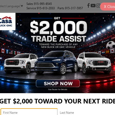
Sales
915-995-8545
X
Clos
elect Language
▼
Service
915-613-2033
Parts
915-317-5957
NEW
PRE-OWNED
SELL/TRADE
SPECIALS
FINANCE
 OE DEXOS®1 FULL SYNTH
ON MOST VEHICLES*
6-QUAR
GET $2,000 TOWARD YOUR NEXT RID
FULL SY
ROTATIO
a. Excludes diesel engines and Corvettes. See owner's