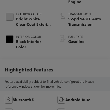
Engine
EXTERIOR COLOR
TRANSMISSION
Bright White
9-Spd 948TE Auto
Clear-Coat Exterior
Transmission
Paint
INTERIOR COLOR
FUEL TYPE
Black Interior
Gasoline
Color
Highlighted Features
Feature availability subject to final vehicle configuration. Please
reference window sticker for more info.
Bluetooth®
Android Auto