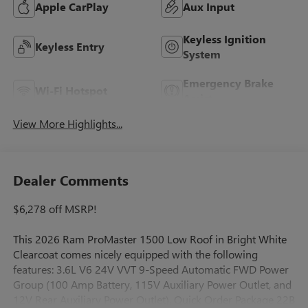
Apple CarPlay
Aux Input
Keyless Ignition
Keyless Entry
System
Emergency Brake
Wi-Fi Hotspot
Assist
View More Highlights...
Dealer Comments
$6,278 off MSRP!
This 2026 Ram ProMaster 1500 Low Roof in Bright White
Clearcoat comes nicely equipped with the following
features: 3.6L V6 24V VVT 9-Speed Automatic FWD Power
Group (100 Amp Battery, 115V Auxiliary Power Outlet, and
12V Rear Auxiliary Power Outlet), Quick Order Package 22B