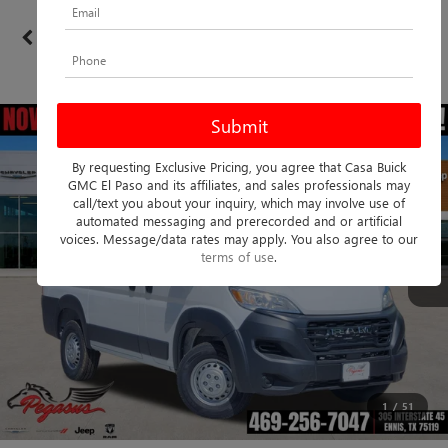
Confirm Availability
PHOTOS
360 SPIN
By requesting Exclusive Pricing, you agree that Casa Buick
GMC El Paso and its affiliates, and sales professionals may
call/text you about your inquiry, which may involve use of
automated messaging and prerecorded and or artificial
voices. Message/data rates may apply. You also agree to our
terms of use
.
1
/
51