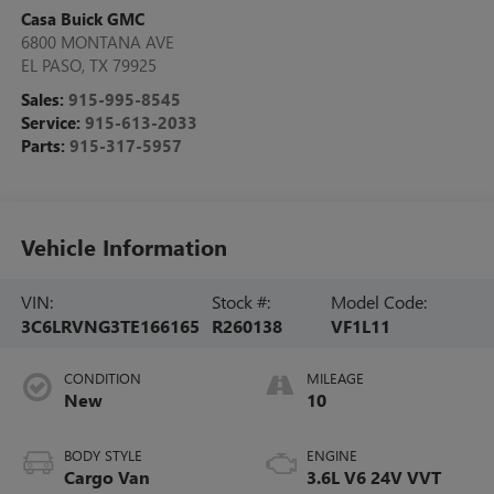
Casa Buick GMC
6800 MONTANA AVE
EL PASO
,
TX
79925
Sales:
915-995-8545
Service:
915-613-2033
Parts:
915-317-5957
Vehicle Information
VIN:
Stock #:
Model Code:
3C6LRVNG3TE166165
R260138
VF1L11
CONDITION
MILEAGE
New
10
BODY STYLE
ENGINE
Cargo Van
3.6L V6 24V VVT