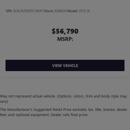
VIN:
3C6LRVDG9TE183473
Stock:
R260241
Model:
VF2L16
$56,790
MSRP:
VIEW VEHICLE
May not represent actual vehicle. (Options, colors, trim and body style may
vary)
The Manufacturer's Suggested Retail Price excludes tax, title, license, dealer
fees and optional equipment. Dealer sets final price.