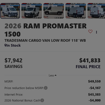
2026
RAM PROMASTER
1500
TRADESMAN CARGO VAN LOW ROOF 118' WB
In Stock
$7,942
$41,833
SAVINGS
FINAL PRICE
Less
$49,550
MSRP:
-$4,167
Price reduction below MSRP:
$45,383
Internet Price:
-$4,000
2026 National Bonus Cash