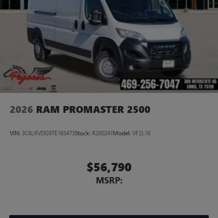
2026
RAM PROMASTER 2500
VIN:
3C6LRVDG9TE183473
Stock:
R260241
Model:
VF2L16
$56,790
MSRP: