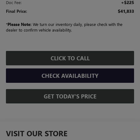
+$225
Doc Fee:
$41,833
Final Price:
*
Please Note:
We turn our inventory daily, please check with the
dealer to confirm vehicle availability.
CLICK TO CALL
CHECK AVAILABILITY
GET TODAY'S PRICE
VISIT OUR STORE