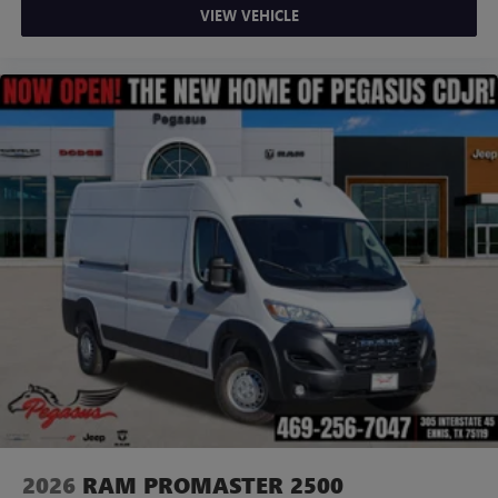
VIEW VEHICLE
2026
RAM PROMASTER 2500