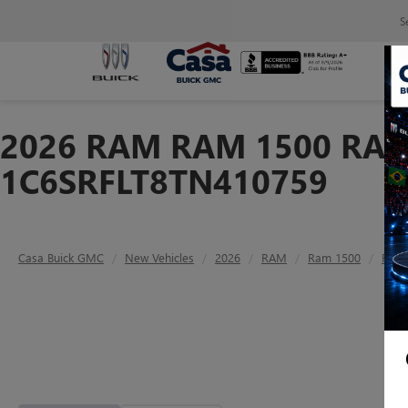
S
2026 RAM RAM 1500 RAM 
1C6SRFLT8TN410759
Casa Buick GMC
New Vehicles
2026
RAM
Ram 1500
RAM 