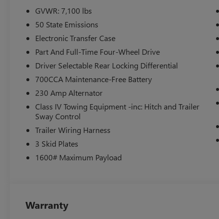
- 4-wheel disc brakes with electronic stability control
GVWR: 7,100 lbs
50 State Emissions
This white exterior presents the Rebel's commanding stanc
leather-perforated seating, heated front row with power
Electronic Transfer Case
organizes your essentials. The truck's climate control m
Part And Full-Time Four-Wheel Drive
and rear window defrosting, while the heated second-ro
Driver Selectable Rear Locking Differential
regardless of weather conditions.
700CCA Maintenance-Free Battery
The HEMI engine delivers the power you need for towing
230 Amp Alternator
highway. Features like trailer brake control and electroni
Class IV Towing Equipment -inc: Hitch and Trailer
handling in various driving conditions. The 33-gallon fue
Sway Control
extended trips or demanding work.
Trailer Wiring Harness
3 Skid Plates
Technology integration keeps you connected through Siri
capability, and 4G LTE Wi-Fi connectivity. The 14.4 touch
1600# Maximum Payload
while voice command integration lets you maintain focus 
comprehensive memory system for seats, mirrors, and ped
The America's 250th Anniversary Edition adds distinctive 
Warranty
stitching, red seat belts, and commemorative door sill plat