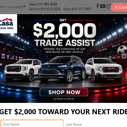
Sales
915-995-8545
X
Clos
elect Language
▼
Service
915-613-2033
Parts
915-317-5957
NEW
PRE-OWNED
SELL/TRADE
SPECIALS
FINANCE
1500 REBEL CREW CAB 4X4
1500 REBEL CREW CAB 4X4 5'7' BOX
Confirm Availability
R
I
GET $2,000 TOWARD YOUR NEXT RID
$
S