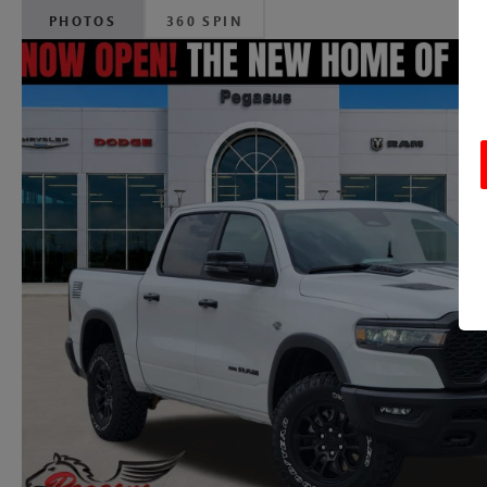
PHOTOS
360 SPIN