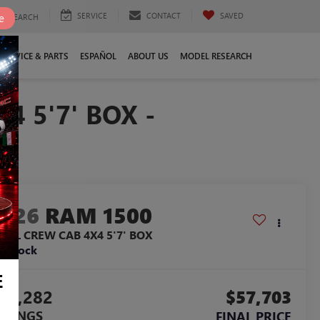
SERVICE
CONTACT
SAVED
e
SEARCH
SERVICE & PARTS
ESPAÑOL
ABOUT US
MODEL RESEARCH
 5'7' BOX -
2026
RAM 1500
EBEL CREW CAB 4X4 5'7' BOX
n Stock
E
19,282
$57,703
AVINGS
FINAL PRICE