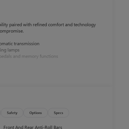
lity paired with refined comfort and technology
compromise.
omatic transmission
ding lamps
 pedals and memory functions
 adjustment
er outlet
 memory
B charging
Safety
Options
Specs
g
tures
Front And Rear Anti-Roll Bars