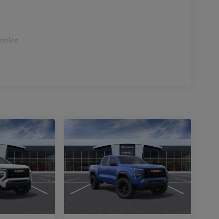
r cargo investment from the start.
how its combination of capability, comfort, and
 miles
t pricing, no hidden fees, and a straightforward
curate vehicle descriptions, and honest trade-in
 a Jeep or Ram dealership you can count on, or a
tive pricing and a team that respects your time.
 and trust. Price includes: $11514 - 2026 National