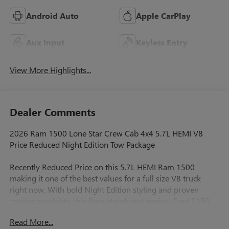
Android Auto
Apple CarPlay
Aux Input
Keyless Entry
View More Highlights...
Dealer Comments
2026 Ram 1500 Lone Star Crew Cab 4x4 5.7L HEMI V8
Price Reduced Night Edition Tow Package
Recently Reduced Price on this 5.7L HEMI Ram 1500
making it one of the best values for a full size V8 truck
right now. With bold Night Edition styling and proven
towing capability, this Ram stands out against Ford F150
and Chevy Silverado with a smoother ride and more
Read More...
refined interiorperfect for work and daily driving around