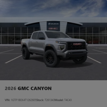
2026
GMC CANYON
VIN:
1GTP1BEK4T1262605
Stock:
T261343
Model:
T4C43