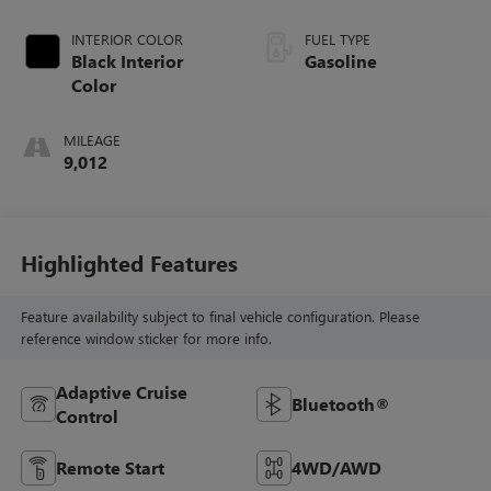
INTERIOR COLOR
FUEL TYPE
Black Interior
Gasoline
Color
MILEAGE
9,012
Highlighted Features
Feature availability subject to final vehicle configuration. Please
reference window sticker for more info.
Adaptive Cruise
Bluetooth®
Control
Remote Start
4WD/AWD