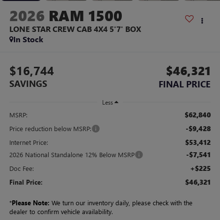
2026
RAM 1500
LONE STAR CREW CAB 4X4 5'7' BOX
In Stock
$16,744
$46,321
SAVINGS
FINAL PRICE
Less
$62,840
MSRP:
-$9,428
Price reduction below MSRP:
$53,412
Internet Price:
-$7,541
2026 National Standalone 12% Below MSRP
+$225
Doc Fee:
$46,321
Final Price:
*
Please Note:
We turn our inventory daily, please check with the
dealer to confirm vehicle availability.