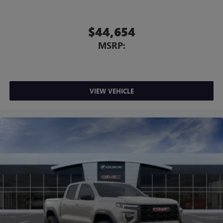
$44,654
MSRP:
VIEW VEHICLE