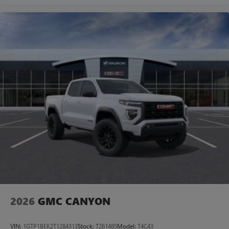
2026
GMC CANYON
VIN:
1GTP1BEK2T1284313
Stock:
T261485
Model:
T4C43