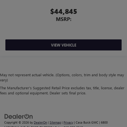
$44,845
MSRP:
VIEW VEHICLE
May not represent actual vehicle. (Options, colors, trim and body style may
vary)
The Manufacturer's Suggested Retail Price excludes tax, title, license, dealer
fees and optional equipment. Dealer sets final price.
Copyright © 2026
by
DealerOn
|
Sitemap
|
Privacy
| Casa Buick GMC
|
6800