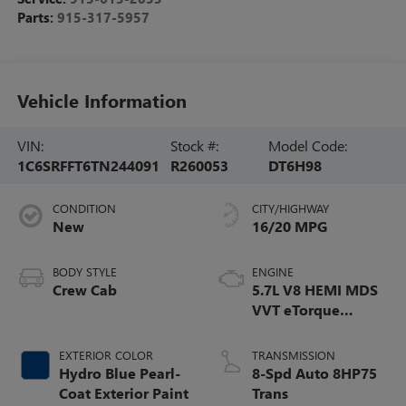
Parts:
915-317-5957
Vehicle Information
VIN:
Stock #:
Model Code:
1C6SRFFT6TN244091
R260053
DT6H98
CONDITION
CITY/HIGHWAY
New
16/20 MPG
BODY STYLE
ENGINE
Crew Cab
5.7L V8 HEMI MDS
VVT eTorque
Engine
EXTERIOR COLOR
TRANSMISSION
Hydro Blue Pearl-
8-Spd Auto 8HP75
Coat Exterior Paint
Trans