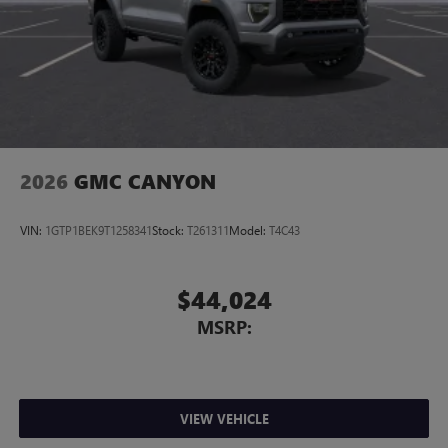
strong selection of Ram trucks and aggressive pricing. With
this recent price reduction, this Ram 1500 Lone Star is a
great opportunity to get a HEMI V8 truck with premium
features at a better value before its gone. Price includes:
$7541 - 2026 National Standalone 12% Below MSRP . Exp.
08/31/2026 $225
2026
GMC CANYON
VIN:
1GTP1BEK9T1258341
Stock:
T261311
Model:
T4C43
$44,024
MSRP:
VIEW VEHICLE