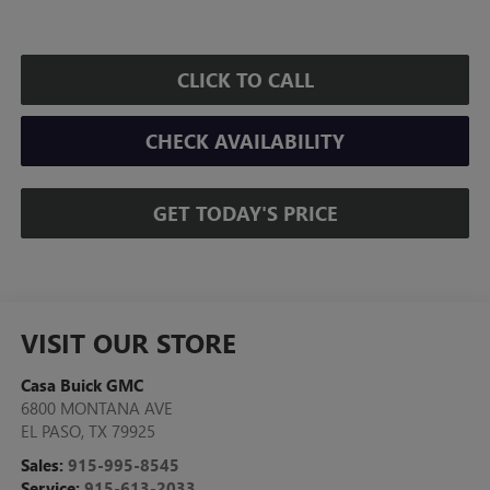
CLICK TO CALL
CHECK AVAILABILITY
GET TODAY'S PRICE
VISIT OUR STORE
Casa Buick GMC
6800 MONTANA AVE
EL PASO
,
TX
79925
Sales:
915-995-8545
Service:
915-613-2033