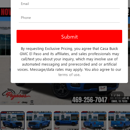
PHOTOS
360 SPIN
By requesting Exclusive Pricing, you agree that Casa Buick
GMC El Paso and its affiliates, and sales professionals may
call/text you about your inquiry, which may involve use of
automated messaging and prerecorded and or artificial
voices. Message/data rates may apply. You also agree to our
terms of use
.
1
/
56