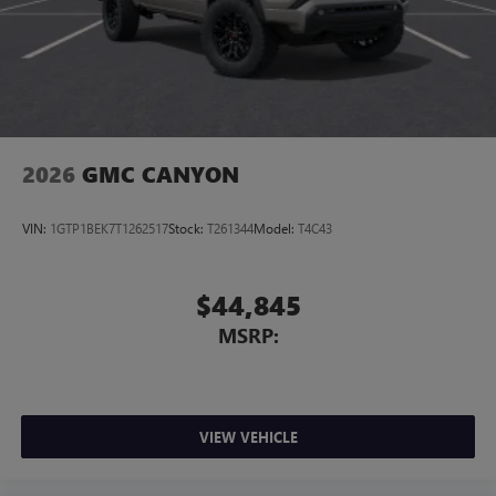
2026
GMC CANYON
VIN:
1GTP1BEK7T1262517
Stock:
T261344
Model:
T4C43
$44,845
MSRP:
VIEW VEHICLE