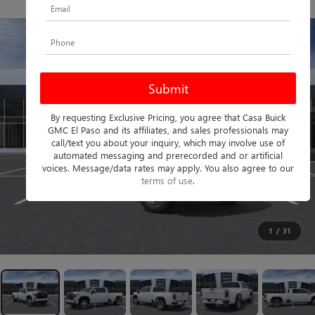
PHOTOS
360 SPIN
By requesting Exclusive Pricing, you agree that Casa Buick
GMC El Paso and its affiliates, and sales professionals may
call/text you about your inquiry, which may involve use of
automated messaging and prerecorded and or artificial
voices. Message/data rates may apply. You also agree to our
terms of use
.
1
/
31