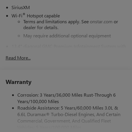
SiriusXM
®
Wi-Fi
Hotspot capable
Terms and limitations apply. See
onstar.com
or
dealer for details.
May require additional optional equipment
13.4" diagonal GMC Premium Infotainment System with
Google built-in
Read More...
13.4" diagonal GMC Premium Infotainment
System with Google built-in, includes multi-touch
1
display, AM/FM/SiriusXM
radio capable
®2
Bluetooth®
streaming audio for music and
Warranty
select phones
™
Wireless Apple CarPlay
capability for compatible
Corrosion: 3 Years/36,000 Miles Rust-Through 6
3
phones
Years/100,000 Miles
™
Wireless Android Auto
capability for compatible
Roadside Assistance: 5 Years/60,000 Miles 3.0L &
4
phones
6.6L Duramax® Turbo-Diesel Engines, And Certain
Customize and manage entertainment and vehicle
Commercial, Government, And Qualified Fleet
feature setting
Vehicles: 5 Years/100,000 Miles