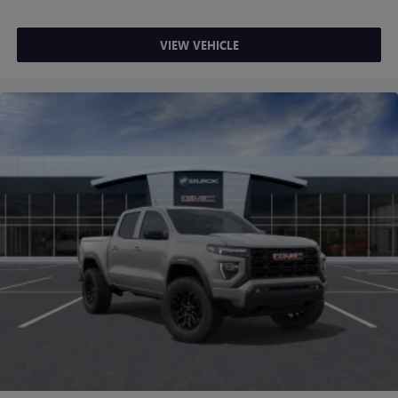
VIEW VEHICLE