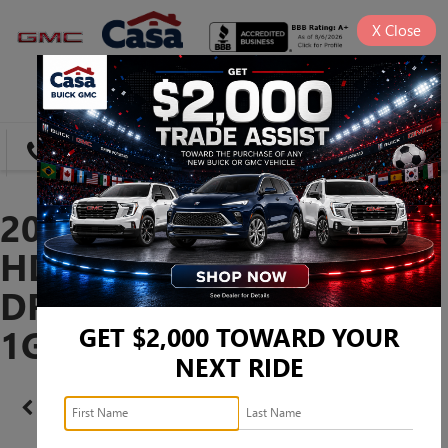
X
Close
SAVED
DIRECTIONS
SEARCH
2026 GMC SIERRA 3500
HD DENALI ULTIMATE
DRW -
1GT4UYEY1TF314860
GET $2,000 TOWARD YOUR
NEXT RIDE
Confirm Availability