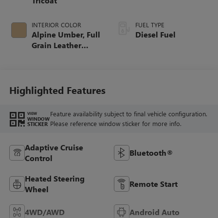
Tricoat
INTERIOR COLOR
FUEL TYPE
Alpine Umber, Full
Diesel Fuel
Grain Leather
Seating Surfaces
Highlighted Features
Feature availability subject to final vehicle configuration.
VIEW
WINDOW
Please reference window sticker for more info.
STICKER
Adaptive Cruise
Bluetooth®
Control
Heated Steering
Remote Start
Wheel
4WD/AWD
Android Auto