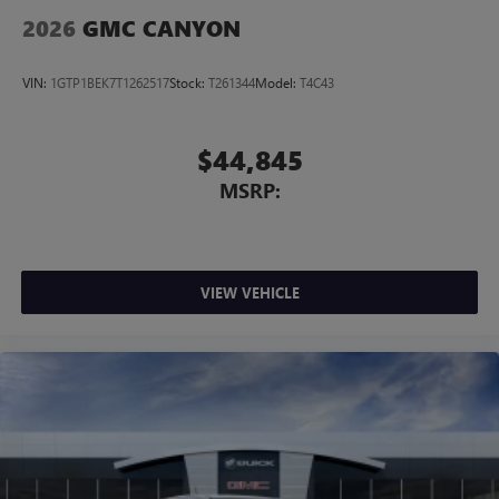
2026
GMC CANYON
VIN:
1GTP1BEK7T1262517
Stock:
T261344
Model:
T4C43
$44,845
MSRP:
VIEW VEHICLE