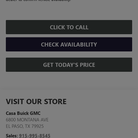
CLICK TO CALL
CHECK AVAILABILITY
GET TODAY'S PRICE
VISIT OUR STORE
Casa Buick GMC
6800 MONTANA AVE
EL PASO
,
TX
79925
Sales:
915-995-8545