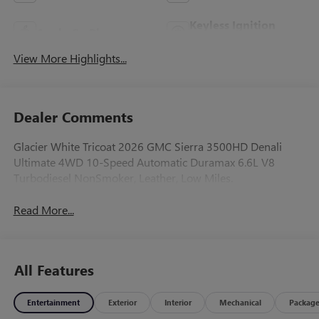
Keyless Ignition
Apple CarPlay
System
View More Highlights...
Dealer Comments
Glacier White Tricoat 2026 GMC Sierra 3500HD Denali
Ultimate 4WD 10-Speed Automatic Duramax 6.6L V8
Turbodiesel NonSmoker, Leather, Low Miles.
Read More...
All Features
Entertainment
Exterior
Interior
Mechanical
Packag