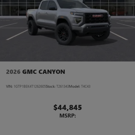
2026
GMC CANYON
VIN:
1GTP1BEK4T1262605
Stock:
T261343
Model:
T4C43
$44,845
MSRP: