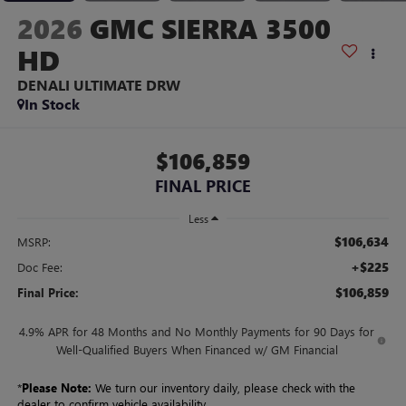
2026
GMC SIERRA 3500
HD
DENALI ULTIMATE DRW
In Stock
$106,859
FINAL PRICE
Less
$106,634
MSRP:
+$225
Doc Fee:
$106,859
Final Price:
4.9% APR for 48 Months and No Monthly Payments for 90 Days for
Well-Qualified Buyers When Financed w/ GM Financial
*
Please Note:
We turn our inventory daily, please check with the
dealer to confirm vehicle availability.