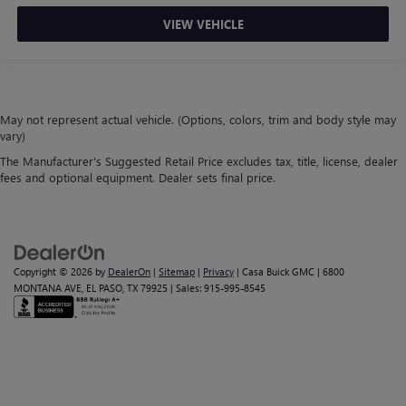
VIEW VEHICLE
May not represent actual vehicle. (Options, colors, trim and body style may
vary)
The Manufacturer's Suggested Retail Price excludes tax, title, license, dealer
fees and optional equipment. Dealer sets final price.
Copyright © 2026
by
DealerOn
|
Sitemap
|
Privacy
| Casa Buick GMC
|
6800
MONTANA AVE,
EL PASO,
TX
79925
| Sales:
915-995-8545