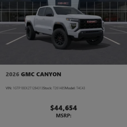
2026
GMC CANYON
VIN:
1GTP1BEK2T1284313
Stock:
T261485
Model:
T4C43
$44,654
MSRP: