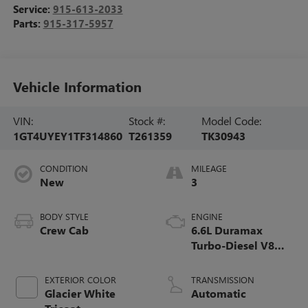
Service:
915-613-2033
Parts:
915-317-5957
Vehicle Information
VIN:
Stock #:
Model Code:
1GT4UYEY1TF314860
T261359
TK30943
CONDITION
MILEAGE
New
3
BODY STYLE
ENGINE
Crew Cab
6.6L Duramax
Turbo-Diesel V8
engine
EXTERIOR COLOR
TRANSMISSION
Glacier White
Automatic