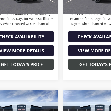
rice:
$28,715
Final Price:
APR for 36 Months and No Monthly
1.9% APR for 36 Months an
nts for 90 Days for Well-Qualified
Payments for 90 Days for We
rs When Financed w/ GM Financial
Buyers When Financed w/ G
CHECK AVAILABILITY
CHECK AVAILAB
VIEW MORE DETAILS
VIEW MORE DE
GET TODAY'S PRICE
GET TODAY'S 
mpare Vehicle
Compare Vehicle
2026
BUICK
$29,210
$29,40
NEW
2026
BUICK
STA
SPORT
FINAL PRICE
ENVISTA
PREFERRED
FINAL PRIC
RING