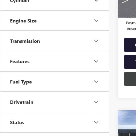
Cylinder
Final P
1.9% 
Engine Size
Payme
Buye
Transmission
Features
Fuel Type
Drivetrain
Co
NEW
Status
ENVI
TOU