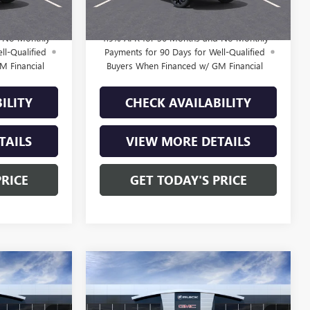
$29,210
Final Price:
$29,210
d No Monthly
1.9% APR for 36 Months and No Monthly
ll-Qualified
Payments for 90 Days for Well-Qualified
M Financial
Buyers When Financed w/ GM Financial
ILITY
CHECK AVAILABILITY
TAILS
VIEW MORE DETAILS
PRICE
GET TODAY'S PRICE
Compare Vehicle
NEW
2026
BUICK
9
$29,610
ENVISTA
SPORT
E
FINAL PRICE
TOURING