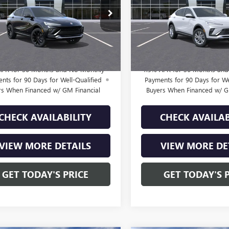
Less
Less
47LBEP0TB247562
Stock:
B261513
VIN:
KL47LAEP4TB274760
Stock:
$28,985
MSRP:
:
4TR58
Model:
4TQ58
e:
+$225
Doc Fee:
2 mi
2 mi
Ext.
Int.
ck
In Transit
rice:
$29,210
Final Price:
APR for 36 Months and No Monthly
1.9% APR for 36 Months an
nts for 90 Days for Well-Qualified
Payments for 90 Days for We
rs When Financed w/ GM Financial
Buyers When Financed w/ G
CHECK AVAILABILITY
CHECK AVAILAB
VIEW MORE DETAILS
VIEW MORE DE
GET TODAY'S PRICE
GET TODAY'S 