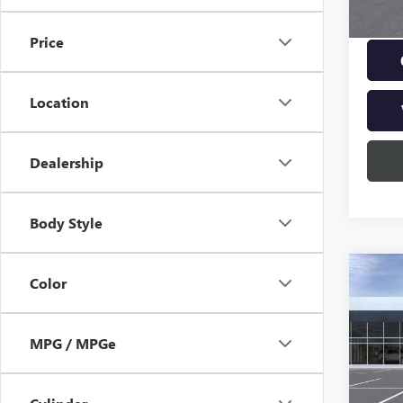
Price
Location
Dealership
Body Style
Co
NEW
Color
ENVI
TOU
MPG / MPGe
VIN:
KL
MSRP:
Model
Doc Fe
In Sto