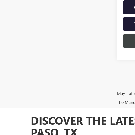
May not r
The Manufa
DISCOVER THE LATE
PASO, TX