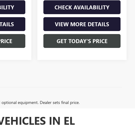
ILITY
CHECK AVAILABILITY
TAILS
VIEW MORE DETAILS
PRICE
GET TODAY'S PRICE
d optional equipment. Dealer sets final price.
EHICLES IN EL