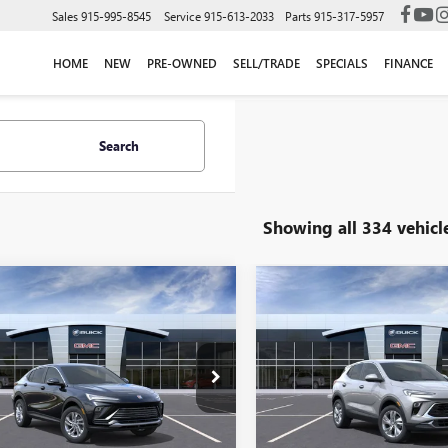
Sales
915-995-8545
Service
915-613-2033
Parts
915-317-5957
HOME
NEW
PRE-OWNED
SELL/TRADE
SPECIALS
FINANCE
Search
Showing all 334 vehicl
mpare Vehicle
Compare Vehicle
$27,215
$28,01
2026
BUICK
NEW
2025
BUICK
STA
PREFERRED
FINAL PRICE
ENCORE GX
FINAL PRIC
PREFERRE
Less
Less
47LAEP7TB190741
Stock:
B261154
VIN:
KL4AMBSP9SB013085
Stock
$26,990
MSRP:
:
4TQ58
Model:
4TR26
e:
+$225
Doc Fee:
2 mi
203 mi
Ext.
Int.
ck
In Stock
rice:
$27,215
Final Price: