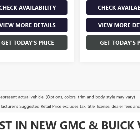
CHECK AVAILABILITY
CHECK AVAILAB
VIEW MORE DETAILS
VIEW MORE DE
GET TODAY'S PRICE
GET TODAY'S 
epresent actual vehicle. (Options, colors, trim and body style may vary)
cturer's Suggested Retail Price excludes tax, title, license, dealer fees an
ST IN NEW GMC & BUICK V