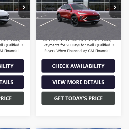
Less
B261562
VIN:
KL47LBEP0TB223424
Stock:
B261363
$29,184
MSRP:
$29,385
Model:
4TR58
+$225
Doc Fee:
+$225
4 mi
Ext.
Int.
Ext.
Int.
In Stock
$29,409
Final Price:
$29,610
d No Monthly
1.9% APR for 36 Months and No Monthly
ll-Qualified
Payments for 90 Days for Well-Qualified
M Financial
Buyers When Financed w/ GM Financial
ILITY
CHECK AVAILABILITY
TAILS
VIEW MORE DETAILS
PRICE
GET TODAY'S PRICE