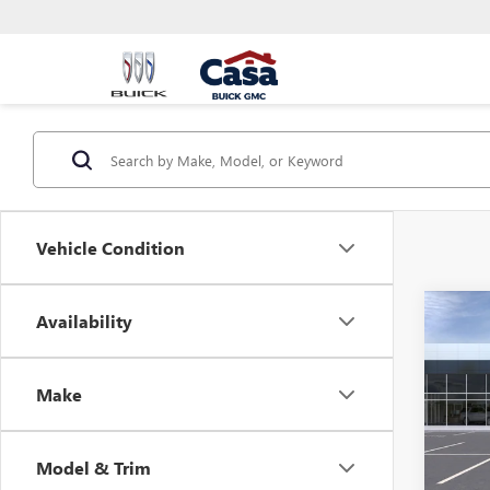
Vehicle Condition
Co
Availability
NEW
ENVI
Make
VIN:
KL
MSRP:
Model
Doc Fe
Model & Trim
In Sto
Final P