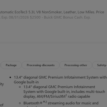
omatic EcoTec3 5.3L V8 NonSmoker, Leather, Low Miles. Price
 Exp. 08/31/2026 $2500 - Buick GMC Bonus Cash. Exp.
Package
Processing-discounts
Processing-other
Safety-
13.4" diagonal GMC Premium Infotainment System with
Google built-in
ity
13.4" diagonal GMC Premium Infotainment
System with Google built-in, includes multi-touch
1
display, AM/FM/SiriusXM
radio capable
®2
Bluetooth®
streaming audio for music and
 of