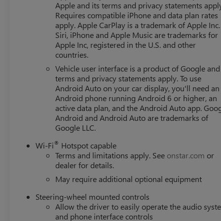
Apple and its terms and privacy statements appl
Requires compatible iPhone and data plan rates
apply. Apple CarPlay is a trademark of Apple Inc.
Siri, iPhone and Apple Music are trademarks for
Apple Inc, registered in the U.S. and other
countries.
Vehicle user interface is a product of Google and 
terms and privacy statements apply. To use
Android Auto on your car display, you'll need an
Android phone running Android 6 or higher, an
active data plan, and the Android Auto app. Goog
Android and Android Auto are trademarks of
Google LLC.
®
Wi-Fi
Hotspot capable
Terms and limitations apply. See
onstar.com
or
dealer for details.
May require additional optional equipment
Steering-wheel mounted controls
Allow the driver to easily operate the audio sys
and phone interface controls