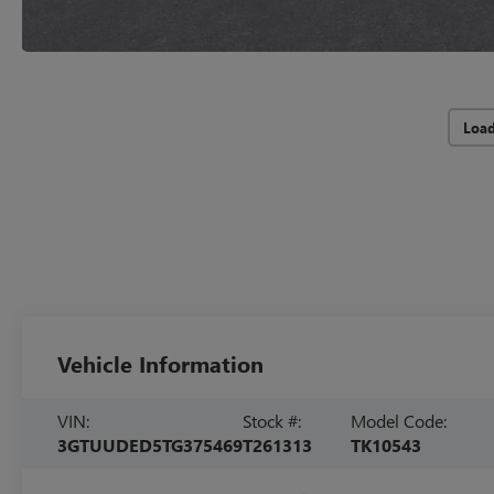
Loa
Vehicle Information
VIN:
Stock #:
Model Code:
3GTUUDED5TG375469
T261313
TK10543