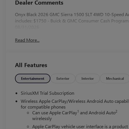
Dealer Comments
Onyx Black 2026 GMC Sierra 1500 SLT 4WD 10-Speed Aut
includes: $1750 - Buick & GMC Consumer Cash Program.
08/31/2026
Read More...
All Features
Entertainment
Exterior
Interior
Mechanical
SiriusXM Trial Subscription
Wireless Apple CarPlay/Wireless Android Auto capabil
for compatible phones
1
2
Can use Apple CarPlay
and Android Auto
wirelessly
Apple CarPlay vehicle user interface is a product