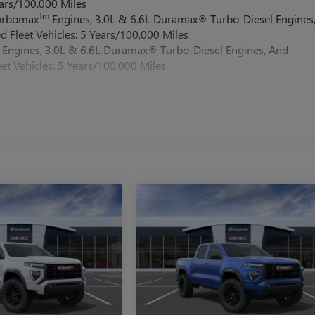
ars/100,000 Miles
Tm
Turbomax
Engines, 3.0L & 6.6L Duramax® Turbo-Diesel Engines
 Fleet Vehicles: 5 Years/100,000 Miles
Engines, 3.0L & 6.6L Duramax® Turbo-Diesel Engines, And
et Vehicles: 5 Years/100,000 Miles