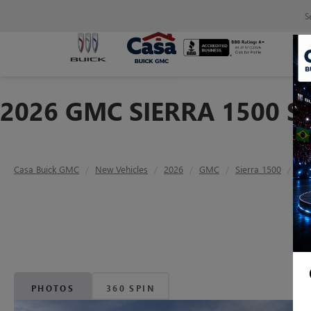
S
2026 GMC SIERRA 1500 S
Casa Buick GMC
New Vehicles
2026
GMC
Sierra 1500
SLT
PHOTOS
360 SPIN