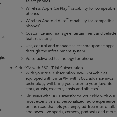
select phones
y.
™
Wireless Apple CarPlay
capability for compatible
3
phones
™
Wireless Android Auto
capability for compatible
4
phones
Customize and manage entertainment and vehicle
its
feature setting
Use, control and manage select smartphone apps
through the Infotainment system
le,
Voice-activated technology for phone
SiriusXM with 360L Trial Subscription
With your trial subscription, new GM vehicles
equipped with SiriusXM with 360L advance in-car
technology will bring you closer to your favorite
1
stars, artists, creators, hosts and athletes
SiriusXM with 360L transforms your ride with our
most extensive and personalized radio experience
on the road that lets you enjoy ad-free music, talk
tem
and news, live sports, comedy, podcasts and more