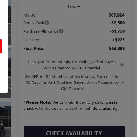
Less
$67,924
MSRP:
-$2,500
Bonus Cash
-$1,750
Purchase Allowance
+$225
Doc Fee:
$63,899
Final Price:
1.9% APR for 60 Months for Well-Qualified Buyers
When Financed w/ GM Financial
0% APR for 36 Months and No Monthly Payments for
90 Days for Well-Qualified Buyers When Financed w/
GM Financial
*
Please Note:
We turn our inventory daily, please
check with the dealer to confirm vehicle availability.
CHECK AVAILABILITY