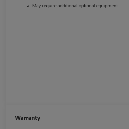
May require additional optional equipment
Warranty