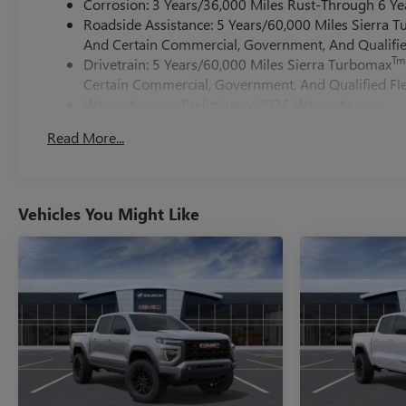
Corrosion: 3 Years/36,000 Miles Rust-Through 6 Ye
Roadside Assistance: 5 Years/60,000 Miles Sierra 
And Certain Commercial, Government, And Qualified
Tm
Drivetrain: 5 Years/60,000 Miles Sierra Turbomax
Certain Commercial, Government, And Qualified Fle
Warranty: <<< Preliminary 2026 Warranty >>>
Basic: 3 Years/36,000 Miles
Read More...
Maintenance: First Visit: 12 Months/12,000 Miles
Vehicles You Might Like