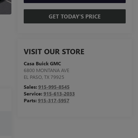
GET TODAY'S PRICE
VISIT OUR STORE
Casa Buick GMC
6800 MONTANA AVE
EL PASO
,
TX
79925
Sales:
915-995-8545
Service:
915-613-2033
Parts:
915-317-5957