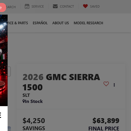
SERVICE
CONTACT
SAVED
e
SEARCH
SERVICE & PARTS
ESPAÑOL
ABOUT US
MODEL RESEARCH
lity
2026
GMC SIERRA
1500
SLT
In Stock
E
$4,250
$63,899
SAVINGS
FINAL PRICE