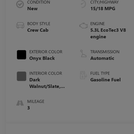
CONDITION
CITY/HIGHWAY
New
15/18 MPG
BODY STYLE
ENGINE
Crew Cab
5.3L EcoTec3 V8
engine
EXTERIOR COLOR
TRANSMISSION
Onyx Black
Automatic
INTERIOR COLOR
FUEL TYPE
Dark
Gasoline Fuel
Walnut/Slate,
Perforated
Leather-
MILEAGE
Appointed Front
3
Outboard Seat
Trim