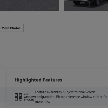
d More Photos
Highlighted Features
Feature availability subject to final vehicle
VIEW
configuration. Please reference window sticker for
WINDOW
STICKER
more info.