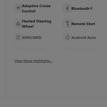
Adaptive Cruise
Bluetooth®
Control
Heated Steering
Remote Start
Wheel
4WD/AWD
Android Auto
Apple CarPlay
Keyless Entry
View More Highlights...