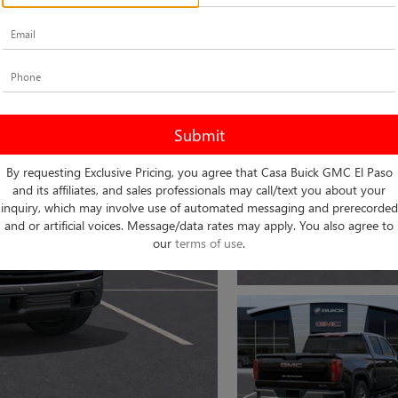
By requesting Exclusive Pricing, you agree that Casa Buick GMC El Paso
and its affiliates, and sales professionals may call/text you about your
inquiry, which may involve use of automated messaging and prerecorded
and or artificial voices. Message/data rates may apply. You also agree to
our
terms of use
.