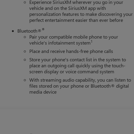
Experience SiriusXM wherever you go in your
vehicle and on the SiriusXM app with
personalization features to make discovering your
perfect entertainment easier than ever before
®
Bluetooth®
Pair your compatible mobile phone to your
1
vehicle's infotainment system
Place and receive hands-free phone calls
Store your phone's contact list in the system to
place an outgoing call quickly using the touch-
screen display or voice command system
With streaming audio capability, you can listen to
files stored on your phone or Bluetooth® digital
media device