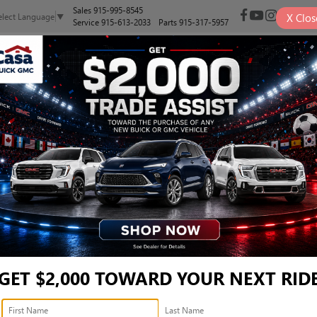
Sales
915-995-8545
X
Clos
elect Language
▼
Service
915-613-2033
Parts
915-317-5957
NEW
PRE-OWNED
SELL/TRADE
SPECIALS
FINANCE
LT - 3GTUUDED5TG375469
Confirm Availabi
GET $2,000 TOWARD YOUR NEXT RID