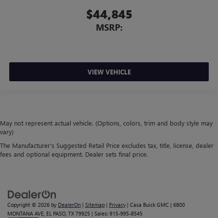
$44,845
MSRP:
VIEW VEHICLE
May not represent actual vehicle. (Options, colors, trim and body style may
vary)
The Manufacturer's Suggested Retail Price excludes tax, title, license, dealer
fees and optional equipment. Dealer sets final price.
Copyright © 2026
by
DealerOn
|
Sitemap
|
Privacy
| Casa Buick GMC
|
6800
MONTANA AVE,
EL PASO,
TX
79925
| Sales:
915-995-8545