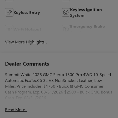
Keyless Ignition
Keyless Entry
System
Emergency Brake
Wi-Fi Hotspot
Assist
View More Highlights...
Dealer Comments
Summit White 2026 GMC Sierra 1500 Pro 4WD 10-Speed
Automatic EcoTec3 5.3L V8 NonSmoker, Leather, Low
Miles. Price includes: $1750 - Buick & GMC Consumer
Cash Program. Exp. 08/31/2026 $2500 - Buick GMC Bonus
Cash. Exp. 08/31/2026
Read More...