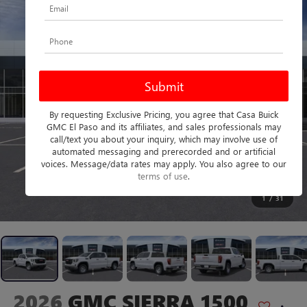
By requesting Exclusive Pricing, you agree that Casa Buick
GMC El Paso and its affiliates, and sales professionals may
call/text you about your inquiry, which may involve use of
automated messaging and prerecorded and or artificial
voices. Message/data rates may apply. You also agree to our
terms of use
.
1
/
31
2026
GMC SIERRA 1500