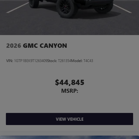
2026
GMC CANYON
VIN:
1GTP1BEK9T1263409
Stock:
T261354
Model:
T4C43
$44,845
MSRP:
VIEW VEHICLE