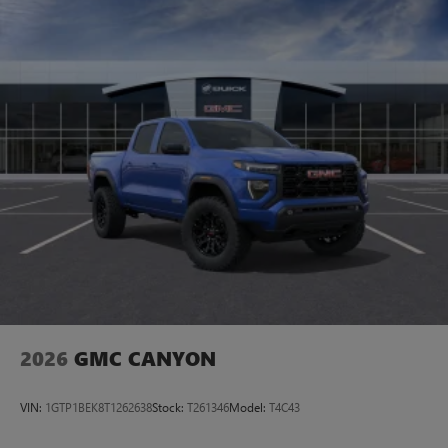
2026
GMC CANYON
VIN:
1GTP1BEK8T1262638
Stock:
T261346
Model:
T4C43