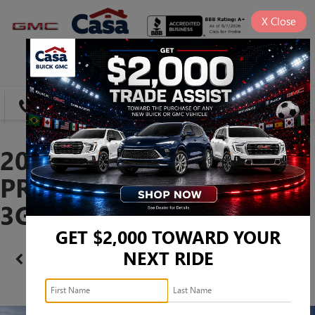
X
Close
SAVED
DIRECTIONS
SEARCH
2026 GMC SIERRA 1500
PRO -
3GTUUAED7TG271743
GET $2,000 TOWARD YOUR
NEXT RIDE
Confirm Availability
PHOTOS
360 SPIN