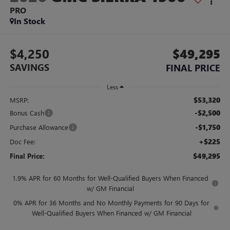
PRO
In Stock
$4,250
$49,295
SAVINGS
FINAL PRICE
Less
$53,320
MSRP:
-$2,500
Bonus Cash
-$1,750
Purchase Allowance
+$225
Doc Fee:
$49,295
Final Price:
1.9% APR for 60 Months for Well-Qualified Buyers When Financed
w/ GM Financial
0% APR for 36 Months and No Monthly Payments for 90 Days for
Well-Qualified Buyers When Financed w/ GM Financial