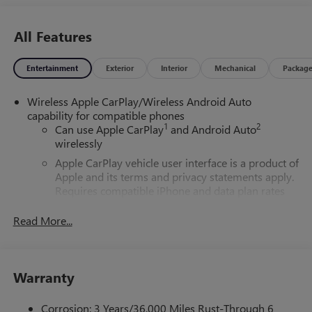
All Features
Entertainment
Exterior
Interior
Mechanical
Packag
Wireless Apple CarPlay/Wireless Android Auto
capability for compatible phones
1
2
Can use Apple CarPlay
and Android Auto
wirelessly
Apple CarPlay vehicle user interface is a product of
Apple and its terms and privacy statements apply.
Requires compatible iPhone and data plan rates
apply. Apple CarPlay is a trademark of Apple Inc.
Siri, iPhone and Apple Music are trademarks for
Read More...
Apple Inc, registered in the U.S. and other
countries.
Vehicle user interface is a product of Google and
Warranty
its terms and privacy statements apply. To use
Android Auto on your car display, you'll need an
Android phone running Android 6 or higher, an
Corrosion: 3 Years/36,000 Miles Rust-Through 6