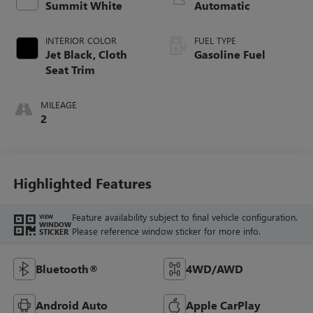
Summit White
Automatic
INTERIOR COLOR
FUEL TYPE
Jet Black, Cloth
Gasoline Fuel
Seat Trim
MILEAGE
2
Highlighted Features
Feature availability subject to final vehicle configuration.
VIEW
WINDOW
Please reference window sticker for more info.
STICKER
Bluetooth®
4WD/AWD
Android Auto
Apple CarPlay