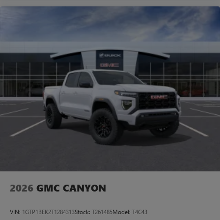
2026
GMC CANYON
VIN:
1GTP1BEK2T1284313
Stock:
T261485
Model:
T4C43