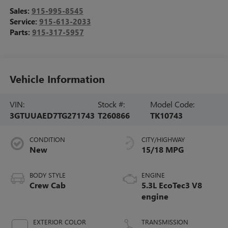
Sales:
915-995-8545
Service:
915-613-2033
Parts:
915-317-5957
Vehicle Information
VIN:
Stock #:
Model Code:
3GTUUAED7TG271743
T260866
TK10743
CONDITION
CITY/HIGHWAY
New
15/18 MPG
BODY STYLE
ENGINE
Crew Cab
5.3L EcoTec3 V8
engine
EXTERIOR COLOR
TRANSMISSION