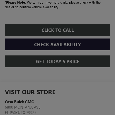
*
Please Note:
We turn our inventory daily, please check with the
dealer to confirm vehicle availability.
CLICK TO CALL
CHECK AVAILABILITY
GET TODAY'S PRICE
VISIT OUR STORE
Casa Buick GMC
6800 MONTANA AVE
EL PASO
,
TX
79925