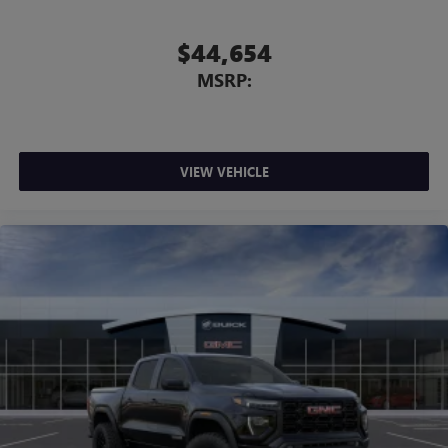
$44,654
MSRP:
VIEW VEHICLE