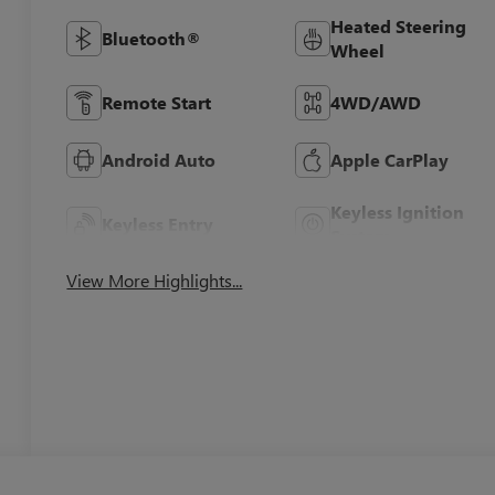
Heated Steering
Bluetooth®
Wheel
Remote Start
4WD/AWD
Android Auto
Apple CarPlay
Keyless Ignition
Keyless Entry
System
View More Highlights...