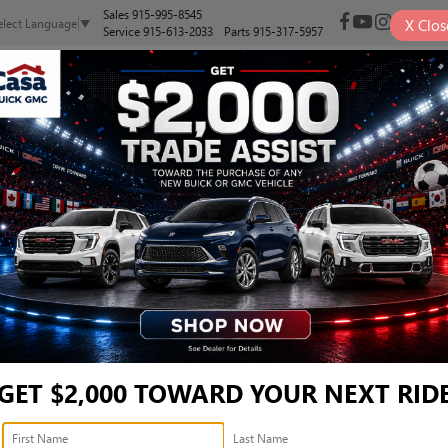
Sales
915-995-8545
X
Clos
elect Language
▼
Service
915-613-2033
Parts
915-317-5957
NEW
PRE-OWNED
SELL/TRADE
SPECIALS
FINANCE
LEVATION - 3GTUUCE88TG
vation
Confirm Availabi
GET $2,000 TOWARD YOUR NEXT RID