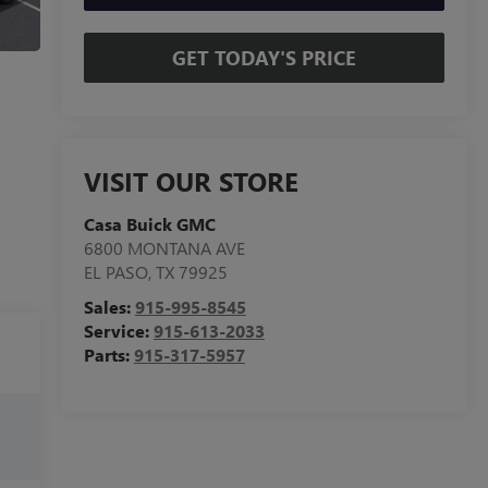
GET TODAY'S PRICE
VISIT OUR STORE
Casa Buick GMC
6800 MONTANA AVE
EL PASO
,
TX
79925
Sales:
915-995-8545
Service:
915-613-2033
Parts:
915-317-5957