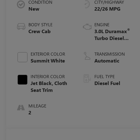
CONDITION
CITY/HIGHWAY
New
22/26 MPG
BODY STYLE
ENGINE
®
Crew Cab
3.0L Duramax
Turbo Diesel
engine
EXTERIOR COLOR
TRANSMISSION
Summit White
Automatic
INTERIOR COLOR
FUEL TYPE
Jet Black, Cloth
Diesel Fuel
Seat Trim
MILEAGE
2