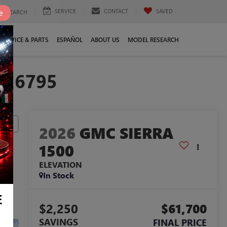
SERVICE
CONTACT
SAVED
e
SEARCH
SERVICE & PARTS
ESPAÑOL
ABOUT US
MODEL RESEARCH
326795
lity
2026
GMC SIERRA
1500
ELEVATION
In Stock
E
$2,250
$61,700
SAVINGS
FINAL PRICE