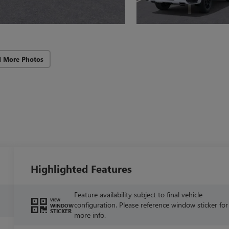
d More Photos
Highlighted Features
Feature availability subject to final vehicle
VIEW
configuration. Please reference window sticker for
WINDOW
STICKER
more info.