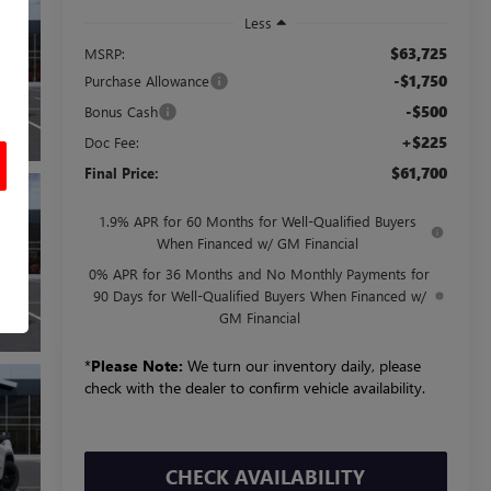
Less
$63,725
MSRP:
-$1,750
Purchase Allowance
-$500
Bonus Cash
+$225
Doc Fee:
$61,700
Final Price:
1.9% APR for 60 Months for Well-Qualified Buyers
When Financed w/ GM Financial
0% APR for 36 Months and No Monthly Payments for
90 Days for Well-Qualified Buyers When Financed w/
GM Financial
*
Please Note:
We turn our inventory daily, please
check with the dealer to confirm vehicle availability.
CHECK AVAILABILITY