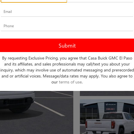
By requesting Exclusive Pricing, you agree that Casa Buick GMC El Paso
and its affiliates, and sales professionals may call/text you about your
inquiry, which may involve use of automated messaging and prerecorded
and or artificial voices. Message/data rates may apply. You also agree to
our
terms of use
.