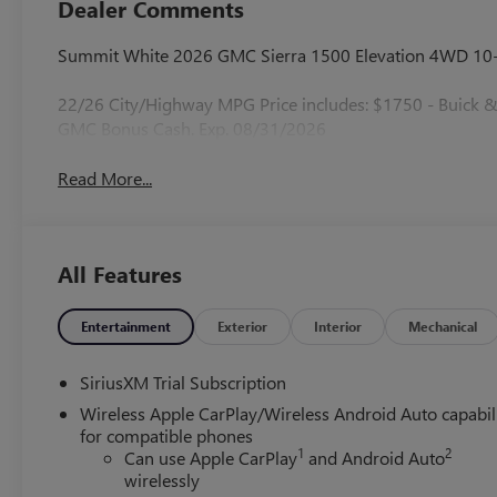
Dealer Comments
Summit White 2026 GMC Sierra 1500 Elevation 4WD 10-S
22/26 City/Highway MPG Price includes: $1750 - Buick
GMC Bonus Cash. Exp. 08/31/2026
Read More...
All Features
Entertainment
Exterior
Interior
Mechanical
SiriusXM Trial Subscription
Wireless Apple CarPlay/Wireless Android Auto capabil
for compatible phones
1
2
Can use Apple CarPlay
and Android Auto
wirelessly