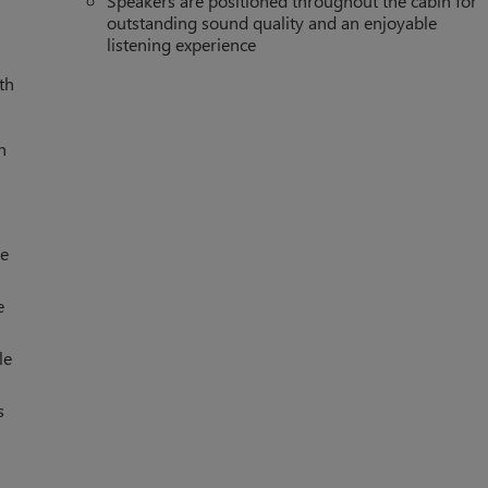
Speakers are positioned throughout the cabin for
outstanding sound quality and an enjoyable
listening experience
th
h
le
e
le
s