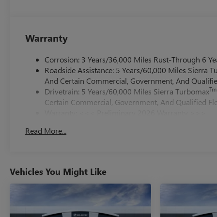
Warranty
Corrosion: 3 Years/36,000 Miles Rust-Through 6 Ye
Roadside Assistance: 5 Years/60,000 Miles Sierra 
And Certain Commercial, Government, And Qualified
Tm
Drivetrain: 5 Years/60,000 Miles Sierra Turbomax
Certain Commercial, Government, And Qualified Fle
Warranty: <<< Preliminary 2026 Warranty >>>
Basic: 3 Years/36,000 Miles
Read More...
Maintenance: First Visit: 12 Months/12,000 Miles
Vehicles You Might Like