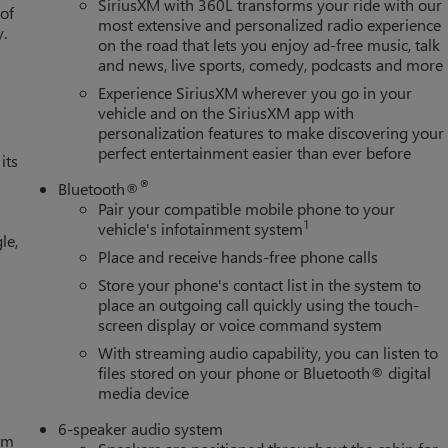
SiriusXM with 360L transforms your ride with our
 of
most extensive and personalized radio experience
y.
on the road that lets you enjoy ad-free music, talk
and news, live sports, comedy, podcasts and more
Experience SiriusXM wherever you go in your
vehicle and on the SiriusXM app with
personalization features to make discovering your
perfect entertainment easier than ever before
its
®
Bluetooth®
Pair your compatible mobile phone to your
1
vehicle's infotainment system
le,
Place and receive hands-free phone calls
Store your phone's contact list in the system to
place an outgoing call quickly using the touch-
screen display or voice command system
With streaming audio capability, you can listen to
files stored on your phone or Bluetooth® digital
media device
6-speaker audio system
tem