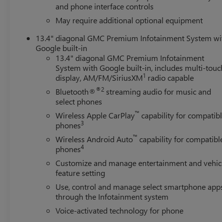
and phone interface controls
May require additional optional equipment
13.4" diagonal GMC Premium Infotainment System wi
Google built-in
13.4" diagonal GMC Premium Infotainment
System with Google built-in, includes multi-touc
1
display, AM/FM/SiriusXM
radio capable
®2
Bluetooth®
streaming audio for music and
select phones
™
Wireless Apple CarPlay
capability for compatib
3
phones
™
Wireless Android Auto
capability for compatibl
4
phones
Customize and manage entertainment and vehic
feature setting
Use, control and manage select smartphone app
through the Infotainment system
Voice-activated technology for phone