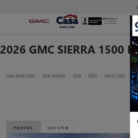
S
2026 GMC SIERRA 1500 E
Casa Buick GMC
New Vehicles
2026
GMC
Sierra 1500
Ele
PHOTOS
360 SPIN