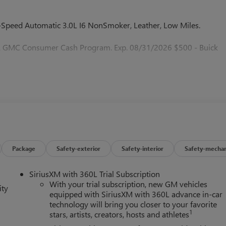
peed Automatic 3.0L I6 NonSmoker, Leather, Low Miles.
 & GMC Consumer Cash Program. Exp. 08/31/2026 $500 - Buick
Package
Safety-exterior
Safety-interior
Safety-mechan
SiriusXM with 360L Trial Subscription
With your trial subscription, new GM vehicles
ity
equipped with SiriusXM with 360L advance in-car
technology will bring you closer to your favorite
1
stars, artists, creators, hosts and athletes