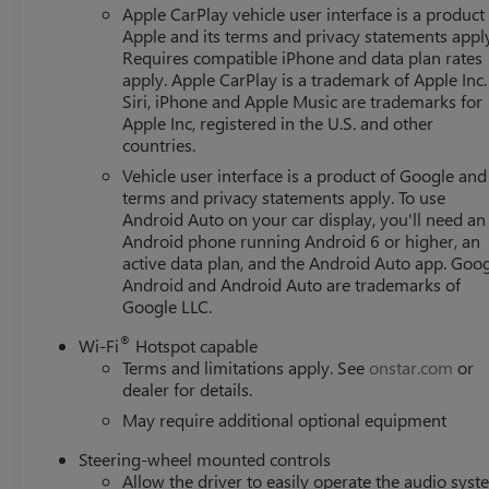
Apple CarPlay vehicle user interface is a product
Apple and its terms and privacy statements appl
Requires compatible iPhone and data plan rates
apply. Apple CarPlay is a trademark of Apple Inc.
Siri, iPhone and Apple Music are trademarks for
Apple Inc, registered in the U.S. and other
countries.
Vehicle user interface is a product of Google and 
terms and privacy statements apply. To use
Android Auto on your car display, you'll need an
Android phone running Android 6 or higher, an
active data plan, and the Android Auto app. Goog
Android and Android Auto are trademarks of
Google LLC.
®
Wi-Fi
Hotspot capable
Terms and limitations apply. See
onstar.com
or
dealer for details.
May require additional optional equipment
Steering-wheel mounted controls
Allow the driver to easily operate the audio sys