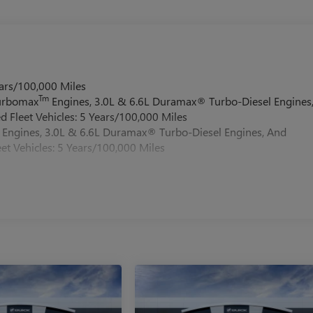
ars/100,000 Miles
Tm
Turbomax
Engines, 3.0L & 6.6L Duramax® Turbo-Diesel Engines
 Fleet Vehicles: 5 Years/100,000 Miles
Engines, 3.0L & 6.6L Duramax® Turbo-Diesel Engines, And
et Vehicles: 5 Years/100,000 Miles