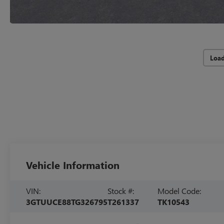
Loa
Vehicle Information
VIN:
Stock #:
Model Code:
3GTUUCE88TG326795
T261337
TK10543