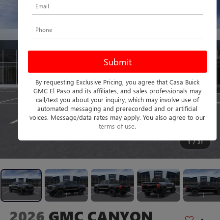
By requesting Exclusive Pricing, you agree that Casa Buick
GMC El Paso and its affiliates, and sales professionals may
call/text you about your inquiry, which may involve use of
automated messaging and prerecorded and or artificial
voices. Message/data rates may apply. You also agree to our
terms of use
.
1
/
31
2026
GMC CANYON