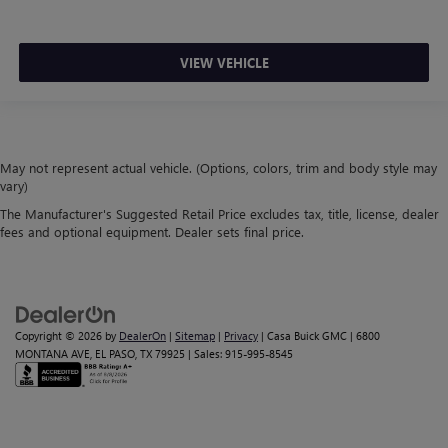
VIEW VEHICLE
May not represent actual vehicle. (Options, colors, trim and body style may
vary)
The Manufacturer's Suggested Retail Price excludes tax, title, license, dealer
fees and optional equipment. Dealer sets final price.
Copyright © 2026
by
DealerOn
|
Sitemap
|
Privacy
| Casa Buick GMC
|
6800
MONTANA AVE,
EL PASO,
TX
79925
| Sales:
915-995-8545