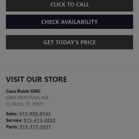
CLICK TO CALL
CHECK AVAILABILITY
GET TODAY'S PRICE
VISIT OUR STORE
Casa Buick GMC
6800 MONTANA AVE
EL PASO
,
TX
79925
Sales:
915-995-8545
Service:
915-613-2033
Parts:
915-317-5957