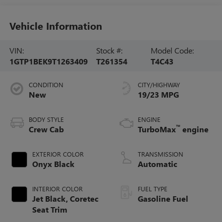
Vehicle Information
VIN:
Stock #:
Model Code:
1GTP1BEK9T1263409
T261354
T4C43
CONDITION
CITY/HIGHWAY
New
19/23 MPG
BODY STYLE
ENGINE
™
Crew Cab
TurboMax
engine
EXTERIOR COLOR
TRANSMISSION
Onyx Black
Automatic
INTERIOR COLOR
FUEL TYPE
Jet Black, Coretec
Gasoline Fuel
Seat Trim