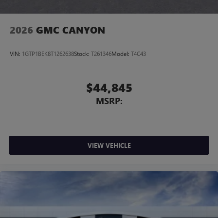
2026
GMC CANYON
VIN:
1GTP1BEK8T1262638
Stock:
T261346
Model:
T4C43
$44,845
MSRP:
VIEW VEHICLE