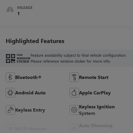
MILEAGE
1
Highlighted Features
Feature availability subject to final vehicle configuration.
VIEW
WINDOW
Please reference window sticker for more info.
STICKER
Bluetooth®
Remote Start
Android Auto
Apple CarPlay
Keyless Ignition
Keyless Entry
System
Auto Dimming
Wi-Fi Hotspot
Mirror