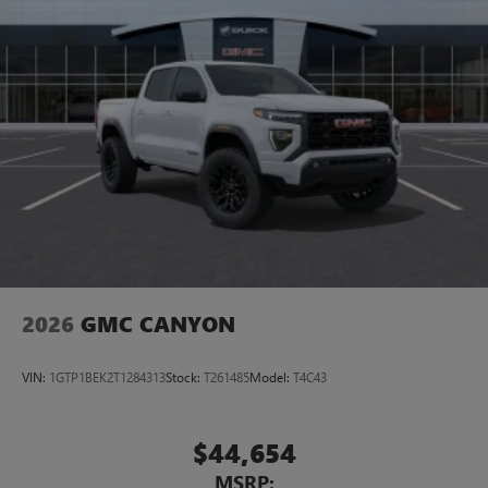
2026
GMC CANYON
VIN:
1GTP1BEK2T1284313
Stock:
T261485
Model:
T4C43
$44,654
MSRP: