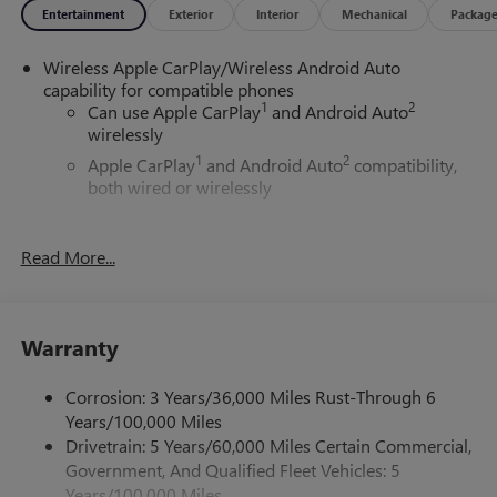
Entertainment
Exterior
Interior
Mechanical
Packag
Wireless Apple CarPlay/Wireless Android Auto
capability for compatible phones
1
2
Can use Apple CarPlay
and Android Auto
wirelessly
1
2
Apple CarPlay
and Android Auto
compatibility,
both wired or wirelessly
6-speaker audio system
Speakers are positioned throughout the cabin for
Read More...
outstanding sound quality and an enjoyable
listening experience
®
Wi-Fi
Hotspot capable
Warranty
Terms and limitations apply. See
onstar.com
or
dealer for details.
Corrosion: 3 Years/36,000 Miles Rust-Through 6
May require additional optional equipment
Years/100,000 Miles
Drivetrain: 5 Years/60,000 Miles Certain Commercial,
11.3" diagonal GMC Premium Infotainment System with
Government, And Qualified Fleet Vehicles: 5
Google built-in
11.3" diagonal GMC Premium Infotainment
Years/100,000 Miles