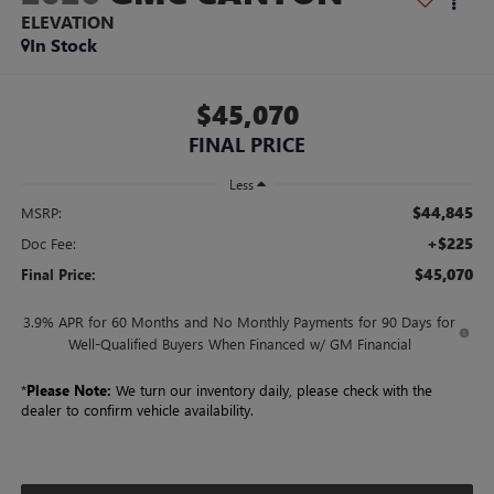
ELEVATION
In Stock
$45,070
FINAL PRICE
Less
$44,845
MSRP:
+$225
Doc Fee:
$45,070
Final Price:
3.9% APR for 60 Months and No Monthly Payments for 90 Days for
Well-Qualified Buyers When Financed w/ GM Financial
*
Please Note:
We turn our inventory daily, please check with the
dealer to confirm vehicle availability.