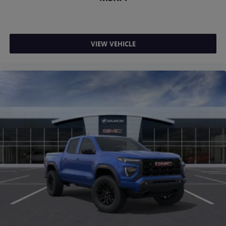
VIEW VEHICLE