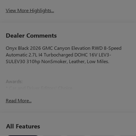
View More Highlights...
Dealer Comments
Onyx Black 2026 GMC Canyon Elevation RWD 8-Speed
Automatic 2.7L I4 Turbocharged DOHC 16V LEV3-
SULEV30 310hp NonSmoker, Leather, Low Miles.
Awards:
* Car and Driver Editors' Choice
Car and Driver, January 2017.
Read More...
All Features