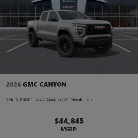
2026
GMC CANYON
VIN:
1GTP1BEK7T1262517
Stock:
T261344
Model:
T4C43
$44,845
MSRP: