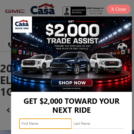
X
Close
SAVED
DIRECTIONS
SEARCH
2026 GMC CANYON
ELEVATION -
1GTP1BEK9T1263409
GET $2,000 TOWARD YOUR
NEXT RIDE
Confirm Availability
PHOTOS
360 SPIN