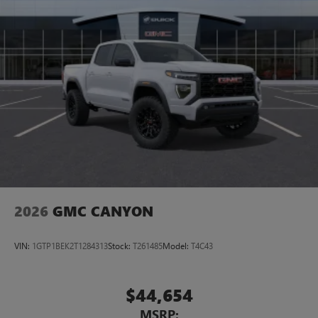
2026
GMC CANYON
VIN:
1GTP1BEK2T1284313
Stock:
T261485
Model:
T4C43
$44,654
MSRP: