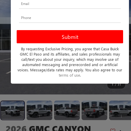
By requesting Exclusive Pricing, you agree that Casa Buick
GMC El Paso and its affiliates, and sales professionals may
call/text you about your inquiry, which may involve use of
automated messaging and prerecorded and or artificial
voices. Message/data rates may apply. You also agree to our
terms of use
.
1
/
31
2026
GMC CANYON