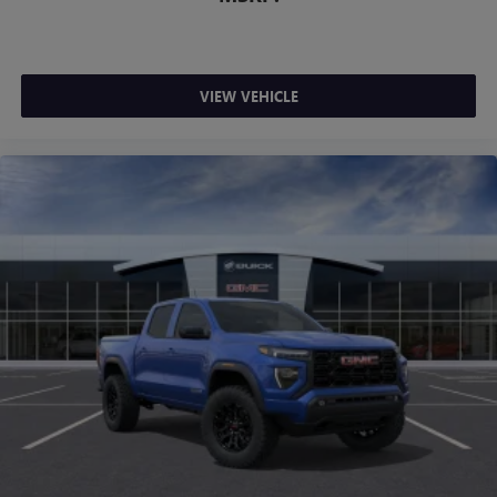
VIEW VEHICLE