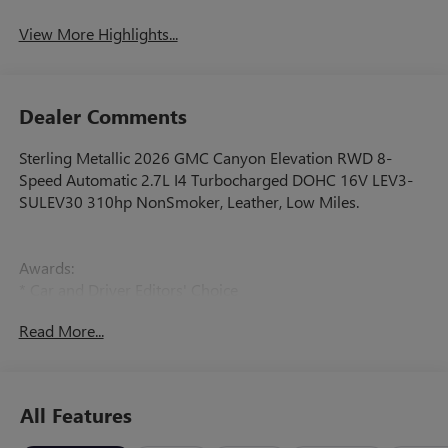
View More Highlights...
Dealer Comments
Sterling Metallic 2026 GMC Canyon Elevation RWD 8-
Speed Automatic 2.7L I4 Turbocharged DOHC 16V LEV3-
SULEV30 310hp NonSmoker, Leather, Low Miles.
Awards:
* Car and Driver Editors' Choice
Car and Driver, January 2017.
Read More...
All Features