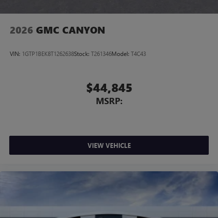
2026
GMC CANYON
VIN:
1GTP1BEK8T1262638
Stock:
T261346
Model:
T4C43
$44,845
MSRP:
VIEW VEHICLE