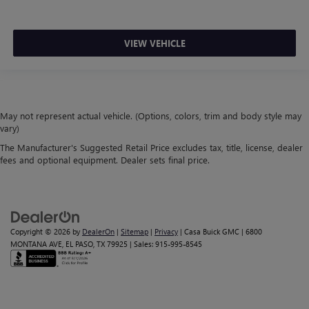
VIEW VEHICLE
May not represent actual vehicle. (Options, colors, trim and body style may
vary)
The Manufacturer's Suggested Retail Price excludes tax, title, license, dealer
fees and optional equipment. Dealer sets final price.
Copyright © 2026
by
DealerOn
|
Sitemap
|
Privacy
| Casa Buick GMC
|
6800
MONTANA AVE,
EL PASO,
TX
79925
| Sales:
915-995-8545