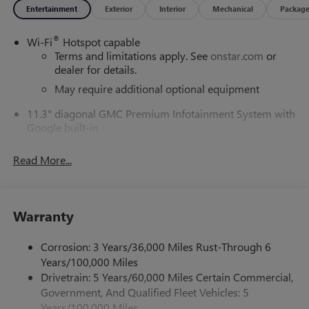
Entertainment
Exterior
Interior
Mechanical
Packag
®
Wi-Fi
Hotspot capable
Terms and limitations apply. See
onstar.com
or
dealer for details.
May require additional optional equipment
11.3" diagonal GMC Premium Infotainment System with
Google built-in
11.3" diagonal GMC Premium Infotainment
System with Google built-in, includes multi-touch
Read More...
1
display, AM/FM/SiriusXM
radio capable
®2
Bluetooth®
streaming audio for music and
select phones
Warranty
™
Wireless Apple CarPlay
capability for compatible
3
phones
Corrosion: 3 Years/36,000 Miles Rust-Through 6
™
Wireless Android Auto
capability for compatible
Years/100,000 Miles
4
phones
Drivetrain: 5 Years/60,000 Miles Certain Commercial,
Customize and manage entertainment and vehicle
Government, And Qualified Fleet Vehicles: 5
feature settings through the 11.3" diagonal touch-
Years/100,000 Miles