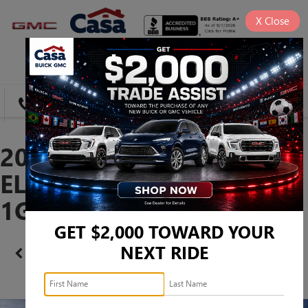
X
Close
SAVED
DIRECTIONS
SEARCH
2026 GMC CANYON
ELEVATION -
1GTP1BEK6T1276764
GET $2,000 TOWARD YOUR
NEXT RIDE
Confirm Availability
PHOTOS
360 SPIN