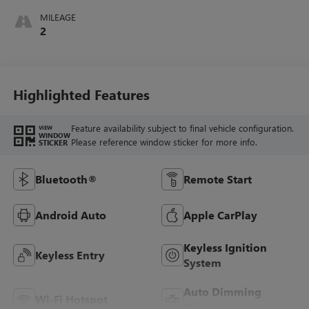
MILEAGE
2
Highlighted Features
Feature availability subject to final vehicle configuration.
VIEW
WINDOW
Please reference window sticker for more info.
STICKER
Bluetooth®
Remote Start
Android Auto
Apple CarPlay
Keyless Ignition
Keyless Entry
System
Auto Dimming
Wi-Fi Hotspot
Mirror