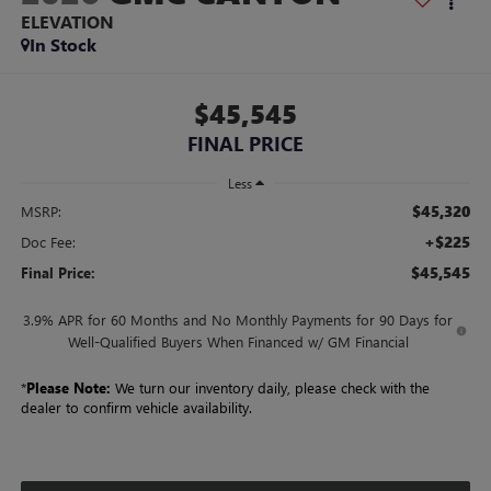
ELEVATION
In Stock
$45,545
FINAL PRICE
Less
$45,320
MSRP:
+$225
Doc Fee:
$45,545
Final Price:
3.9% APR for 60 Months and No Monthly Payments for 90 Days for
Well-Qualified Buyers When Financed w/ GM Financial
*
Please Note:
We turn our inventory daily, please check with the
dealer to confirm vehicle availability.