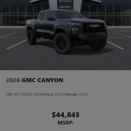
2026
GMC CANYON
VIN:
1GTP1BEK9T1263409
Stock:
T261354
Model:
T4C43
$44,845
MSRP: