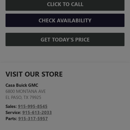
CLICK TO CALL
CHECK AVAILABILITY
GET TODAY'S PRICE
VISIT OUR STORE
Casa Buick GMC
6800 MONTANA AVE
EL PASO
,
TX
79925
Sales:
915-995-8545
Service:
915-613-2033
Parts:
915-317-5957