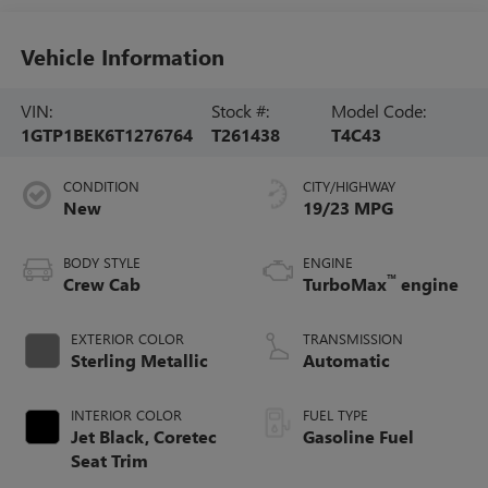
Vehicle Information
VIN:
Stock #:
Model Code:
1GTP1BEK6T1276764
T261438
T4C43
CONDITION
CITY/HIGHWAY
New
19/23 MPG
BODY STYLE
ENGINE
™
Crew Cab
TurboMax
engine
EXTERIOR COLOR
TRANSMISSION
Sterling Metallic
Automatic
INTERIOR COLOR
FUEL TYPE
Jet Black, Coretec
Gasoline Fuel
Seat Trim