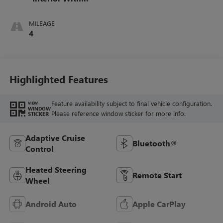
Santorini Blue
Stitching,
MILEAGE
Leatherette Seats
4
Highlighted Features
Feature availability subject to final vehicle configuration.
VIEW
WINDOW
Please reference window sticker for more info.
STICKER
Adaptive Cruise
Bluetooth®
Control
Heated Steering
Remote Start
Wheel
Android Auto
Apple CarPlay