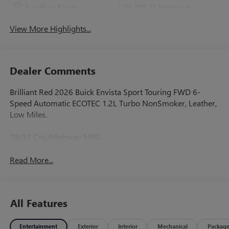
Leather Seats
Wi-Fi Hotspot
View More Highlights...
Dealer Comments
Brilliant Red 2026 Buick Envista Sport Touring FWD 6-
Speed Automatic ECOTEC 1.2L Turbo NonSmoker, Leather,
Low Miles.
28/32 City/Highway MPG
Read More...
All Features
Entertainment
Exterior
Interior
Mechanical
Packag