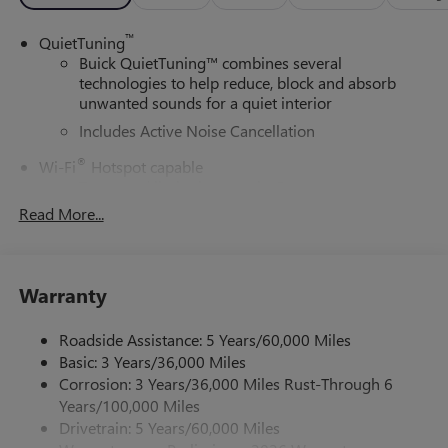
™
QuietTuning
Buick QuietTuning™ combines several
technologies to help reduce, block and absorb
unwanted sounds for a quiet interior
Includes Active Noise Cancellation
®
Wi-Fi
Hotspot capable
Terms and limitations apply. See
onstar.com
or
dealer for details.
Read More...
SiriusXM Trial Subscription
With your trial subscription, get access to all of
your favorite entertainment from SiriusXM to
Warranty
enjoy in your vehicle and on the SiriusXM app -
from ad-free music, talk and sports, to comedy,
Roadside Assistance: 5 Years/60,000 Miles
1
news, podcasts and more
Basic: 3 Years/36,000 Miles
Enjoy channels curated by DJs, personalities and
Corrosion: 3 Years/36,000 Miles Rust-Through 6
tastemakers for a listening experience you can't
Years/100,000 Miles
live without
Drivetrain: 5 Years/60,000 Miles
Plus, take the full SiriusXM experience with you