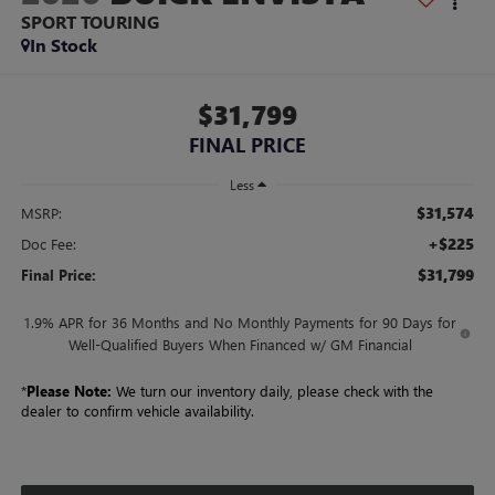
SPORT TOURING
In Stock
$31,799
FINAL PRICE
Less
$31,574
MSRP:
+$225
Doc Fee:
$31,799
Final Price:
1.9% APR for 36 Months and No Monthly Payments for 90 Days for
Well-Qualified Buyers When Financed w/ GM Financial
*
Please Note:
We turn our inventory daily, please check with the
dealer to confirm vehicle availability.