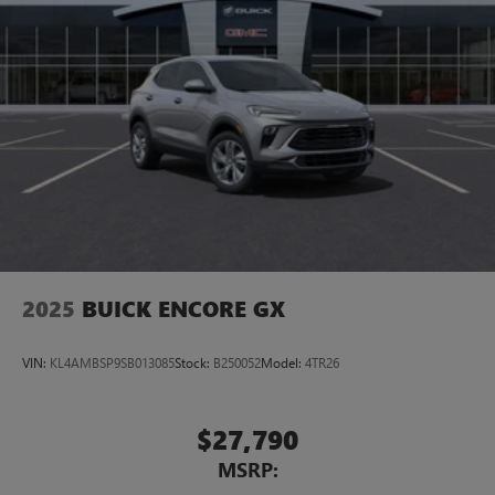
2025
BUICK ENCORE GX
VIN:
KL4AMBSP9SB013085
Stock:
B250052
Model:
4TR26
$27,790
MSRP: