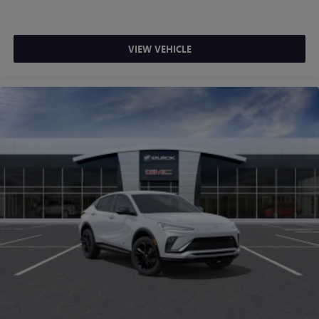
VIEW VEHICLE