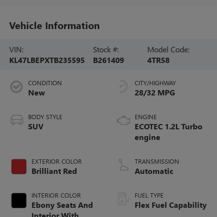
Vehicle Information
VIN:
Stock #:
Model Code:
KL47LBEPXTB235595
B261409
4TR58
CONDITION
CITY/HIGHWAY
New
28/32 MPG
BODY STYLE
ENGINE
SUV
ECOTEC 1.2L Turbo
engine
EXTERIOR COLOR
TRANSMISSION
Brilliant Red
Automatic
INTERIOR COLOR
FUEL TYPE
Ebony Seats And
Flex Fuel Capability
Interior With