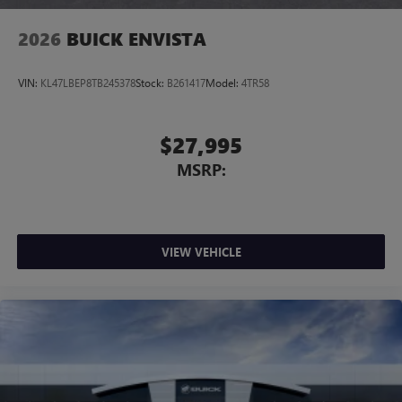
2026
BUICK ENVISTA
VIN:
KL47LBEP8TB245378
Stock:
B261417
Model:
4TR58
$27,995
MSRP:
VIEW VEHICLE