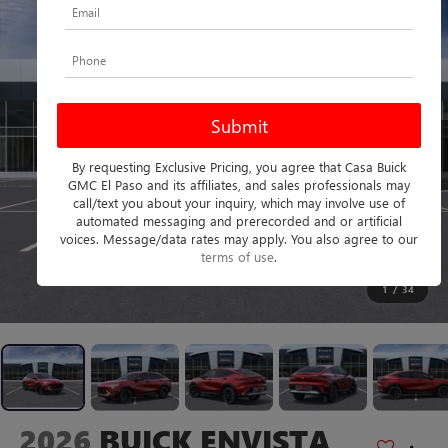
By requesting Exclusive Pricing, you agree that Casa Buick
GMC El Paso and its affiliates, and sales professionals may
call/text you about your inquiry, which may involve use of
automated messaging and prerecorded and or artificial
voices. Message/data rates may apply. You also agree to our
terms of use
.
1
/
34
2026
BUICK ENVISTA