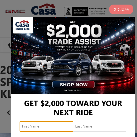
X
Close
SAVED
DIRECTIONS
SEARCH
2026 BUICK ENVISTA
SPORT TOURING -
KL47LBEPXTB235595
GET $2,000 TOWARD YOUR
NEXT RIDE
Confirm Availability
PHOTOS
360 SPIN