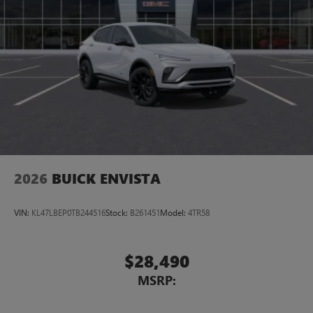
2026
BUICK ENVISTA
VIN:
KL47LBEP0TB244516
Stock:
B261451
Model:
4TR58
$28,490
MSRP: