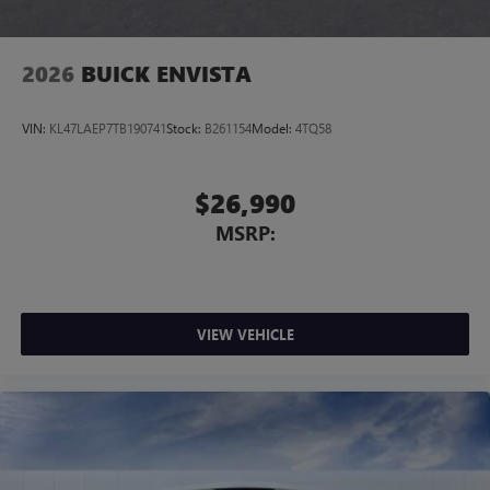
Noise control system, active noise cancellation
Wireless Apple CarPlay/Wireless Android Auto
2026
BUICK ENVISTA
capability for compatible phones
1
2
Can use Apple CarPlay
and Android Auto
wirelessly
VIN:
KL47LAEP7TB190741
Stock:
B261154
Model:
4TQ58
$26,990
MSRP:
VIEW VEHICLE