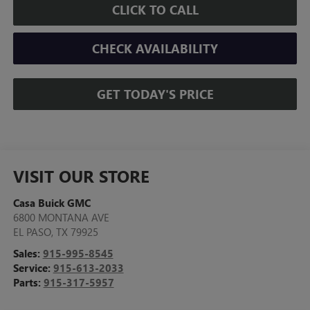
CLICK TO CALL
CHECK AVAILABILITY
GET TODAY'S PRICE
VISIT OUR STORE
Casa Buick GMC
6800 MONTANA AVE
EL PASO
,
TX
79925
Sales:
915-995-8545
Service:
915-613-2033
Parts:
915-317-5957