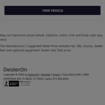
VIEW VEHICLE
May not represent actual vehicle. (Options, colors, trim and body style may
vary)
The Manufacturer's Suggested Retail Price excludes tax, title, license, dealer
fees and optional equipment. Dealer sets final price.
Copyright © 2026
by
DealerOn
|
Sitemap
|
Privacy
| Casa Buick GMC
|
6800
MONTANA AVE,
EL PASO,
TX
79925
| Sales:
915-995-8545