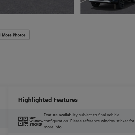
d More Photos
Highlighted Features
Feature availability subject to final vehicle
VIEW
configuration. Please reference window sticker for
WINDOW
STICKER
more info.