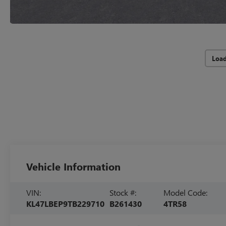
Loa
Vehicle Information
VIN:
Stock #:
Model Code:
KL47LBEP9TB229710
B261430
4TR58