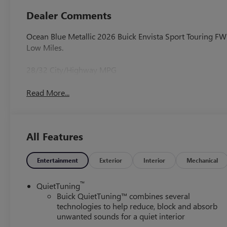
Dealer Comments
Ocean Blue Metallic 2026 Buick Envista Sport Touring 
Low Miles.
28/32 City/Highway MPG
Read More...
All Features
Entertainment
Exterior
Interior
Mechanical
™
QuietTuning
Buick QuietTuning™ combines several
technologies to help reduce, block and absorb
unwanted sounds for a quiet interior