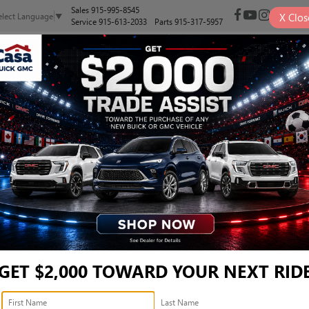
Sales
915-995-8545
X
Clos
elect Language
▼
Service
915-613-2033
Parts
915-317-5957
NEW
PRE-OWNED
SELL/TRADE
SPECIALS
FINANCE
RT TOURING - KL47LBEP9
ouring
Confirm Availabi
GET $2,000 TOWARD YOUR NEXT RID