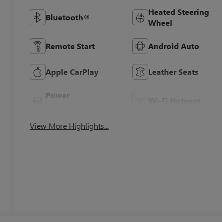
Heated Steering
Bluetooth®
Wheel
Remote Start
Android Auto
Apple CarPlay
Leather Seats
Power
Wi-Fi Hotspot
Tailgate/Liftgate
View More Highlights...