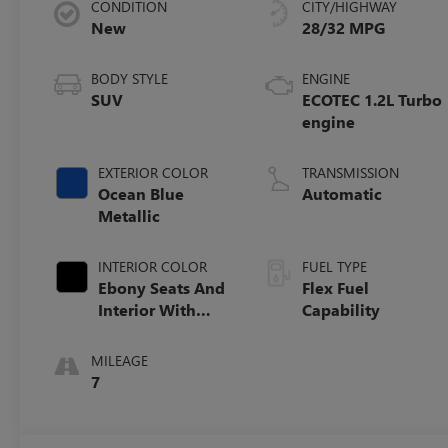
CONDITION
CITY/HIGHWAY
New
28/32 MPG
BODY STYLE
ENGINE
SUV
ECOTEC 1.2L Turbo
engine
EXTERIOR COLOR
TRANSMISSION
Ocean Blue
Automatic
Metallic
INTERIOR COLOR
FUEL TYPE
Ebony Seats And
Flex Fuel
Interior With
Capability
Santorini Blue
Stitching,
MILEAGE
Leatherette Seats
7