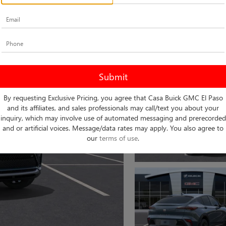
By requesting Exclusive Pricing, you agree that Casa Buick GMC El Paso
and its affiliates, and sales professionals may call/text you about your
inquiry, which may involve use of automated messaging and prerecorded
and or artificial voices. Message/data rates may apply. You also agree to
our
terms of use
.