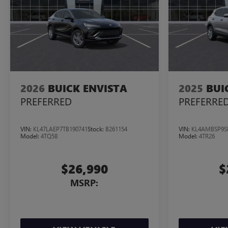
2026
BUICK ENVISTA
2025
BUI
PREFERRED
PREFERRE
VIN:
KL47LAEP7TB190741
Stock:
B261154
VIN:
KL4AMBSP9S
Model:
4TQ58
Model:
4TR26
$26,990
$
MSRP: