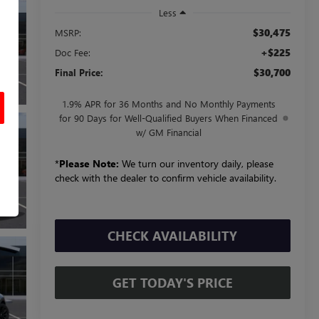
Less
$30,475
MSRP:
+$225
Doc Fee:
$30,700
Final Price:
1.9% APR for 36 Months and No Monthly Payments
for 90 Days for Well-Qualified Buyers When Financed
w/ GM Financial
*
Please Note:
We turn our inventory daily, please
check with the dealer to confirm vehicle availability.
CHECK AVAILABILITY
GET TODAY'S PRICE