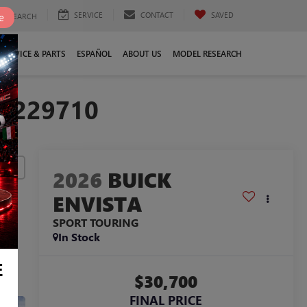
SERVICE
CONTACT
SAVED
e
SEARCH
SERVICE & PARTS
ESPAÑOL
ABOUT US
MODEL RESEARCH
TB229710
lity
2026
BUICK
ENVISTA
SPORT TOURING
In Stock
E
$30,700
FINAL PRICE