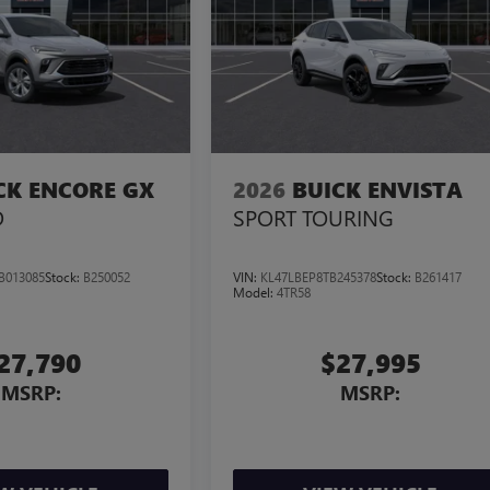
CK ENCORE GX
2026
BUICK ENVISTA
D
SPORT TOURING
B013085
Stock:
B250052
VIN:
KL47LBEP8TB245378
Stock:
B261417
Model:
4TR58
27,790
$27,995
MSRP:
MSRP: