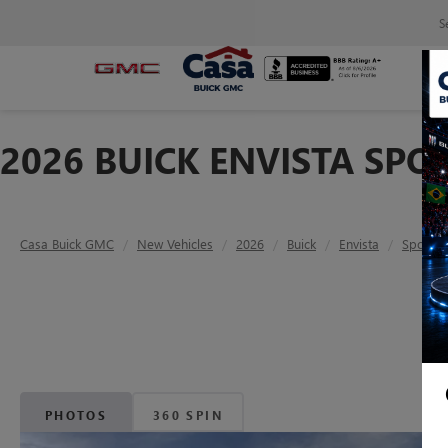
S
2026 BUICK ENVISTA SPO
Casa Buick GMC
New Vehicles
2026
Buick
Envista
Sport T
PHOTOS
360 SPIN