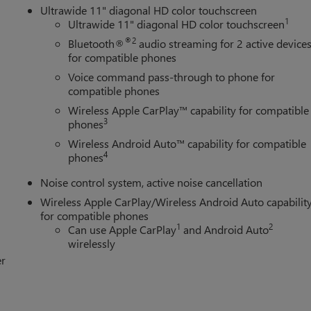
Ultrawide 11" diagonal HD color touchscreen
1
Ultrawide 11" diagonal HD color touchscreen
®2
Bluetooth®
audio streaming for 2 active device
for compatible phones
Voice command pass-through to phone for
compatible phones
Wireless Apple CarPlay™ capability for compatible
3
phones
Wireless Android Auto™ capability for compatible
4
phones
Noise control system, active noise cancellation
Wireless Apple CarPlay/Wireless Android Auto capabilit
for compatible phones
1
2
Can use Apple CarPlay
and Android Auto
wirelessly
er