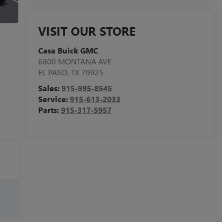
VISIT OUR STORE
Casa Buick GMC
6800 MONTANA AVE
EL PASO
,
TX
79925
Sales:
915-995-8545
Service:
915-613-2033
Parts:
915-317-5957