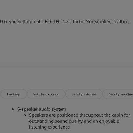
FWD 6-Speed Automatic ECOTEC 1.2L Turbo NonSmoker, Leather,
Package
Safety-exterior
Safety-interior
Safety-mechan
6-speaker audio system
Speakers are positioned throughout the cabin for
outstanding sound quality and an enjoyable
listening experience