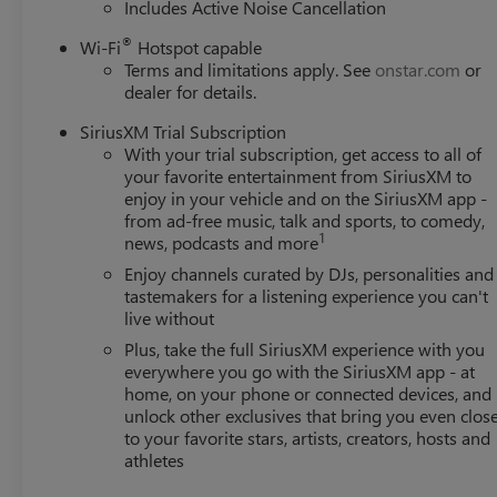
Includes Active Noise Cancellation
®
Wi-Fi
Hotspot capable
Terms and limitations apply. See
onstar.com
or
dealer for details.
SiriusXM Trial Subscription
With your trial subscription, get access to all of
your favorite entertainment from SiriusXM to
enjoy in your vehicle and on the SiriusXM app -
from ad-free music, talk and sports, to comedy,
1
news, podcasts and more
Enjoy channels curated by DJs, personalities and
tastemakers for a listening experience you can't
live without
Plus, take the full SiriusXM experience with you
everywhere you go with the SiriusXM app - at
home, on your phone or connected devices, and
unlock other exclusives that bring you even clos
to your favorite stars, artists, creators, hosts and
athletes