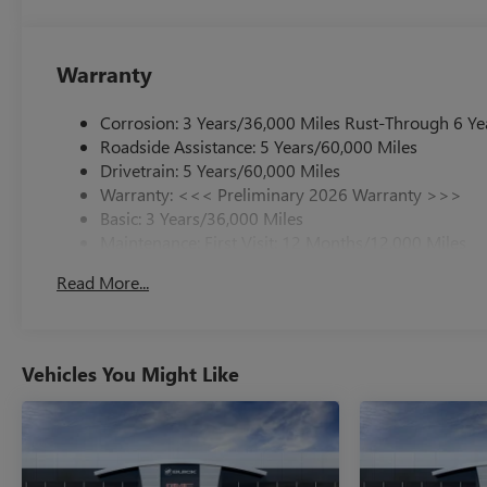
Warranty
Corrosion: 3 Years/36,000 Miles Rust-Through 6 Ye
Roadside Assistance: 5 Years/60,000 Miles
Drivetrain: 5 Years/60,000 Miles
Warranty: <<< Preliminary 2026 Warranty >>>
Basic: 3 Years/36,000 Miles
Maintenance: First Visit: 12 Months/12,000 Miles
Read More...
Vehicles You Might Like