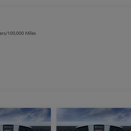
ars/100,000 Miles