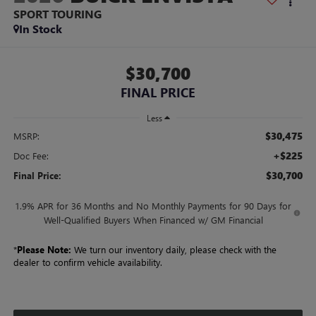
SPORT TOURING
In Stock
$30,700
FINAL PRICE
Less
$30,475
MSRP:
+$225
Doc Fee:
$30,700
Final Price:
1.9% APR for 36 Months and No Monthly Payments for 90 Days for
Well-Qualified Buyers When Financed w/ GM Financial
*
Please Note:
We turn our inventory daily, please check with the
dealer to confirm vehicle availability.