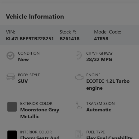
Vehicle Information
VIN:
Stock #:
Model Code:
KL47LBEP9TB228251
B261418
4TR58
CONDITION
CITY/HIGHWAY
New
28/32 MPG
BODY STYLE
ENGINE
SUV
ECOTEC 1.2L Turbo
engine
EXTERIOR COLOR
TRANSMISSION
Moonstone Gray
Automatic
Metallic
INTERIOR COLOR
FUEL TYPE
Ebony Seats And
Flex Fuel Capability