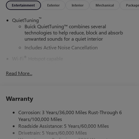
Entertainment
Exterior
Interior
Mechanical
Packag
™
QuietTuning
Buick QuietTuning™ combines several
technologies to help reduce, block and absorb
unwanted sounds for a quiet interior
Includes Active Noise Cancellation
®
Wi-Fi
Hotspot capable
Terms and limitations apply. See
onstar.com
or
dealer for details.
Read More...
SiriusXM Trial Subscription
With your trial subscription, get access to all of
your favorite entertainment from SiriusXM to
Warranty
enjoy in your vehicle and on the SiriusXM app -
from ad-free music, talk and sports, to comedy,
Corrosion: 3 Years/36,000 Miles Rust-Through 6
1
news, podcasts and more
Years/100,000 Miles
Enjoy channels curated by DJs, personalities and
Roadside Assistance: 5 Years/60,000 Miles
tastemakers for a listening experience you can't
Drivetrain: 5 Years/60,000 Miles
live without