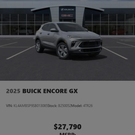
2025
BUICK ENCORE GX
VIN:
KL4AMBSP9SB013085
Stock:
B250052
Model:
4TR26
$27,790
MSRP: