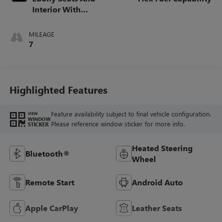
Interior With
Santorini Blue
Stitching,
MILEAGE
Leatherette Seats
7
Highlighted Features
Feature availability subject to final vehicle configuration.
VIEW
WINDOW
Please reference window sticker for more info.
STICKER
Heated Steering
Bluetooth®
Wheel
Remote Start
Android Auto
Apple CarPlay
Leather Seats