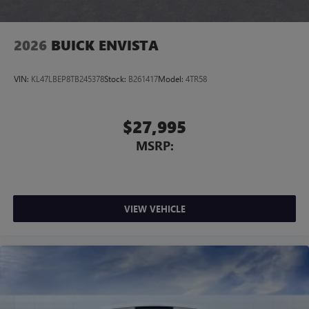
2026
BUICK ENVISTA
VIN:
KL47LBEP8TB245378
Stock:
B261417
Model:
4TR58
$27,995
MSRP:
VIEW VEHICLE