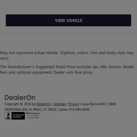
VIEW VEHICLE
May not represent actual vehicle. (Options, colors, trim and body style may
vary)
The Manufacturer's Suggested Retail Price excludes tax, title, license, dealer
fees and optional equipment. Dealer sets final price.
Copyright © 2026
by
DealerOn
|
Sitemap
|
Privacy
| Casa Buick GMC
|
6800
MONTANA AVE,
EL PASO,
TX
79925
| Sales:
915-995-8545