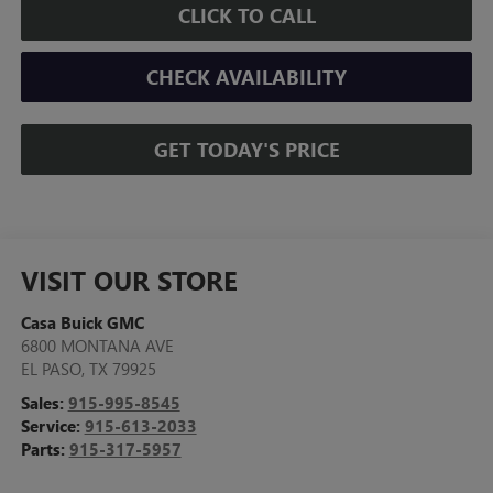
CLICK TO CALL
CHECK AVAILABILITY
GET TODAY'S PRICE
VISIT OUR STORE
Casa Buick GMC
6800 MONTANA AVE
EL PASO
,
TX
79925
Sales:
915-995-8545
Service:
915-613-2033
Parts:
915-317-5957