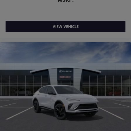
VIEW VEHICLE