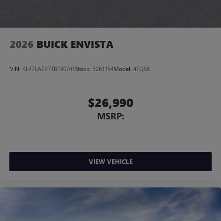
4
phones
Noise control system, active noise cancellation
Wireless Apple CarPlay/Wireless Android Auto
2026
BUICK ENVISTA
capability for compatible phones
1
2
Can use Apple CarPlay
and Android Auto
wirelessly
VIN:
KL47LAEP7TB190741
Stock:
B261154
Model:
4TQ58
$26,990
MSRP:
VIEW VEHICLE