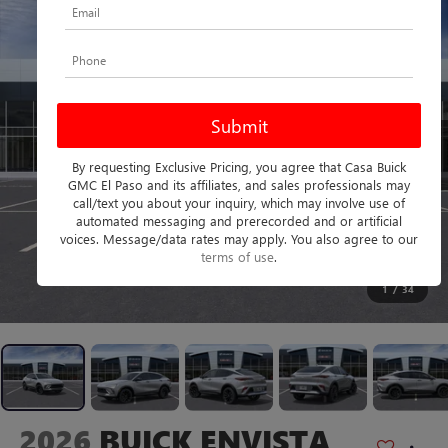
By requesting Exclusive Pricing, you agree that Casa Buick
GMC El Paso and its affiliates, and sales professionals may
call/text you about your inquiry, which may involve use of
automated messaging and prerecorded and or artificial
voices. Message/data rates may apply. You also agree to our
terms of use
.
1
/
34
2026
BUICK ENVISTA