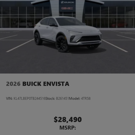
2026
BUICK ENVISTA
VIN:
KL47LBEP0TB244516
Stock:
B261451
Model:
4TR58
$28,490
MSRP: