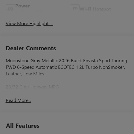
Power
Wi-Fi Hotspot
Tailgate/Liftgate
View More Highlights...
Dealer Comments
Moonstone Gray Metallic 2026 Buick Envista Sport Touring
FWD 6-Speed Automatic ECOTEC 1.2L Turbo NonSmoker,
Leather, Low Miles.
28/32 City/Highway MPG
Read More...
All Features