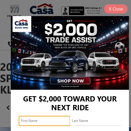
X
Close
SAVED
DIRECTIONS
SEARCH
2026 BUICK ENVISTA
SPORT TOURING -
KL47LBEP9TB228251
GET $2,000 TOWARD YOUR
NEXT RIDE
Confirm Availability
PHOTOS
360 SPIN