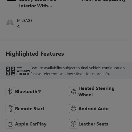
Interior With
Santorini Blue
Stitching,
MILEAGE
Leatherette Seats
4
Highlighted Features
Feature availability subject to final vehicle configuration.
VIEW
WINDOW
Please reference window sticker for more info.
STICKER
Heated Steering
Bluetooth®
Wheel
Remote Start
Android Auto
Apple CarPlay
Leather Seats