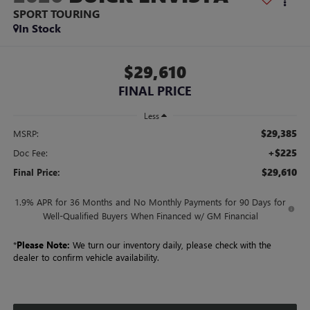
SPORT TOURING
In Stock
$29,610
FINAL PRICE
Less
$29,385
MSRP:
+$225
Doc Fee:
$29,610
Final Price:
1.9% APR for 36 Months and No Monthly Payments for 90 Days for
Well-Qualified Buyers When Financed w/ GM Financial
*
Please Note:
We turn our inventory daily, please check with the
dealer to confirm vehicle availability.