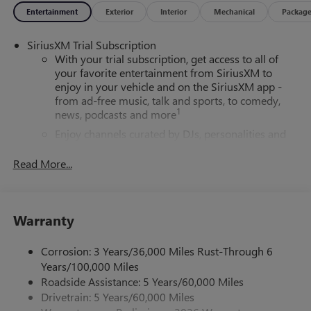
Entertainment
Exterior
Interior
Mechanical
Packag
SiriusXM Trial Subscription
With your trial subscription, get access to all of
your favorite entertainment from SiriusXM to
enjoy in your vehicle and on the SiriusXM app -
from ad-free music, talk and sports, to comedy,
1
news, podcasts and more
Enjoy channels curated by DJs, personalities and
tastemakers for a listening experience you can't
live without
Read More...
Plus, take the full SiriusXM experience with you
everywhere you go with the SiriusXM app - at
home, on your phone or connected devices, and
Warranty
unlock other exclusives that bring you even closer
to your favorite stars, artists, creators, hosts and
athletes
Corrosion: 3 Years/36,000 Miles Rust-Through 6
Years/100,000 Miles
6-speaker audio system
Roadside Assistance: 5 Years/60,000 Miles
Speakers are positioned throughout the cabin for
Drivetrain: 5 Years/60,000 Miles
outstanding sound quality and an enjoyable