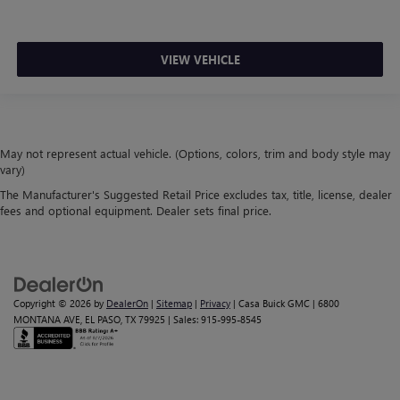
VIEW VEHICLE
May not represent actual vehicle. (Options, colors, trim and body style may
vary)
The Manufacturer's Suggested Retail Price excludes tax, title, license, dealer
fees and optional equipment. Dealer sets final price.
Copyright © 2026
by
DealerOn
|
Sitemap
|
Privacy
| Casa Buick GMC
|
6800
MONTANA AVE,
EL PASO,
TX
79925
| Sales:
915-995-8545