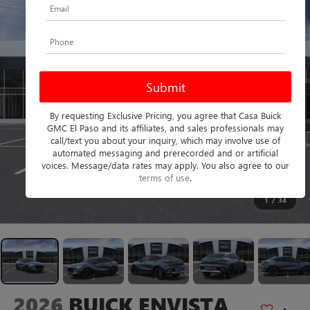
By requesting Exclusive Pricing, you agree that Casa Buick
GMC El Paso and its affiliates, and sales professionals may
call/text you about your inquiry, which may involve use of
automated messaging and prerecorded and or artificial
voices. Message/data rates may apply. You also agree to our
terms of use
.
1
/
34
2026
BUICK ENVISTA