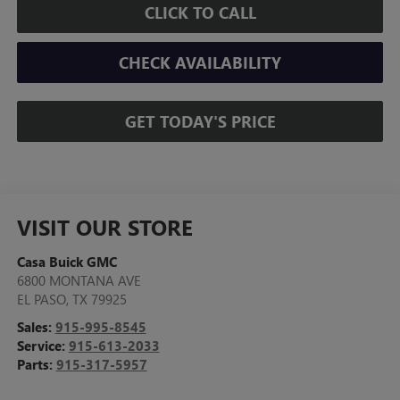
CLICK TO CALL
CHECK AVAILABILITY
GET TODAY'S PRICE
VISIT OUR STORE
Casa Buick GMC
6800 MONTANA AVE
EL PASO
,
TX
79925
Sales:
915-995-8545
Service:
915-613-2033
Parts:
915-317-5957