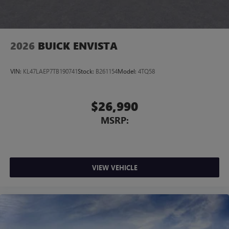
4
phones
Noise control system, active noise cancellation
Wireless Apple CarPlay/Wireless Android Auto
2026
BUICK ENVISTA
capability for compatible phones
1
2
Can use Apple CarPlay
and Android Auto
wirelessly
VIN:
KL47LAEP7TB190741
Stock:
B261154
Model:
4TQ58
$26,990
MSRP:
VIEW VEHICLE