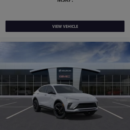
VIEW VEHICLE