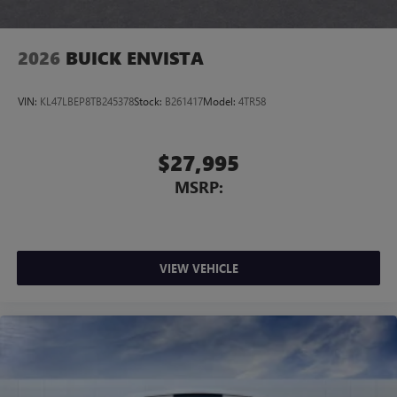
2026
BUICK ENVISTA
VIN:
KL47LBEP8TB245378
Stock:
B261417
Model:
4TR58
$27,995
MSRP:
VIEW VEHICLE