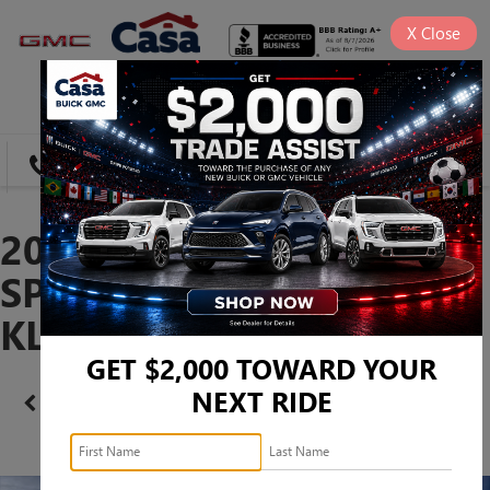
X
Close
SAVED
DIRECTIONS
SEARCH
2026 BUICK ENVISTA
SPORT TOURING -
KL47LBEP0TB223455
GET $2,000 TOWARD YOUR
NEXT RIDE
Confirm Availability
PHOTOS
360 SPIN