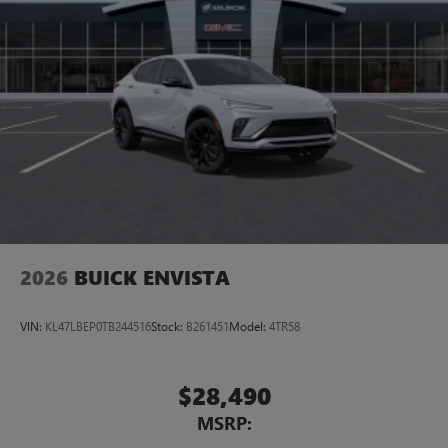
2026
BUICK ENVISTA
VIN:
KL47LBEP0TB244516
Stock:
B261451
Model:
4TR58
$28,490
MSRP: