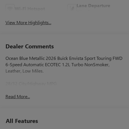
Lane Departure
Wi-Fi Hotspot
Warning
View More Highlights...
Dealer Comments
Ocean Blue Metallic 2026 Buick Envista Sport Touring FWD
6-Speed Automatic ECOTEC 1.2L Turbo NonSmoker,
Leather, Low Miles.
28/32 City/Highway MPG
Read More...
All Features