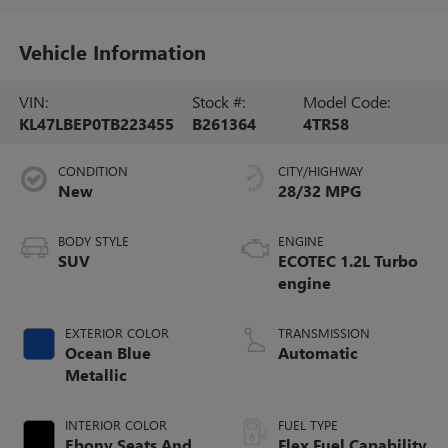
Vehicle Information
VIN:
Stock #:
Model Code:
KL47LBEP0TB223455
B261364
4TR58
CONDITION
CITY/HIGHWAY
New
28/32 MPG
BODY STYLE
ENGINE
SUV
ECOTEC 1.2L Turbo
engine
EXTERIOR COLOR
TRANSMISSION
Ocean Blue
Automatic
Metallic
INTERIOR COLOR
FUEL TYPE
Ebony Seats And
Flex Fuel Capability