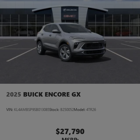
2025
BUICK ENCORE GX
VIN:
KL4AMBSP9SB013085
Stock:
B250052
Model:
4TR26
$27,790
MSRP: