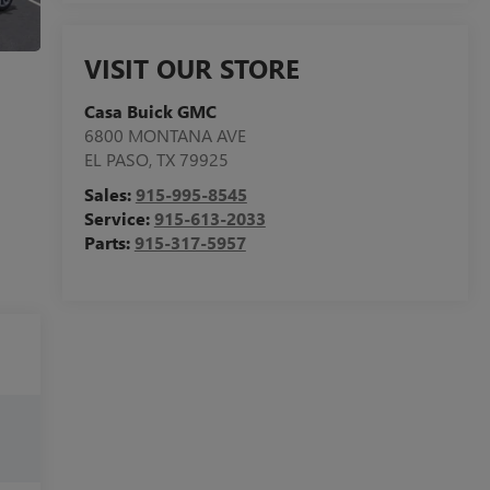
VISIT OUR STORE
Casa Buick GMC
6800 MONTANA AVE
EL PASO
,
TX
79925
Sales:
915-995-8545
Service:
915-613-2033
Parts:
915-317-5957