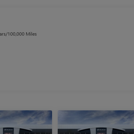
ars/100,000 Miles