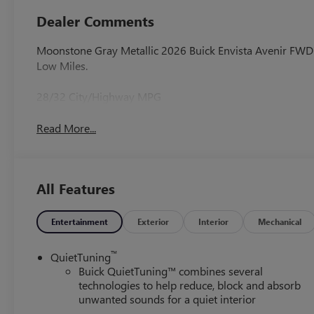
Dealer Comments
Moonstone Gray Metallic 2026 Buick Envista Avenir FW
Low Miles.
28/32 City/Highway MPG
Read More...
All Features
Entertainment
Exterior
Interior
Mechanical
™
QuietTuning
Buick QuietTuning™ combines several
technologies to help reduce, block and absorb
unwanted sounds for a quiet interior