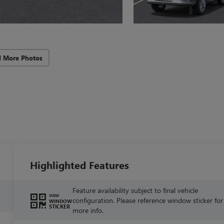
d More Photos
Highlighted Features
Feature availability subject to final vehicle
VIEW
configuration. Please reference window sticker for
WINDOW
STICKER
more info.