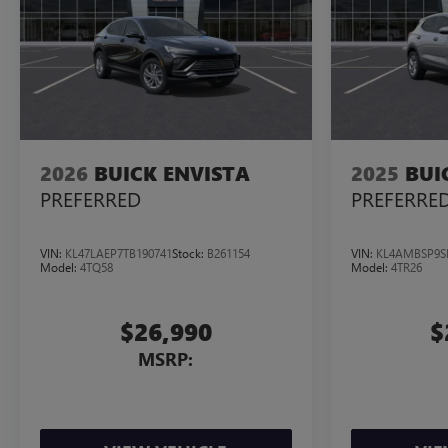
2026
BUICK ENVISTA
2025
BUI
PREFERRED
PREFERRE
VIN:
KL47LAEP7TB190741
Stock:
B261154
VIN:
KL4AMBSP9S
Model:
4TQ58
Model:
4TR26
$26,990
$
MSRP: