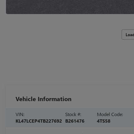
Loa
Vehicle Information
VIN:
Stock #:
Model Code:
KL47LCEP4TB227692
B261476
4TS58