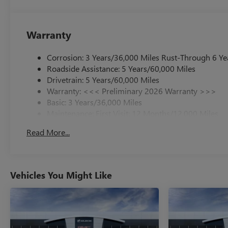
Warranty
Corrosion: 3 Years/36,000 Miles Rust-Through 6 Ye
Roadside Assistance: 5 Years/60,000 Miles
Drivetrain: 5 Years/60,000 Miles
Warranty: <<< Preliminary 2026 Warranty >>>
Basic: 3 Years/36,000 Miles
Maintenance: First Visit: 12 Months/12,000 Miles
Read More...
Vehicles You Might Like