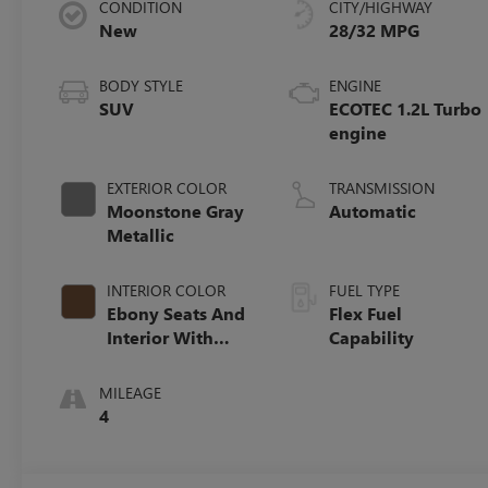
CONDITION
CITY/HIGHWAY
New
28/32 MPG
BODY STYLE
ENGINE
SUV
ECOTEC 1.2L Turbo
engine
EXTERIOR COLOR
TRANSMISSION
Moonstone Gray
Automatic
Metallic
INTERIOR COLOR
FUEL TYPE
Ebony Seats And
Flex Fuel
Interior With
Capability
Terracotta
Stitching,
MILEAGE
Perforated
4
Leather-
Appointed Seats