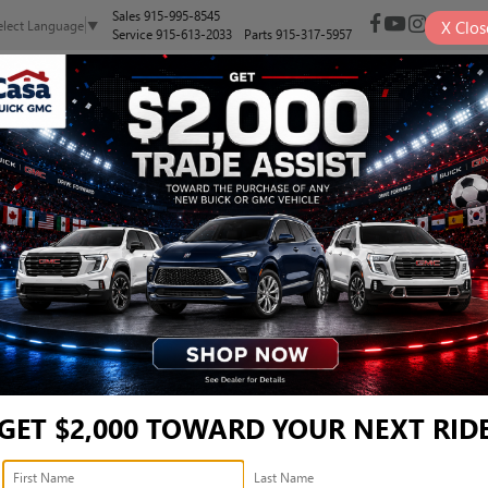
Sales
915-995-8545
X
Clos
elect Language
▼
Service
915-613-2033
Parts
915-317-5957
NEW
PRE-OWNED
SELL/TRADE
SPECIALS
FINANCE
NIR - KL47LCEP4TB227692
Confirm Availabi
GET $2,000 TOWARD YOUR NEXT RID