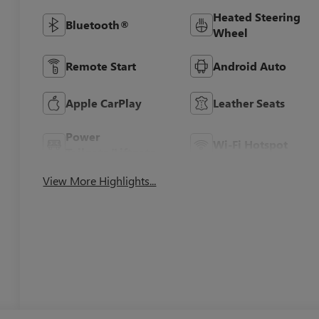
Heated Steering
Bluetooth®
Wheel
Remote Start
Android Auto
Apple CarPlay
Leather Seats
Power
Wi-Fi Hotspot
Tailgate/Liftgate
View More Highlights...