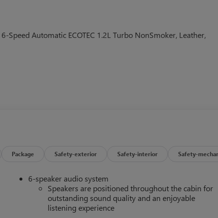
D 6-Speed Automatic ECOTEC 1.2L Turbo NonSmoker, Leather,
Package
Safety-exterior
Safety-interior
Safety-mechan
6-speaker audio system
Speakers are positioned throughout the cabin for
outstanding sound quality and an enjoyable
listening experience