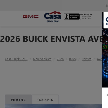
S
2026 BUICK ENVISTA AVE
Casa Buick GMC
New Vehicles
2026
Buick
Envista
Avenir
PHOTOS
360 SPIN