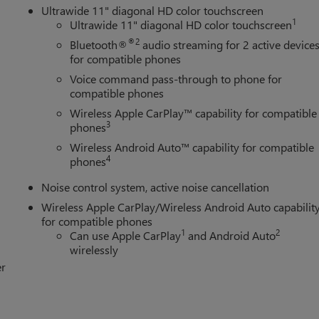
Ultrawide 11" diagonal HD color touchscreen
1
Ultrawide 11" diagonal HD color touchscreen
®2
Bluetooth®
audio streaming for 2 active device
for compatible phones
Voice command pass-through to phone for
compatible phones
Wireless Apple CarPlay™ capability for compatible
3
phones
Wireless Android Auto™ capability for compatible
4
phones
Noise control system, active noise cancellation
Wireless Apple CarPlay/Wireless Android Auto capabilit
for compatible phones
1
2
Can use Apple CarPlay
and Android Auto
wirelessly
er