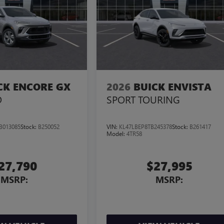
CK ENCORE GX
2026
BUICK ENVISTA
D
SPORT TOURING
B013085
Stock:
B250052
VIN:
KL47LBEP8TB245378
Stock:
B261417
Model:
4TR58
27,790
$27,995
MSRP:
MSRP: