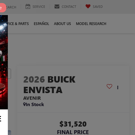
SERVICE
CONTACT
SAVED
e
SEARCH
SERVICE & PARTS
ESPAÑOL
ABOUT US
MODEL RESEARCH
lity
2026
BUICK
ENVISTA
AVENIR
In Stock
E
$31,520
FINAL PRICE