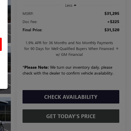
Less
$31,295
MSRP:
+$225
Doc Fee:
$31,520
Final Price:
1.9% APR for 36 Months and No Monthly Payments
for 90 Days for Well-Qualified Buyers When Financed
w/ GM Financial
*
Please Note:
We turn our inventory daily, please
check with the dealer to confirm vehicle availability.
CHECK AVAILABILITY
GET TODAY'S PRICE