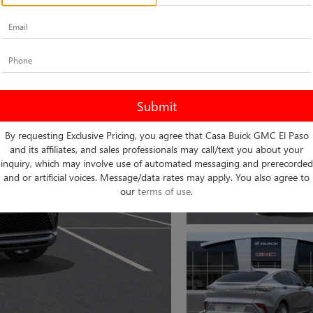
By requesting Exclusive Pricing, you agree that Casa Buick GMC El Paso
and its affiliates, and sales professionals may call/text you about your
inquiry, which may involve use of automated messaging and prerecorded
and or artificial voices. Message/data rates may apply. You also agree to
our
terms of use
.