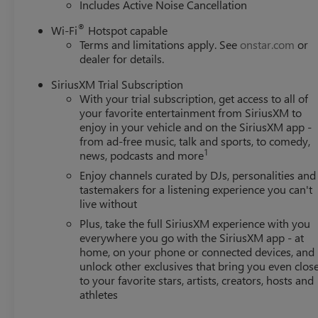
Includes Active Noise Cancellation
®
Wi-Fi
Hotspot capable
Terms and limitations apply. See
onstar.com
or
dealer for details.
SiriusXM Trial Subscription
With your trial subscription, get access to all of
your favorite entertainment from SiriusXM to
enjoy in your vehicle and on the SiriusXM app -
from ad-free music, talk and sports, to comedy,
1
news, podcasts and more
Enjoy channels curated by DJs, personalities and
tastemakers for a listening experience you can't
live without
Plus, take the full SiriusXM experience with you
everywhere you go with the SiriusXM app - at
home, on your phone or connected devices, and
unlock other exclusives that bring you even clos
to your favorite stars, artists, creators, hosts and
athletes