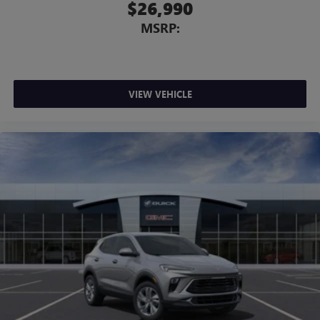
$26,990
MSRP:
VIEW VEHICLE