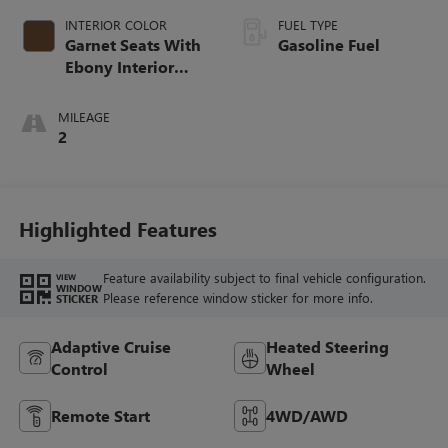
INTERIOR COLOR
FUEL TYPE
Garnet Seats With
Gasoline Fuel
Ebony Interior
Accents,
Perforated
MILEAGE
Leather-Appointed
2
Seat Trim
Highlighted Features
Feature availability subject to final vehicle configuration.
VIEW
WINDOW
Please reference window sticker for more info.
STICKER
Adaptive Cruise
Heated Steering
Control
Wheel
Remote Start
4WD/AWD