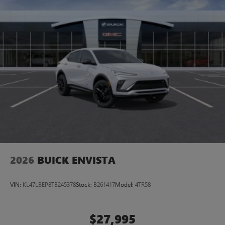
2026
BUICK ENVISTA
VIN:
KL47LBEP8TB245378
Stock:
B261417
Model:
4TR58
$27,995