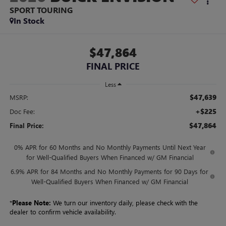
SPORT TOURING
In Stock
$47,864
FINAL PRICE
Less
$47,639
MSRP:
+$225
Doc Fee:
$47,864
Final Price:
0% APR for 60 Months and No Monthly Payments Until Next Year
for Well-Qualified Buyers When Financed w/ GM Financial
6.9% APR for 84 Months and No Monthly Payments for 90 Days for
Well-Qualified Buyers When Financed w/ GM Financial
*
Please Note:
We turn our inventory daily, please check with the
dealer to confirm vehicle availability.