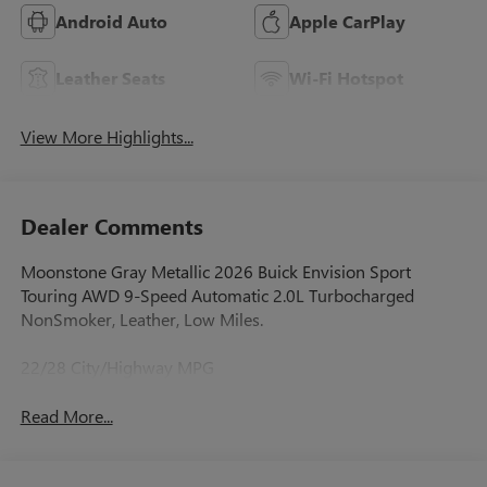
Android Auto
Apple CarPlay
Leather Seats
Wi-Fi Hotspot
View More Highlights...
Dealer Comments
Moonstone Gray Metallic 2026 Buick Envision Sport
Touring AWD 9-Speed Automatic 2.0L Turbocharged
NonSmoker, Leather, Low Miles.
22/28 City/Highway MPG
Read More...