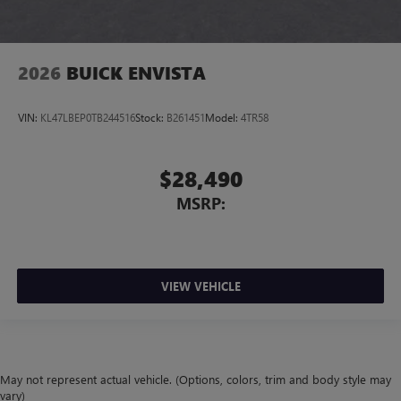
2026
BUICK ENVISTA
VIN:
KL47LBEP0TB244516
Stock:
B261451
Model:
4TR58
$28,490
MSRP:
VIEW VEHICLE
May not represent actual vehicle. (Options, colors, trim and body style may
vary)