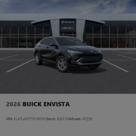
Plus, take the full SiriusXM experience with you
everywhere you go with the SiriusXM app - at
home, on your phone or connected devices, and
unlock other exclusives that bring you even closer
to your favorite stars, artists, creators, hosts and
athletes
Display, 30" diagonal LCD screen
Charging-only USB ports
1
2 USB ports
located in front lower console
Noise control system, active noise cancellation
Wireless Apple CarPlay/Wireless Android Auto
capability for compatible phones
1
2
Can use Apple CarPlay
and Android Auto
wirelessly
2026
BUICK ENVISTA
VIN:
KL47LAEP7TB190741
Stock:
B261154
Model:
4TQ58