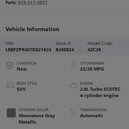
Parts:
915-317-5957
Vehicle Information
VIN:
Stock #:
Model Code:
LRBFZPR46TD021624
B260824
4ZC26
CONDITION
CITY/HIGHWAY
New
22/28 MPG
BODY STYLE
ENGINE
SUV
2.0L Turbo ECOTEC
4-cylinder engine
EXTERIOR COLOR
TRANSMISSION
Moonstone Gray
Automatic
Metallic