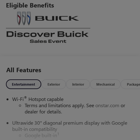
Eligible Benefits
All Features
Entertainment
Exterior
Interior
Mechanical
Packag
®
Wi-Fi
Hotspot capable
Terms and limitations apply. See
onstar.com
or
dealer for details.
Ultrawide 30" diagonal premium display with Google
built-in compatibility
1
Google built-in