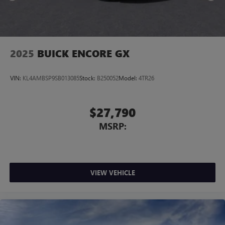
2025
BUICK ENCORE GX
VIN:
KL4AMBSP9SB013085
Stock:
B250052
Model:
4TR26
$27,790
MSRP:
VIEW VEHICLE