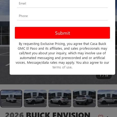
By requesting Exclusive Pricing, you agree that Casa Buick
GMC El Paso and its affiliates, and sales professionals may
call/text you about your inquiry, which may involve use of
automated messaging and prerecorded and or artificial
voices. Message/data rates may apply. You also agree to our
terms of use
.
1
/
34
2026
BUICK ENVISION