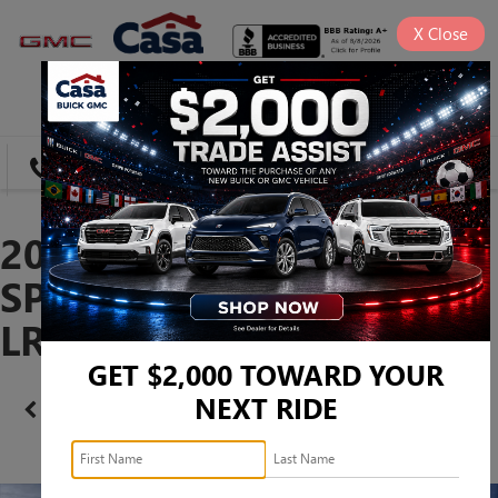
X
Close
SAVED
DIRECTIONS
SEARCH
2026 BUICK ENVISION
SPORT TOURING -
LRBFZPR46TD021624
GET $2,000 TOWARD YOUR
NEXT RIDE
Confirm Availability
PHOTOS
360 SPIN