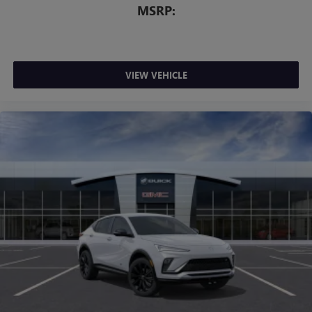
MSRP:
VIEW VEHICLE