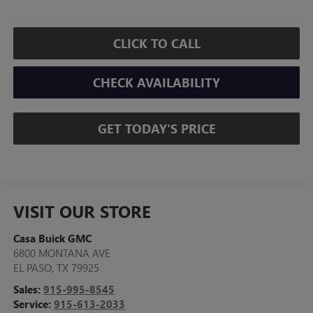
CLICK TO CALL
CHECK AVAILABILITY
GET TODAY'S PRICE
VISIT OUR STORE
Casa Buick GMC
6800 MONTANA AVE
EL PASO
,
TX
79925
Sales:
915-995-8545
Service:
915-613-2033