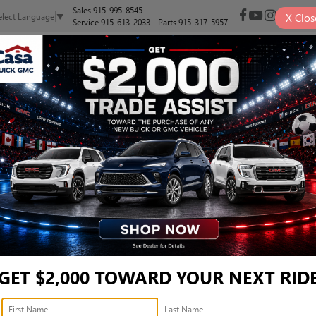
Sales
915-995-8545
X
Clos
elect Language
▼
Service
915-613-2033
Parts
915-317-5957
NEW
PRE-OWNED
SELL/TRADE
SPECIALS
FINANCE
REFERRED - LRBFZMR42TD
red
Confirm Availabi
GET $2,000 TOWARD YOUR NEXT RID