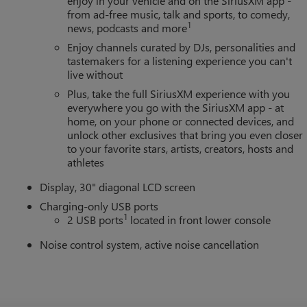
enjoy in your vehicle and on the SiriusXM app -
from ad-free music, talk and sports, to comedy,
1
news, podcasts and more
Enjoy channels curated by DJs, personalities and
tastemakers for a listening experience you can't
live without
Plus, take the full SiriusXM experience with you
everywhere you go with the SiriusXM app - at
home, on your phone or connected devices, and
unlock other exclusives that bring you even closer
to your favorite stars, artists, creators, hosts and
athletes
Display, 30" diagonal LCD screen
Charging-only USB ports
1
2 USB ports
located in front lower console
Noise control system, active noise cancellation