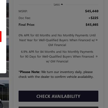
Less
$45,440
MSRP:
+$225
Doc Fee:
$45,665
Final Price:
0% APR for 60 Months and No Monthly Payments Until
Next Year for Well-Qualified Buyers When Financed w/
GM Financial
6.9% APR for 84 Months and No Monthly Payments
for 90 Days for Well-Qualified Buyers When Financed
w/ GM Financial
*
Please Note:
We turn our inventory daily, please
check with the dealer to confirm vehicle availability.
CHECK AVAILABILITY