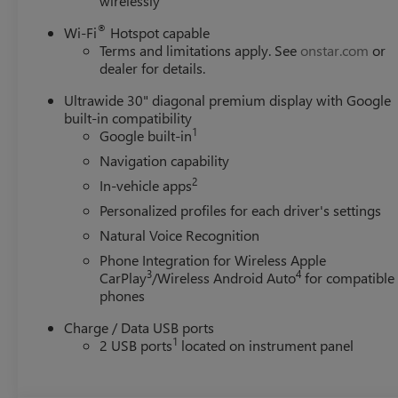
wirelessly
®
Wi-Fi
Hotspot capable
Terms and limitations apply. See
onstar.com
or
dealer for details.
Ultrawide 30" diagonal premium display with Google
built-in compatibility
1
Google built-in
Navigation capability
2
In-vehicle apps
Personalized profiles for each driver's settings
Natural Voice Recognition
Phone Integration for Wireless Apple
3
4
CarPlay
/Wireless Android Auto
for compatible
phones
Charge / Data USB ports
1
2 USB ports
located on instrument panel