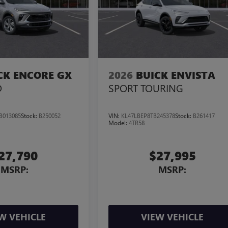
CK ENCORE GX
2026
BUICK ENVISTA
D
SPORT TOURING
B013085
Stock:
B250052
VIN:
KL47LBEP8TB245378
Stock:
B261417
Model:
4TR58
27,790
$27,995
MSRP:
MSRP:
W VEHICLE
VIEW VEHICLE