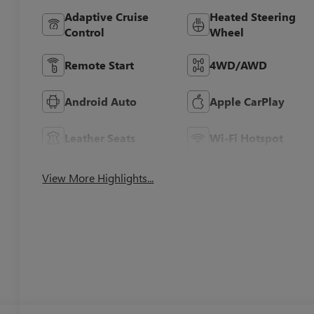
Adaptive Cruise
Heated Steering
Control
Wheel
Remote Start
4WD/AWD
Android Auto
Apple CarPlay
Leather Seats
Wi-Fi Hotspot
View More Highlights...