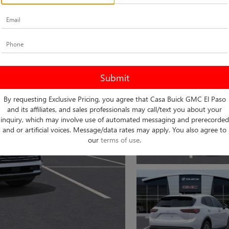
By requesting Exclusive Pricing, you agree that Casa Buick GMC El Paso
and its affiliates, and sales professionals may call/text you about your
inquiry, which may involve use of automated messaging and prerecorded
and or artificial voices. Message/data rates may apply. You also agree to
our
terms of use
.