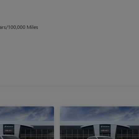
ars/100,000 Miles