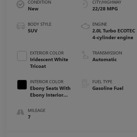
CONDITION
CITY/HIGHWAY
New
22/28 MPG
BODY STYLE
ENGINE
SUV
2.0L Turbo ECOTEC
4-cylinder engine
EXTERIOR COLOR
TRANSMISSION
Iridescent White
Automatic
Tricoat
INTERIOR COLOR
FUEL TYPE
Ebony Seats With
Gasoline Fuel
Ebony Interior
Accents,
Perforated
MILEAGE
Leatherette Seat
7
Trim