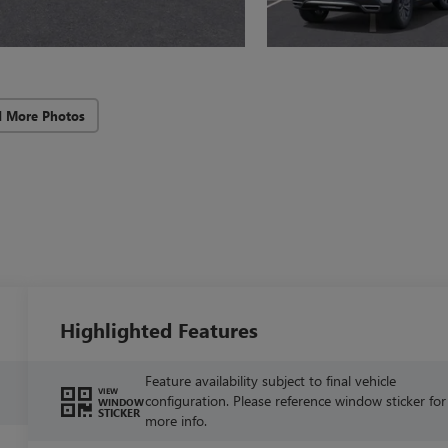
d More Photos
Highlighted Features
Feature availability subject to final vehicle
VIEW
configuration. Please reference window sticker for
WINDOW
STICKER
more info.