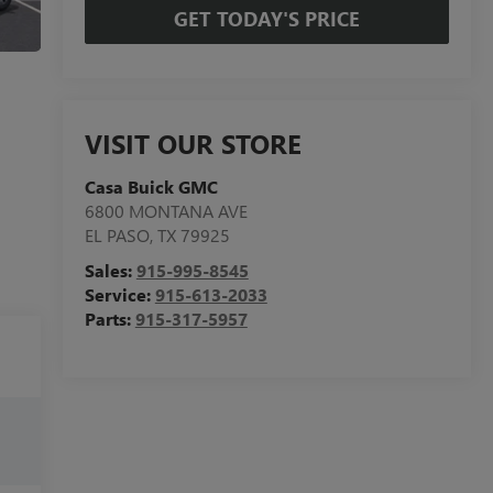
GET TODAY'S PRICE
VISIT OUR STORE
Casa Buick GMC
6800 MONTANA AVE
EL PASO
,
TX
79925
Sales:
915-995-8545
Service:
915-613-2033
Parts:
915-317-5957