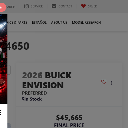
SERVICE
CONTACT
SAVED
e
SEARCH
SERVICE & PARTS
ESPAÑOL
ABOUT US
MODEL RESEARCH
024650
lity
2026
BUICK
ENVISION
PREFERRED
In Stock
E
$45,665
FINAL PRICE