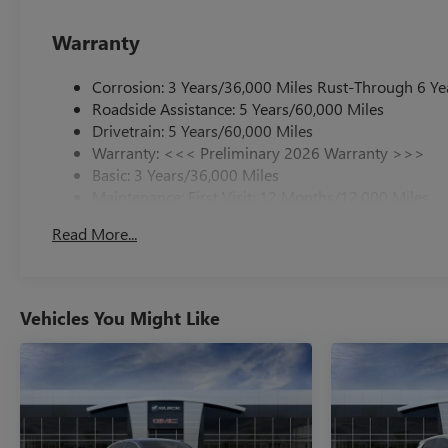
Warranty
Corrosion: 3 Years/36,000 Miles Rust-Through 6 Ye
Roadside Assistance: 5 Years/60,000 Miles
Drivetrain: 5 Years/60,000 Miles
Warranty: <<< Preliminary 2026 Warranty >>>
Basic: 3 Years/36,000 Miles
Maintenance: First Visit: 12 Months/12,000 Miles
Read More...
Vehicles You Might Like