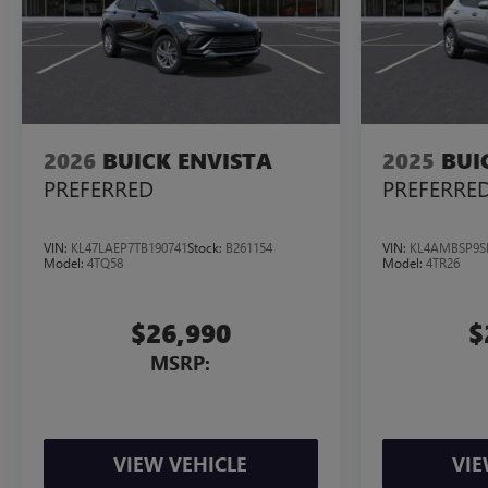
2026
BUICK ENVISTA
2025
BUI
PREFERRED
PREFERRE
VIN:
KL47LAEP7TB190741
Stock:
B261154
VIN:
KL4AMBSP9S
Model:
4TQ58
Model:
4TR26
$26,990
$
MSRP:
VIEW VEHICLE
VIE