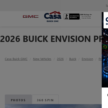
S
2026 BUICK ENVISION P
Casa Buick GMC
New Vehicles
2026
Buick
Envision
Prefer
PHOTOS
360 SPIN