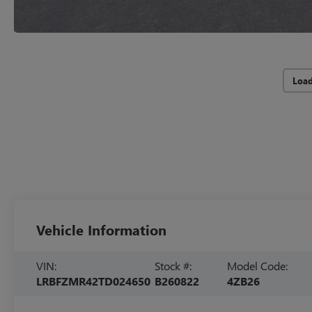
Loa
Vehicle Information
VIN:
Stock #:
Model Code:
LRBFZMR42TD024650
B260822
4ZB26