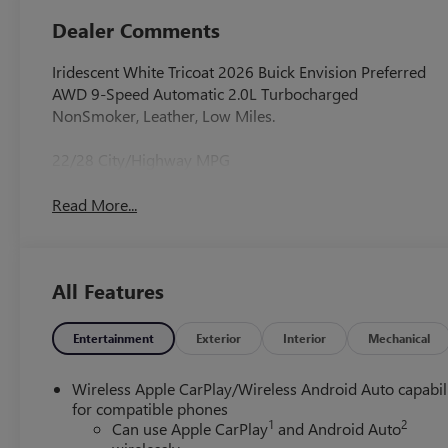
Dealer Comments
Iridescent White Tricoat 2026 Buick Envision Preferred
AWD 9-Speed Automatic 2.0L Turbocharged
NonSmoker, Leather, Low Miles.
22/28 City/Highway MPG
Read More...
All Features
Entertainment
Exterior
Interior
Mechanical
Wireless Apple CarPlay/Wireless Android Auto capabil
for compatible phones
1
2
Can use Apple CarPlay
and Android Auto