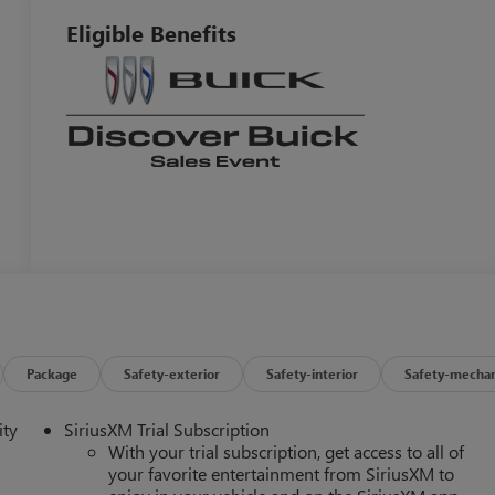
Eligible Benefits
Package
Safety-exterior
Safety-interior
Safety-mechan
ity
SiriusXM Trial Subscription
With your trial subscription, get access to all of
your favorite entertainment from SiriusXM to