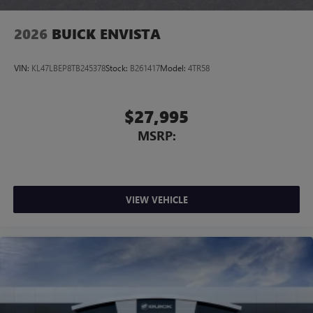
2026
BUICK ENVISTA
VIN:
KL47LBEP8TB245378
Stock:
B261417
Model:
4TR58
$27,995
MSRP:
VIEW VEHICLE