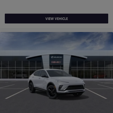
VIEW VEHICLE