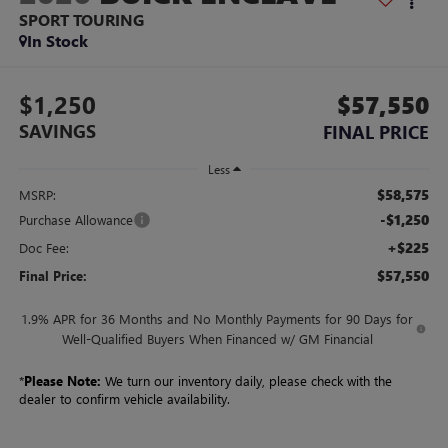
SPORT TOURING
In Stock
$1,250
$57,550
SAVINGS
FINAL PRICE
Less
$58,575
MSRP:
-$1,250
Purchase Allowance
+$225
Doc Fee:
$57,550
Final Price:
1.9% APR for 36 Months and No Monthly Payments for 90 Days for
Well-Qualified Buyers When Financed w/ GM Financial
*
Please Note:
We turn our inventory daily, please check with the
dealer to confirm vehicle availability.