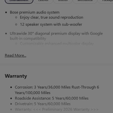
Bose premium audio system
Enjoy clear, true sound reproduction
12 speaker system with sub-woofer
Ultrawide 30" diagonal premium display with Google
built-in compatibility
Customizable enhanced multicolor display
Navigation capability
Read More...
1
In-vehicle apps
Personalized profiles for each driver's settings
Natural Voice Recognition
Warranty
Phone Integration for Wireless Apple
2
3
CarPlay
/Wireless Android Auto
for compatible
Corrosion: 3 Years/36,000 Miles Rust-Through 6
phones
Years/100,000 Miles
®
Wi-Fi
Hotspot capable
Roadside Assistance: 5 Years/60,000 Miles
Terms and limitations apply. See
onstar.com
or
Drivetrain: 5 Years/60,000 Miles
dealer for details.
Warranty: <<< Preliminary 2026 Warranty >>>