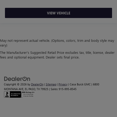
VIEW VEHICLE
May not represent actual vehicle. (Options, colors, trim and body style may
vary)
The Manufacturer's Suggested Retail Price excludes tax, title, license, dealer
fees and optional equipment. Dealer sets final price.
Copyright © 2026
by
DealerOn
|
Sitemap
|
Privacy
| Casa Buick GMC
|
6800
MONTANA AVE,
EL PASO,
TX
79925
| Sales:
915-995-8545