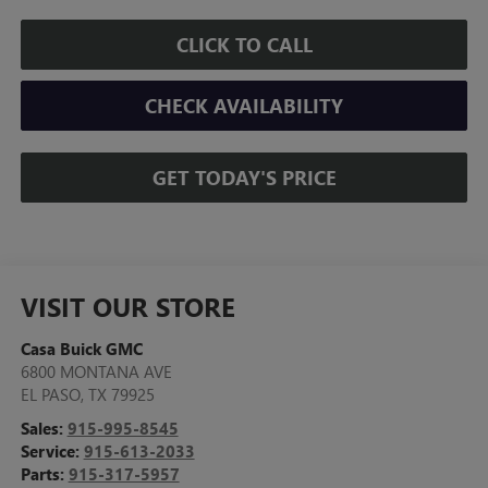
CLICK TO CALL
CHECK AVAILABILITY
GET TODAY'S PRICE
VISIT OUR STORE
Casa Buick GMC
6800 MONTANA AVE
EL PASO
,
TX
79925
Sales:
915-995-8545
Service:
915-613-2033
Parts:
915-317-5957