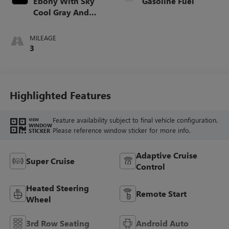
Ebony With Sky
Gasoline Fuel
Cool Gray And
Ebony Interior
Accents,
MILEAGE
Perforated
3
Leatherette Seat
Trim
Highlighted Features
Feature availability subject to final vehicle configuration.
VIEW
WINDOW
Please reference window sticker for more info.
STICKER
Adaptive Cruise
Super Cruise
Control
Heated Steering
Remote Start
Wheel
3rd Row Seating
Android Auto