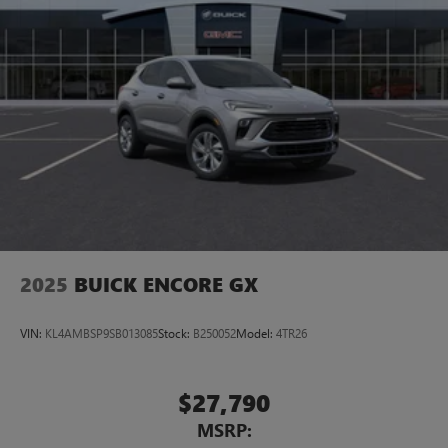
2025
BUICK ENCORE GX
VIN:
KL4AMBSP9SB013085
Stock:
B250052
Model:
4TR26
$27,790
MSRP: