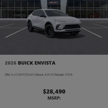
2026
BUICK ENVISTA
VIN:
KL47LBEP0TB244516
Stock:
B261451
Model:
4TR58
$28,490
MSRP: