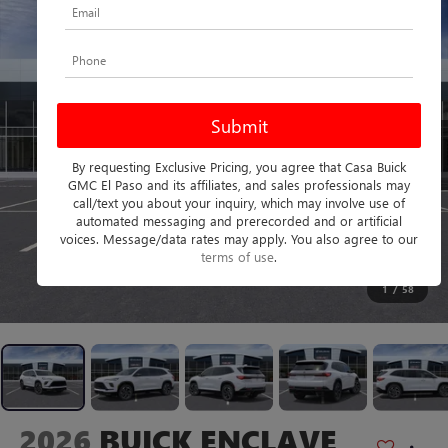
By requesting Exclusive Pricing, you agree that Casa Buick
GMC El Paso and its affiliates, and sales professionals may
call/text you about your inquiry, which may involve use of
automated messaging and prerecorded and or artificial
voices. Message/data rates may apply. You also agree to our
terms of use
.
1
/
58
2026
BUICK ENCLAVE