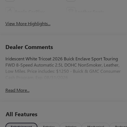
Apple CarPlay
Leather Seats
View More Highlights...
Dealer Comments
Iridescent White Tricoat 2026 Buick Enclave Sport Touring
FWD 8-Speed Automatic 2.5L DOHC NonSmoker, Leather,
Low Miles. Price includes: $1250 - Buick & GMC Consumer
Cash Program. Exp. 08/31/2026
Read More...
All Features
Entertainment
Exterior
Interior
Mechanical
Packag