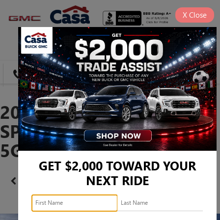
X
Close
SAVED
DIRECTIONS
SEARCH
2026 BUICK ENCLAVE
SPORT TOURING -
5GAERBKS8TJ202560
GET $2,000 TOWARD YOUR
NEXT RIDE
Confirm Availability
PHOTOS
360 SPIN