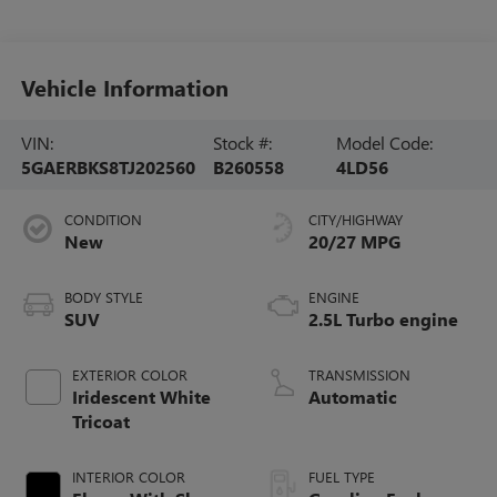
Vehicle Information
VIN:
Stock #:
Model Code:
5GAERBKS8TJ202560
B260558
4LD56
CONDITION
CITY/HIGHWAY
New
20/27 MPG
BODY STYLE
ENGINE
SUV
2.5L Turbo engine
EXTERIOR COLOR
TRANSMISSION
Iridescent White
Automatic
Tricoat
INTERIOR COLOR
FUEL TYPE