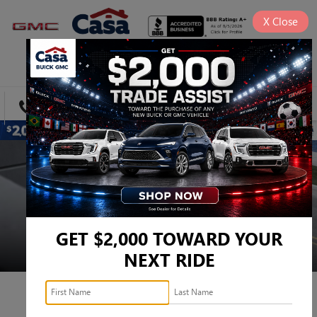
X
Close
SAVED
DIRECTIONS
SEARCH
GET $2,000 TOWARD YOUR
NEXT RIDE