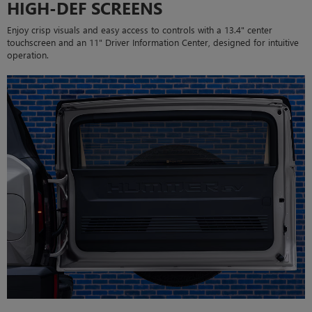
HIGH-DEF SCREENS
Enjoy crisp visuals and easy access to controls with a 13.4" center
touchscreen and an 11" Driver Information Center, designed for intuitive
operation.