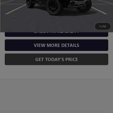
CLICK TO CALL
1
/
32
CHECK AVAILABILITY
VIEW MORE DETAILS
GET TODAY'S PRICE