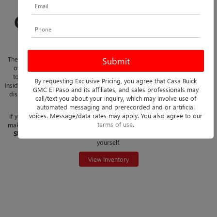
SHOP THE NEW 2026
GMC HUMMER EV SUV
AT CASA BUICK GMC
The 2026 GMC Hummer EV SUV combines rugged capability with state-
of-the-art electric performance. This all-electric SUV delivers instant
torque, precise handling, and a commanding presence on the road.
By requesting Exclusive Pricing, you agree that Casa Buick
Inside, it offers a modern cabin with advanced technology, high-definition
GMC El Paso and its affiliates, and sales professionals may
displays, and smart connectivity features, creating a driving experience
call/text you about your inquiry, which may involve use of
that blends comfort, innovation, and excitement.
automated messaging and prerecorded and or artificial
voices. Message/data rates may apply. You also agree to our
If you're located in
Las Cruces, Horizon City, West El Paso
or nearby,
terms of use
.
make
Casa Buick GMC
your destination for the
2026 GMC Hummer EV
SUV
. Explore our inventory today and experience the difference for
yourself.
View Inventory