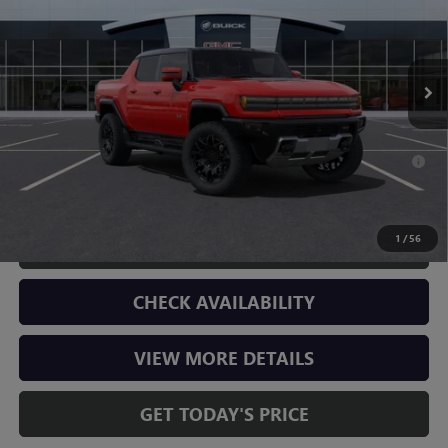
Less
899 mi
Ext.
In Stock
MSRP:
$99,639
Doc Fee:
+$225
Final Price:
$99,864
0% APR for 36 Months for Well-Qualified Buyers When Financed w/
GM Financial
1
/
56
CLICK TO CALL
CHECK AVAILABILITY
VIEW MORE DETAILS
GET TODAY'S PRICE