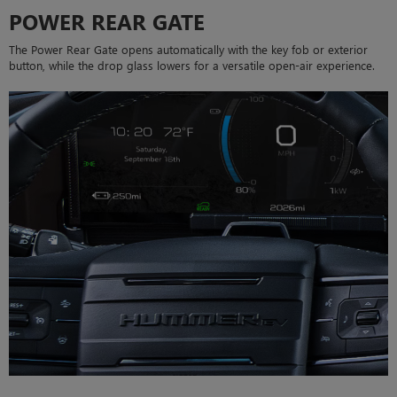
POWER REAR GATE
The Power Rear Gate opens automatically with the key fob or exterior
button, while the drop glass lowers for a versatile open-air experience.