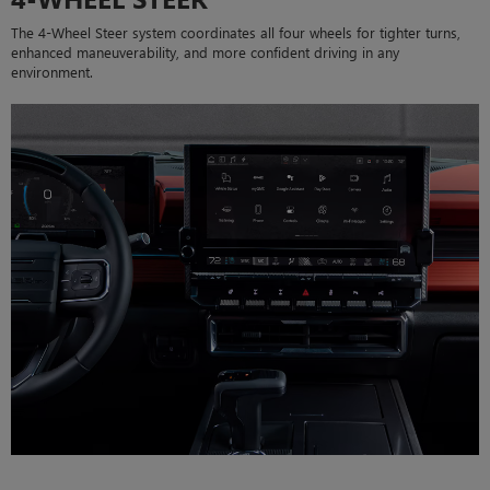
The 4-Wheel Steer system coordinates all four wheels for tighter turns,
enhanced maneuverability, and more confident driving in any
environment.