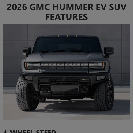
2026 GMC HUMMER EV SUV
FEATURES
4-WHEEL STEER