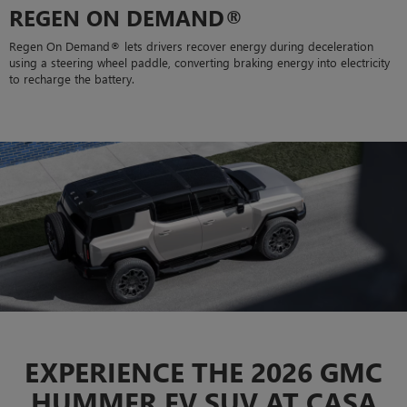
REGEN ON DEMAND®
Regen On Demand® lets drivers recover energy during deceleration
using a steering wheel paddle, converting braking energy into electricity
to recharge the battery.
EXPERIENCE THE 2026 GMC
HUMMER EV SUV AT CASA