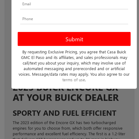
As a compact SUV, the versatile 2023
Buick Encore GX
offers
excellent handling and off-road capabilities in a stylish design.
Now available at your local Buick dealer, this edition also
comes with a two-row cabin and luxury interior features, as
By requesting Exclusive Pricing, you agree that Casa Buick
well as plenty of cutting-edge technology throughout, ensuring
GMC El Paso and its affiliates, and sales professionals may
that both you and your passengers enjoy every journey.
call/text you about your inquiry, which may involve use of
automated messaging and prerecorded and or artificial
YOUR GUIDE TO THE
voices. Message/data rates may apply. You also agree to our
terms of use
.
2023 BUICK ENCORE GX
AT YOUR BUICK DEALER
SPORTY AND FUEL EFFICIENT
The 2023 edition of the Encore GX has two turbocharged
engines for you to choose from, which both offer responsive
performance and excellent fuel efficiency. The first is a 1.2-liter