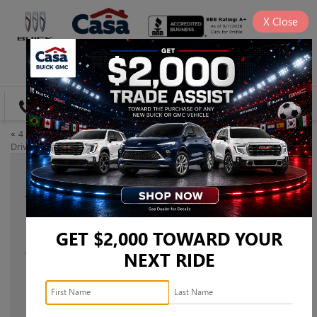
X
Close
SAVED
DIRECTIONS
«
4 Outdoor Activities You Can
At a Glance: The 2023 GMC
Drive to Near El Paso, TX
Sierra 3500
»
YOUR GUIDE TO THE 2023 BUICK
ENCORE GX
GET $2,000 TOWARD YOUR
Aug 11, 2023
NEXT RIDE