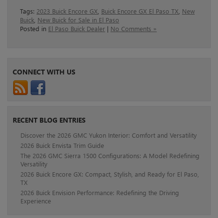
Tags:
2023 Buick Encore GX
,
Buick Encore GX El Paso TX
,
New
Buick
,
New Buick for Sale in El Paso
Posted in
El Paso Buick Dealer
|
No Comments »
CONNECT WITH US
RECENT BLOG ENTRIES
Discover the 2026 GMC Yukon Interior: Comfort and Versatility
2026 Buick Envista Trim Guide
The 2026 GMC Sierra 1500 Configurations: A Model Redefining
Versatility
2026 Buick Encore GX: Compact, Stylish, and Ready for El Paso,
TX
2026 Buick Envision Performance: Redefining the Driving
Experience