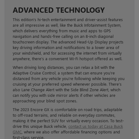
ADVANCED TECHNOLOGY
This edition’s hi-tech entertainment and driver-assist features
are all impressive as well, like the Buick Infotainment System,
which delivers everything from music and apps to GPS
navigation and hands-free calling on an 8-inch diagonal
touchscreen display. The advanced Head-Up Display projects
key driving information and notifications to a lower area of
your windshield, and for accessing the internet from virtually
anywhere, there’s a convenient Wi-Fi hotspot offered as well.
When driving long distances, you can relax a bit with the
Adaptive Cruise Control, a system that can ensure you’re
distanced from any vehicle you’re following while keeping you
cruising at your preferred speed whenever possible. There’s
also Lane Change Alert with the Side Blind Zone Alert, which
can notify you with side mirror alerts if other vehicles are
approaching your blind spot zones.
The 2023 Encore GX is comfortable on road trips, adaptable
to off-road terrains, and reliable on everyday commutes,
making it the perfect SUV for virtually every occasion. To test-
drive this unique Buick vehicle,
contact us today at Casa Buick
GMC
, where we also offer affordable financing options and
first-class service.