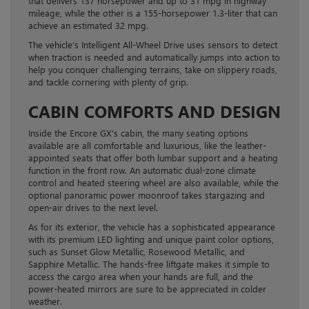
that delivers 137 horsepower and up to 31 mpg in highway
mileage, while the other is a 155-horsepower 1.3-liter that can
achieve an estimated 32 mpg.
The vehicle’s Intelligent All-Wheel Drive uses sensors to detect
when traction is needed and automatically jumps into action to
help you conquer challenging terrains, take on slippery roads,
and tackle cornering with plenty of grip.
CABIN COMFORTS AND DESIGN
Inside the Encore GX’s cabin, the many seating options
available are all comfortable and luxurious, like the leather-
appointed seats that offer both lumbar support and a heating
function in the front row. An automatic dual-zone climate
control and heated steering wheel are also available, while the
optional panoramic power moonroof takes stargazing and
open-air drives to the next level.
As for its exterior, the vehicle has a sophisticated appearance
with its premium LED lighting and unique paint color options,
such as Sunset Glow Metallic, Rosewood Metallic, and
Sapphire Metallic. The hands-free liftgate makes it simple to
access the cargo area when your hands are full, and the
power-heated mirrors are sure to be appreciated in colder
weather.