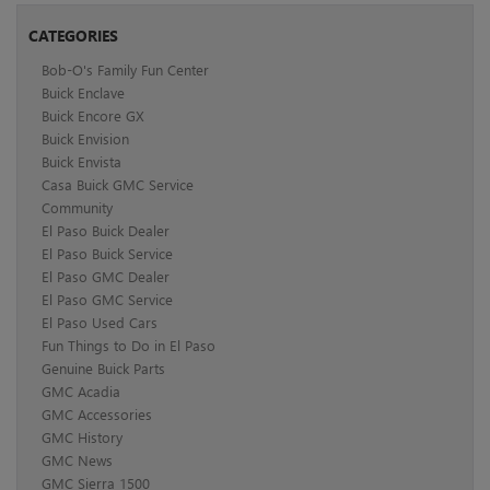
CATEGORIES
Bob-O's Family Fun Center
Buick Enclave
Buick Encore GX
Buick Envision
Buick Envista
Casa Buick GMC Service
Community
El Paso Buick Dealer
El Paso Buick Service
El Paso GMC Dealer
El Paso GMC Service
El Paso Used Cars
Fun Things to Do in El Paso
Genuine Buick Parts
GMC Acadia
GMC Accessories
GMC History
GMC News
GMC Sierra 1500