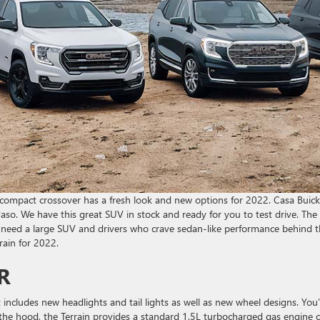
 compact crossover has a fresh look and new options for 2022. Casa Buick
so. We have this great SUV in stock and ready for you to test drive. The
t need a large SUV and drivers who crave sedan-like performance behind 
rain for 2022.
R
includes new headlights and tail lights as well as new wheel designs. You’l
he hood, the Terrain provides a standard 1.5L turbocharged gas engine o