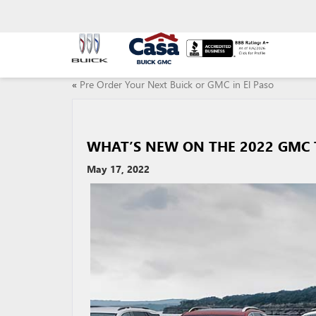
«
Pre Order Your Next Buick or GMC in El Paso
WHAT’S NEW ON THE 2022 GMC 
May 17, 2022