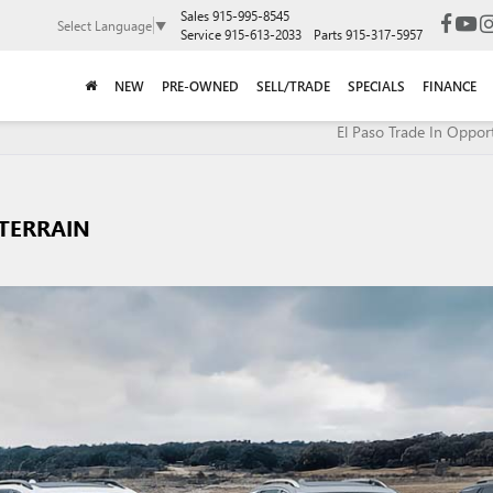
Sales
915-995-8545
Select Language
▼
Service
915-613-2033
Parts
915-317-5957
NEW
PRE-OWNED
SELL/TRADE
SPECIALS
FINANCE
El Paso Trade In Opport
TERRAIN