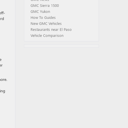
GMC Sierra 1500
GMC Yukon
ff-
How To Guides
ard
New GMC Vehicles
Restaurants near El Paso
Vehicle Comparison
e
er
more.
ing