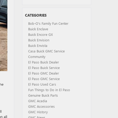
CATEGORIES
Bob-O's Family Fun Center
Buick Enclave
Buick Encore GX
Buick Envision
Buick Envista
Casa Buick GMC Service
Community
El Paso Buick Dealer
El Paso Buick Service
El Paso GMC Dealer
El Paso GMC Service
the
El Paso Used Cars
Fun Things to Do in El Paso
Genuine Buick Parts
GMC Acadia
GMC Accessories
l
GMC History
n all
GMC News