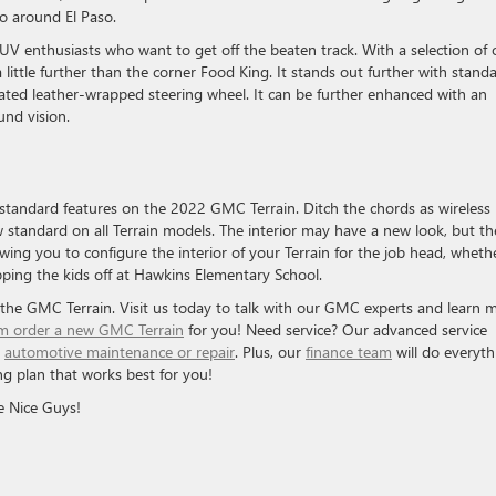
go around El Paso.
SUV enthusiasts who want to get off the beaten track. With a selection of o
 little further than the corner Food King. It stands out further with stand
heated leather-wrapped steering wheel. It can be further enhanced with an
und vision.
 standard features on the 2022 GMC Terrain. Ditch the chords as wireless
 standard on all Terrain models. The interior may have a new look, but th
lowing you to configure the interior of your Terrain for the job head, wheth
opping the kids off at Hawkins Elementary School.
the GMC Terrain. Visit us today to talk with our GMC experts and learn 
m order a new GMC Terrain
for you! Need service? Our advanced service
y
automotive maintenance or repair
. Plus, our
finance team
will do everyth
ng plan that works best for you!
e Nice Guys!