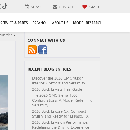
SERVICE
CONTACT
SAVED
SERVICE & PARTS
ESPAÑOL
ABOUT US
MODEL RESEARCH
unities
»
CONNECT WITH US
RECENT BLOG ENTRIES
Discover the 2026 GMC Yukon
Interior: Comfort and Versatility
2026 Buick Envista Trim Guide
The 2026 GMC Sierra 1500
Configurations: A Model Redefining
Versatility
2026 Buick Encore GX: Compact,
Stylish, and Ready for El Paso, TX
2026 Buick Envision Performance:
Redefining the Driving Experience