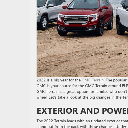
2022 is a big year for the
GMC Terrain
. The popular
GMC is your source for the GMC Terrain around El Pa
GMC Terrain is a great option for families who don’
wheel. Let’s take a look at the big changes in the Ter
EXTERIOR AND POWE
The 2022 Terrain leads with an updated exterior that 
stand out from the pack with these changes. Under t