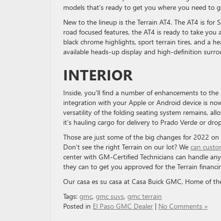
models that’s ready to get you where you need to 
New to the lineup is the Terrain AT4. The AT4 is for 
road focused features, the AT4 is ready to take you a
black chrome highlights, sport terrain tires, and a 
available heads-up display and high-definition surro
INTERIOR
Inside, you’ll find a number of enhancements to the
integration with your Apple or Android device is now
versatility of the folding seating system remains, al
it’s hauling cargo for delivery to Prado Verde or dr
Those are just some of the big changes for 2022 on 
Don’t see the right Terrain on our lot? We
can custo
center with GM-Certified Technicians can handle an
they can to get you approved for the Terrain financi
Our casa es su casa at Casa Buick GMC, Home of th
Tags:
gmc
,
gmc suvs
,
gmc terrain
Posted in
El Paso GMC Dealer
|
No Comments »