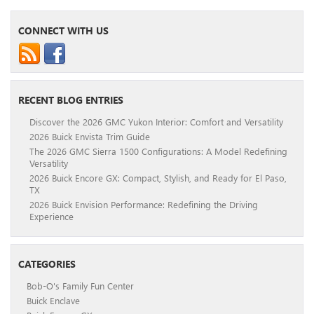
CONNECT WITH US
RECENT BLOG ENTRIES
Discover the 2026 GMC Yukon Interior: Comfort and Versatility
2026 Buick Envista Trim Guide
The 2026 GMC Sierra 1500 Configurations: A Model Redefining
Versatility
2026 Buick Encore GX: Compact, Stylish, and Ready for El Paso,
TX
2026 Buick Envision Performance: Redefining the Driving
Experience
CATEGORIES
Bob-O's Family Fun Center
Buick Enclave