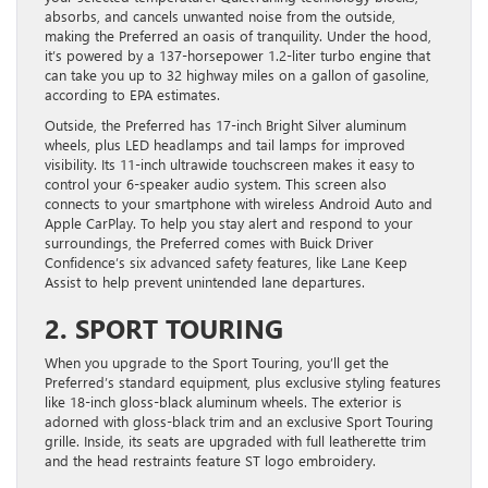
absorbs, and cancels unwanted noise from the outside,
making the Preferred an oasis of tranquility. Under the hood,
it’s powered by a 137-horsepower 1.2-liter turbo engine that
can take you up to 32 highway miles on a gallon of gasoline,
according to EPA estimates.
Outside, the Preferred has 17-inch Bright Silver aluminum
wheels, plus LED headlamps and tail lamps for improved
visibility. Its 11-inch ultrawide touchscreen makes it easy to
control your 6-speaker audio system. This screen also
connects to your smartphone with wireless Android Auto and
Apple CarPlay. To help you stay alert and respond to your
surroundings, the Preferred comes with Buick Driver
Confidence’s six advanced safety features, like Lane Keep
Assist to help prevent unintended lane departures.
2. SPORT TOURING
When you upgrade to the Sport Touring, you’ll get the
Preferred’s standard equipment, plus exclusive styling features
like 18-inch gloss-black aluminum wheels. The exterior is
adorned with gloss-black trim and an exclusive Sport Touring
grille. Inside, its seats are upgraded with full leatherette trim
and the head restraints feature ST logo embroidery.