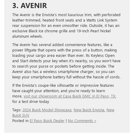
3. AVENIR
The Avenir is the Envista’s most luxurious trim, with perforated
leather-trimmed, heated front seats and a Watts Link System
rear suspension for an even smoother ride. Outside, it has an
exclusive Black Ice chrome grille and 19-inch Pearl Nickel
aluminum wheels.
The Avenir has several added convenience features, like a
power liftgate that opens with the press of a button, making
loading your cargo area easier than ever. Its Keyless Open
and Start detects your key when it’s nearby, so you won’t have
to search your purse or pockets before getting inside. The
Avenir also has a wireless smartphone charger, so you can
keep your smartphone battery full without the hassle of cords.
If the Envista’s coupe-like silhouette or impressive features
have caught your attention, and you’re ready to learn
more,
visit our showroom at Casa Buick GMC in El Paso, TX
,
for a test drive today
Tags:
2024 Buick Model Showcase
,
New Buick Envista
,
New
Buick SUV
Posted in
El Paso Buick Dealer
|
No Comments »