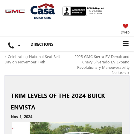
SAVED
DIRECTIONS
«
Celebrating National Seat Belt
2025 GMC Sierra EV Denali and
Day on November 14th
Chevy Silverado EV Expand
Revolutionary Maneuverability
Features
»
TRIM LEVELS OF THE 2024 BUICK
ENVISTA
Nov 1, 2024