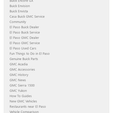
Buick Encore GX
Buick Envision
Buick Envista
Casa Buick GMC Service
Community
El Paso Buick Dealer
El Paso Buick Service
El Paso GMC Dealer
El Paso GMC Service
El Paso Used Cars
Fun Things to Do in El Paso
Genuine Buick Parts
GMC Acadia
GMC Accessories
GMC History
GMC News
GMC Sierra 1500
GMC Yukon
How To Guides
New GMC Vehicles
Restaurants near El Paso
Vehicle Comparison