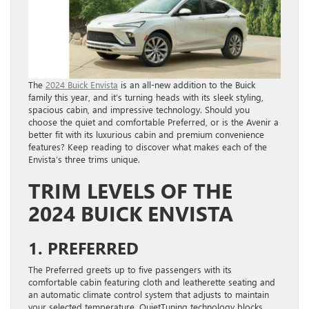
The
2024 Buick Envista
is an all-new addition to the Buick
family this year, and it’s turning heads with its sleek styling,
spacious cabin, and impressive technology. Should you
choose the quiet and comfortable Preferred, or is the Avenir a
better fit with its luxurious cabin and premium convenience
features? Keep reading to discover what makes each of the
Envista’s three trims unique.
TRIM LEVELS OF THE
2024 BUICK ENVISTA
1. PREFERRED
The Preferred greets up to five passengers with its
comfortable cabin featuring cloth and leatherette seating and
an automatic climate control system that adjusts to maintain
your selected temperature. QuietTuning technology blocks,